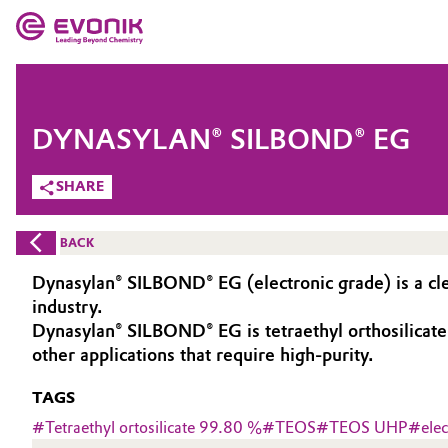
MARKETS
MARKETS
COMPANY
DYNASYLAN® SILBOND® EG
COMPANY
Market
Evonik - Leading Beyond Chemistry
SHARE
What drives us
Additive Manufacturing
BACK
About Evonik
Adhesives & Sealants
Dynasylan® SILBOND® EG (electronic grade) is a cle
industry.
We go beyond
Aerospace
Dynasylan® SILBOND® EG is tetraethyl orthosilicate (
Purpose
other applications that require high-purity.
Agriculture
Innovation
TAGS
#
Tetraethyl ortosilicate 99.80 %
#
TEOS
#
TEOS UHP
#
ele
Animal Nutrition & Health
Aerospace & Defense