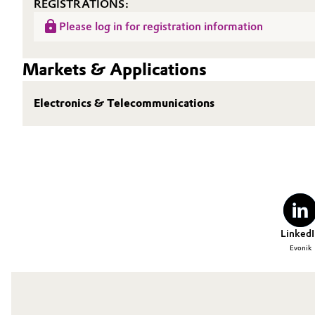
REGISTRATIONS:
Oil & Gas, Petrochemicals
Please log in for registration information
Personal Care & Beauty
Markets & Applications
Pharma & Biopharma
Electronics & Telecommunications
Plastics & Rubber
Pulp, Paper & Packaging
Textiles, Leather & Nonwovens
LinkedI
Evonik