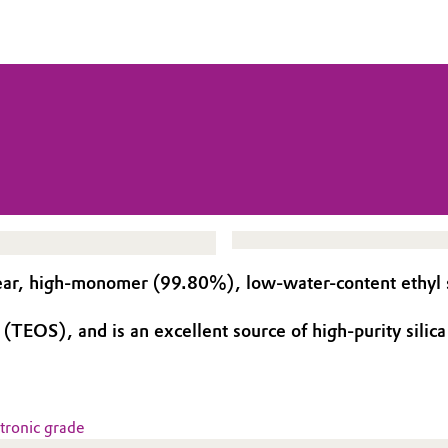
ar, high-monomer (99.80%), low-water-content ethyl sil
TEOS), and is an excellent source of high-purity silica 
ctronic grade