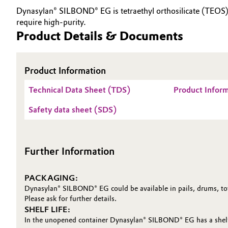
Dynasylan® SILBOND® EG is tetraethyl orthosilicate (TEOS), a
Electronics & Telecommunications
General Conditions of Sale and Delivery (GTC)
require high-purity.
Product Details & Documents
Energy, Environment & Utilities
Food & Beverage
Product Information
Business Lines
Technical Data Sheet (TDS)
Product Infor
Green Hydrogen
Career
Safety data sheet (SDS)
Investor Relations
Home Care & Cleaning
Media
Industrial Manufacturing & Machinery
Further Information
Lubricants & Lubricant Additives
PACKAGING:
Dynasylan® SILBOND® EG could be available in pails, drums, tot
Medical Devices
Please ask for further details.
SHELF LIFE:
Metals & Mining
In the unopened container Dynasylan® SILBOND® EG has a shelf