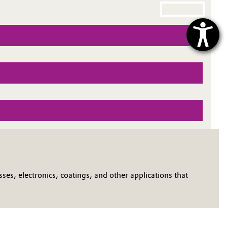
ses, electronics, coatings, and other applications that