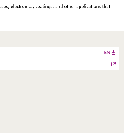
ses, electronics, coatings, and other applications that
EN