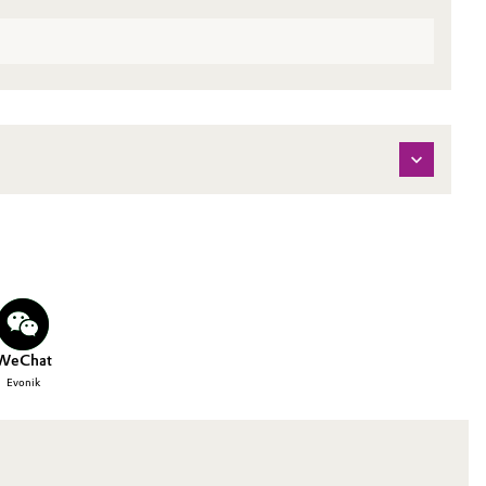
WeChat
Evonik