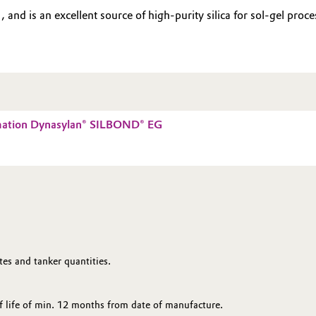
nd is an excellent source of high-purity silica for sol-gel proces
mation Dynasylan® SILBOND® EG
es and tanker quantities.
 life of min. 12 months from date of manufacture.