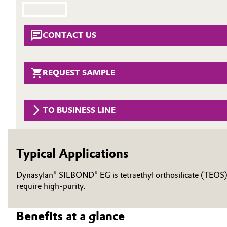
Circularity
Automotive & Transportation
CONTACT US
BVB Partnership
Battery
History
Building, Construction & Infrastructure
REQUEST SAMPLE
Structure & Organization
Catalysts
Executive Board
TO BUSINESS LINE
Chemical Industry
Supervisory Board
Structure
Circular Economy
Typical Applications
Business Lines
Coatings, Paints & Printing
Dynasylan® SILBOND® EG is tetraethyl orthosilicate (TEOS), a
ESHQ
require high-purity.
Composites
Procurement
Benefits at a glance
Consumer Goods & Lifestyle
Governance & Compliance