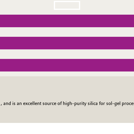
nd is an excellent source of high-purity silica for sol-gel proces