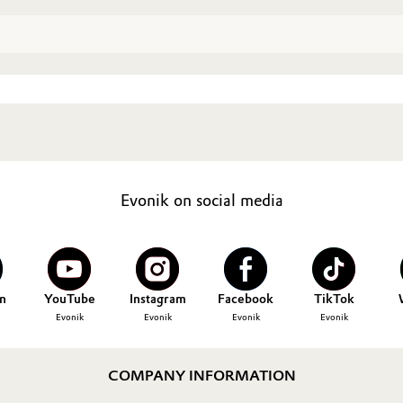
Evonik on social media
n
YouTube
Instagram
Facebook
TikTok
Evonik
Evonik
Evonik
Evonik
COMPANY INFORMATION