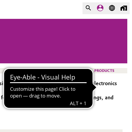
PRODUCTS
icate product targeted for use in the electronics
for sol-gel processes, electronics, coatings, and