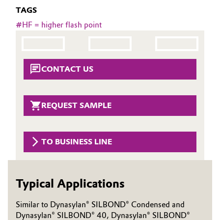
TAGS
Governance & Compliance
Electronics & Telecommunications
#
HF = higher flash point
General Conditions of Sale and Delivery (GTC)
Energy, Environment & Utilities
Food & Beverage
CONTACT US
Business Lines
Green Hydrogen
REQUEST SAMPLE
Career
Home Care & Cleaning
Investor Relations
Industrial Manufacturing & Machinery
TO BUSINESS LINE
Media
Lubricants & Lubricant Additives
Typical Applications
Medical Devices
Similar to Dynasylan® SILBOND® Condensed and
Metals & Mining
Dynasylan® SILBOND® 40, Dynasylan® SILBOND®