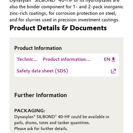
Dynasylan® SILBOND® 40-HF or its hydrolysates are
also the binder component for 1- and 2-pack inorganic
zinc-rich coatings, for corrosion protection on steel,
and for slurries used in precision investment castings.
Product Details & Documents
Product Information
Technical
Product information
EN
Data
Dynasylan® SILBOND®
Safety data sheet (SDS)
Sheet
40-HF
(TDS)
Further Information
PACKAGING:
Dynasylan® SILBOND® 40-HF could be available in
pails, drums, totes and tanker quantities.
Please ask for further details.