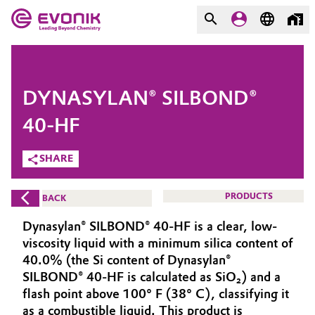
MARKETS
MARKETS
COMPANY
DYNASYLAN® SILBOND®
COMPANY
Market
Evonik - Leading Beyond
40-HF
Chemistry
SHARE
Additive Manufacturing
What drives us
Adhesives & Sealants
PRODUCTS
BACK
About Evonik
Dynasylan® SILBOND® 40-HF is a clear, low-
Aerospace
We go beyond
viscosity liquid with a minimum silica content of
40.0% (the Si content of Dynasylan®
Agriculture
Purpose
SILBOND® 40-HF is calculated as SiO₂) and a
flash point above 100° F (38° C), classifying it
Innovation
Animal Nutrition & Health
as a combustible liquid. This product is