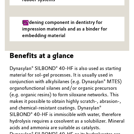
hardening component in dentistry for
impression materials and as a binder for
embedding material
Benefits at a glance
Dynasylan® SILBOND® 40-HF is also used as starting
material for sol-gel processes. It is usually used in
conjunction with alkylsilanes (e.g. Dynasylan® MTES)
organofunctional silanes and/or organic precursors
(e.g. organic resins) to form siloxane networks. This
makes it possible to obtain highly scratch-, abrasion-,
and chemical-resistant coatings. Dynasylan®
SILBOND® 40-HF is immiscible with water, therefore
hydrolysis requires a cosolvent as a solubilizer. Mineral
acids and ammonia are suitable as catalysts.