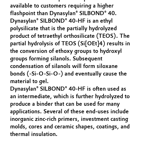
available to customers requiring a higher
Aerospace & Defense
Automotive & Transportation
flashpoint than Dynasylan® SILBOND® 40.
Circularity
Dynasylan® SILBOND® 40-HF is an ethyl
Battery
polysilicate that is the partially hydrolyzed
BVB Partnership
product of tetraethyl orthosilicate (TEOS). The
Building, Construction & Infrastructure
partial hydrolysis of TEOS (Si[OEt]4) results in
History
the conversion of ethoxy groups to hydroxyl
Structure & Organization
Catalysts
groups forming silanols. Subsequent
condensation of silanols will form siloxane
Executive Board
Chemical Industry
bonds (-Si-O-Si-O-) and eventually cause the
material to gel.
Supervisory Board
Dynasylan® SILBOND® 40-HF is often used as
Circular Economy
an intermediate, which is further hydrolyzed to
Structure
produce a binder that can be used for many
Coatings, Paints & Printing
Business Lines
applications. Several of these end-uses include
inorganic zinc-rich primers, investment casting
Composites
ESHQ
molds, cores and ceramic shapes, coatings, and
thermal insulation.
Consumer Goods & Lifestyle
Procurement