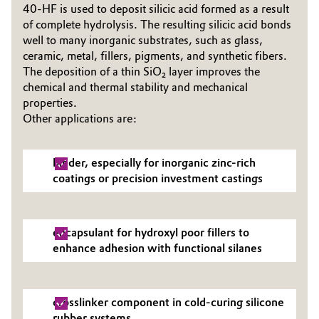
40-HF is used to deposit silicic acid formed as a result
of complete hydrolysis. The resulting silicic acid bonds
Oil & Gas, Petrochemicals
well to many inorganic substrates, such as glass,
ceramic, metal, fillers, pigments, and synthetic fibers.
Personal Care & Beauty
The deposition of a thin SiO₂ layer improves the
chemical and thermal stability and mechanical
Pharma & Biopharma
properties.
Other applications are:
Plastics & Rubber
binder, especially for inorganic zinc-rich
Pulp, Paper & Packaging
coatings or precision investment castings
Textiles, Leather & Nonwovens
encapsulant for hydroxyl poor fillers to
enhance adhesion with functional silanes
crosslinker component in cold-curing silicone
rubber systems