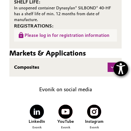
SHELF LIFE:
In unopened container Dynasylan® SILBOND® 40-HF
has a shelf life of min. 12 months from date of
manufacture.
REGISTRATIONS:
Please log in for registration information
Markets & Applications
Composites
Evonik on social media
LinkedIn
YouTube
Instagram
Evonik
Evonik
Evonik