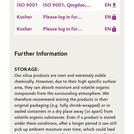
HALAL-Qingdao-QIN-
ZEOFREE® grades ex
ISO 9001
types ex HMN - valid
ISO 9001, Qingdao,
EN
EN
OOS - valid until 2026-
until 2026-09-15
China
Kosher
09-15
Please log in for
EN
Kosher, Hamina,
Kosher
Please log in for
EN
Finland
Kosher, Qingdao, China
Further Information
STORAGE:
Our silica products are inert and extremely stable
chemically. However, due to their high specific surface
area, they can absorb moisture and volatile organic
compounds from the surrounding atmosphere. We
therefore recommend storing the products in their
original packaging (e.g. fully shrink-wrapped) or in
sealed containers in a dry place away (or apart) from
volatile organic substances. Even if a product is stored
under these conditions, after a longer period it can still
pick up ambient moisture over time, which could lead