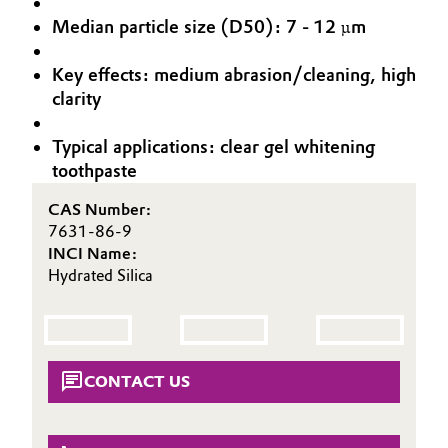
Aerospace & Defense
Median particle size (D50): 7 - 12 µm
Automotive & Transportation
Circularity
Key effects: medium abrasion/cleaning, high
Battery
clarity
BVB Partnership
Building, Construction & Infrastructure
History
Typical applications: clear gel whitening
toothpaste
Structure & Organization
Catalysts
CAS Number:
Executive Board
Chemical Industry
7631-86-9
INCI Name:
Supervisory Board
Hydrated Silica
Circular Economy
Structure
Coatings, Paints & Printing
Business Lines
Composites
CONTACT US
ESHQ
Consumer Goods & Lifestyle
Procurement