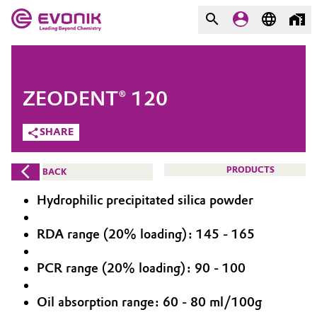
MARKETS
MARKETS
COMPANY
ZEODENT® 120
COMPANY
Market
Evonik - Leading Beyond
SHARE
Chemistry
Additive Manufacturing
PRODUCTS
BACK
What drives us
Adhesives & Sealants
Hydrophilic precipitated silica powder
About Evonik
Aerospace
RDA range (20% loading): 145 - 165
We go beyond
PCR range (20% loading): 90 - 100
Agriculture
Purpose
Innovation
Oil absorption range: 60 - 80 ml/100g
Animal Nutrition & Health