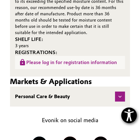
to its exceeding the specified moisture content. For this
reason, our recommended use-by date is 36 months
after date of manufacture. Product more than 36
months old should be tested for moisture content
before use in order to make certain that it is still
suitable for the intended application.
SHELF LIFE:
3 years
REGISTRATIONS:
Please log in for registration information
Markets & Applications
Personal Care & Beauty
Evonik on social media