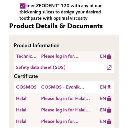
Partner ZEODENT® 120 with any of our
Oil & Gas, Petrochemicals
thickening silicas to design your desired
toothpaste with optimal viscosity
Personal Care & Beauty
Product Details & Documents
Pharma & Biopharma
Product Information
Plastics & Rubber
Technical
Please log in for
EN
Data
Product information
Pulp, Paper & Packaging
Safety data sheet (SDS)
Sheet
ZEODENT® 120
Certificate
(TDS)
Textiles, Leather & Nonwovens
COSMOS
COSMOS - Evonik
EN
Industries - ZEODENT®
Halal
Please log in for Halal
EN
120 - 2026
Certificate - HYDREX®,
Halal
Please log in for Halal
EN
SIPERNAT®,
Certificate -
SPHERLIEX®,
Halal
Please log in for
EN
ZEODENT® and
ZEODENT, ZEOFREE®