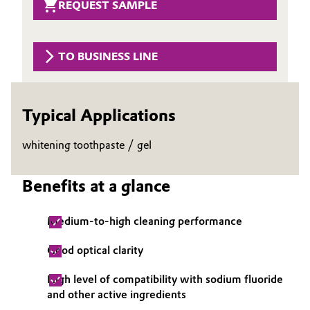
REQUEST SAMPLE
Governance & Compliance
Electronics & Telecommunications
General Conditions of Sale and Delivery (GTC)
TO BUSINESS LINE
Energy, Environment & Utilities
Food & Beverage
Typical Applications
Business Lines
Green Hydrogen
whitening toothpaste / gel
Career
Home Care & Cleaning
Investor Relations
Benefits at a glance
Industrial Manufacturing & Machinery
Media
Medium-to-high cleaning performance
Lubricants & Lubricant Additives
Good optical clarity
Medical Devices
High level of compatibility with sodium fluoride
and other active ingredients
Metals & Mining