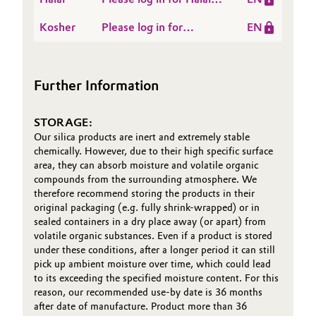
SIPERNAT®,
Certificate -
SPHERLIEX®,
Oil & Gas, Petrochemicals
Kosher
Please log in for
EN
ZEODENT® and
ZEODENT, ZEOFREE®
Kosher, Hamina,
ZEOFREE® grades ex
types ex HMN - valid
Personal Care & Beauty
Finland
OOS - valid until 2026-
until 2026-09-15
Further Information
09-15
Pharma & Biopharma
STORAGE:
Plastics & Rubber
Our silica products are inert and extremely stable
chemically. However, due to their high specific surface
Pulp, Paper & Packaging
area, they can absorb moisture and volatile organic
compounds from the surrounding atmosphere. We
therefore recommend storing the products in their
Textiles, Leather & Nonwovens
original packaging (e.g. fully shrink-wrapped) or in
sealed containers in a dry place away (or apart) from
volatile organic substances. Even if a product is stored
under these conditions, after a longer period it can still
pick up ambient moisture over time, which could lead
to its exceeding the specified moisture content. For this
reason, our recommended use-by date is 36 months
after date of manufacture. Product more than 36