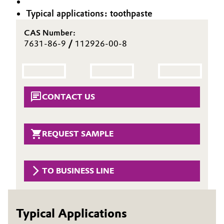
Aerospace & Defense
Typical applications: toothpaste
Automotive & Transportation
Circularity
CAS Number:
Battery
7631-86-9
/
112926-00-8
BVB Partnership
Building, Construction & Infrastructure
History
Structure & Organization
Catalysts
CONTACT US
Executive Board
Chemical Industry
Supervisory Board
REQUEST SAMPLE
Circular Economy
Structure
Coatings, Paints & Printing
TO BUSINESS LINE
Business Lines
Composites
ESHQ
Typical Applications
Consumer Goods & Lifestyle
Procurement