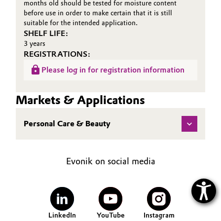
months old should be tested for moisture content
before use in order to make certain that it is still
suitable for the intended application.
SHELF LIFE:
3 years
REGISTRATIONS:
Please log in for registration information
Markets & Applications
Personal Care & Beauty
Evonik on social media
LinkedIn
YouTube
Instagram