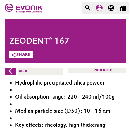
MARKETS
MARKETS
COMPANY
ZEODENT® 167
COMPANY
Market
Evonik - Leading Beyond
SHARE
Chemistry
Additive Manufacturing
PRODUCTS
BACK
What drives us
Adhesives & Sealants
Hydrophilic precipitated silica powder
About Evonik
Aerospace
Oil absorption range: 220 - 240 ml/100g
We go beyond
Median particle size (D50): 10 - 16 µm
Agriculture
Purpose
Innovation
Key effects: rheology, high thickening
Animal Nutrition & Health