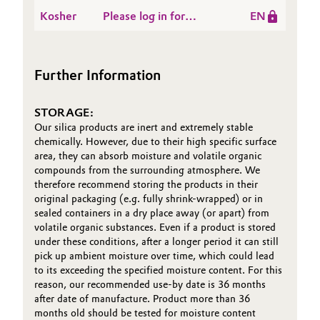
Kosher-General Trade
ZEOFREE® grades ex
Kosher
Please log in for
EN
Names-Evonik
Oil & Gas, Petrochemicals
OOS - valid until 2026-
Kosher-Evonik
Corporation - Etowah
09-15
Specialty Silica India
TN USA
Personal Care & Beauty
Pvt Ltd-Gujarat India
Further Information
Pharma & Biopharma
STORAGE:
Our silica products are inert and extremely stable
Plastics & Rubber
chemically. However, due to their high specific surface
area, they can absorb moisture and volatile organic
Pulp, Paper & Packaging
compounds from the surrounding atmosphere. We
therefore recommend storing the products in their
original packaging (e.g. fully shrink-wrapped) or in
Textiles, Leather & Nonwovens
sealed containers in a dry place away (or apart) from
volatile organic substances. Even if a product is stored
under these conditions, after a longer period it can still
pick up ambient moisture over time, which could lead
to its exceeding the specified moisture content. For this
reason, our recommended use-by date is 36 months
after date of manufacture. Product more than 36
months old should be tested for moisture content