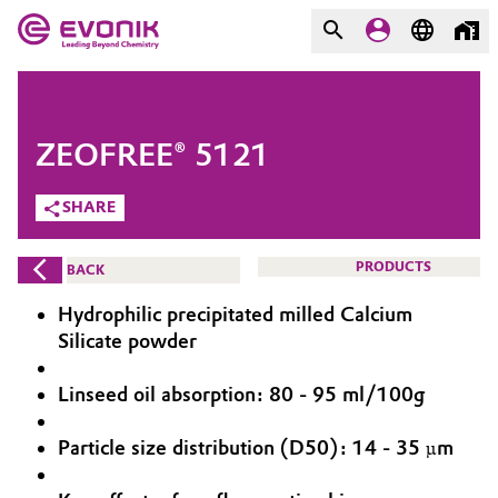
MARKETS
MARKETS
COMPANY
ZEOFREE® 5121
COMPANY
Market
Evonik - Leading Beyond
SHARE
Chemistry
Additive Manufacturing
PRODUCTS
BACK
What drives us
Adhesives & Sealants
Hydrophilic precipitated milled Calcium
About Evonik
Silicate powder
Aerospace
We go beyond
Linseed oil absorption: 80 - 95 ml/100g
Agriculture
Purpose
Particle size distribution (D50): 14 - 35 µm
Innovation
Animal Nutrition & Health