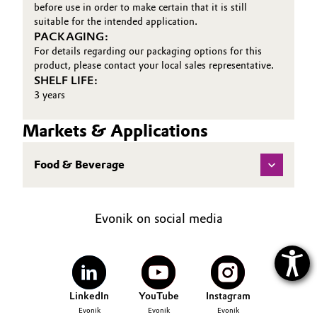
before use in order to make certain that it is still
suitable for the intended application.
PACKAGING:
For details regarding our packaging options for this
product, please contact your local sales representative.
SHELF LIFE:
3 years
Markets & Applications
Food & Beverage
Evonik on social media
LinkedIn
YouTube
Instagram
Evonik
Evonik
Evonik