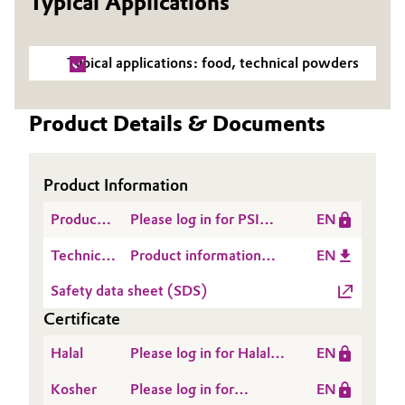
Typical Applications
Governance & Compliance
Electronics & Telecommunications
Typical applications: food, technical powders
General Conditions of Sale and Delivery (GTC)
Energy, Environment & Utilities
Product Details & Documents
Food & Beverage
Business Lines
Green Hydrogen
Product Information
Career
Home Care & Cleaning
Product
Please log in for PSI
EN
Investor Relations
Safety
ZEOFREE® 5121
Industrial Manufacturing & Machinery
Technical
Product information
EN
Information
(Etowah, US) - 2025-
Media
Data
ZEOFREE® 5121
(PSI)
10-13
Safety data sheet (SDS)
Sheet
Lubricants & Lubricant Additives
Certificate
(TDS)
Medical Devices
Halal
Please log in for Halal
EN
Certificate -
Kosher
Please log in for
EN
Metals & Mining
ZEODENT® and