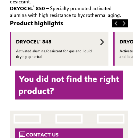
desiccant.
®
DRYOCEL
850 –
Specialty promoted activated
Oil & Gas, Petrochemicals
alumina with high resistance to hydrothermal aging.
Product highlights
Personal Care & Beauty
Pharma & Biopharma
DRYOCEL® 848
DRYOCE
Activated alumina/desiccant for gas and liquid
Activated 
Plastics & Rubber
drying spherical
and liquid 
Pulp, Paper & Packaging
You did not find the right
Textiles, Leather & Nonwovens
product?
CONTACT US