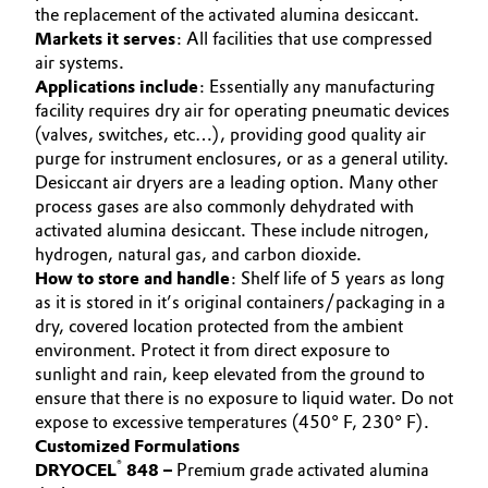
the replacement of the activated alumina desiccant.
Governance & Compliance
Electronics & Telecommunications
Markets it serves
: All facilities that use compressed
air systems.
General Conditions of Sale and Delivery (GTC)
Applications include
: Essentially any manufacturing
Energy, Environment & Utilities
facility requires dry air for operating pneumatic devices
(valves, switches, etc…), providing good quality air
Food & Beverage
purge for instrument enclosures, or as a general utility.
Desiccant air dryers are a leading option. Many other
Business Lines
Green Hydrogen
process gases are also commonly dehydrated with
activated alumina desiccant. These include nitrogen,
Career
Home Care & Cleaning
hydrogen, natural gas, and carbon dioxide.
How to store and handle
: Shelf life of 5 years as long
Investor Relations
as it is stored in it’s original containers/packaging in a
Industrial Manufacturing & Machinery
dry, covered location protected from the ambient
Media
environment. Protect it from direct exposure to
Lubricants & Lubricant Additives
sunlight and rain, keep elevated from the ground to
ensure that there is no exposure to liquid water. Do not
Medical Devices
expose to excessive temperatures (450° F, 230° F).
Customized Formulations
®
DRYOCEL
848 –
Premium grade activated alumina
Metals & Mining