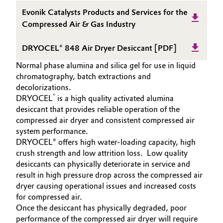
Aerospace & Defense
SUSTAINABILITY
Evonik Catalysts Products and Services for the
Automotive & Transportation
Compressed Air & Gas Industry
SPECIAL MARKETS
Circularity
Battery
SERVICES
DRYOCEL® 848 Air Dryer Desiccant [PDF]
BVB Partnership
DOWNLOAD
Building, Construction & Infrastructure
Normal phase alumina and silica gel for use in liquid
History
chromatography, batch extractions and
decolorizations.
Structure & Organization
Catalysts
®
DRYOCEL
is a high quality activated alumina
desiccant that provides reliable operation of the
Executive Board
Chemical Industry
compressed air dryer and consistent compressed air
system performance.
Supervisory Board
Circular Economy
DRYOCEL® offers high water-loading capacity, high
crush strength and low attrition loss. Low quality
Structure
desiccants can physically deteriorate in service and
Coatings, Paints & Printing
Business Lines
result in high pressure drop across the compressed air
dryer causing operational issues and increased costs
Composites
ESHQ
for compressed air.
Once the desiccant has physically degraded, poor
Consumer Goods & Lifestyle
Procurement
performance of the compressed air dryer will require