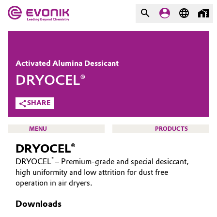
MARKETS
MARKETS
COMPANY
Activated Alumina Dessicant
COMPANY
DRYOCEL®
Market
Evonik - Leading Beyond
Chemistry
SHARE
Additive Manufacturing
What drives us
MENU
PRODUCTS
Adhesives & Sealants
About Evonik
DRYOCEL®
Aerospace
®
DRYOCEL
– Premium-grade and special desiccant,
We go beyond
high uniformity and low attrition for dust free
CATALYSTS
operation in air dryers.
Agriculture
Purpose
ABOUT CATALYSTS
Downloads
Innovation
Animal Nutrition & Health
CUSTOM CATALYSTS