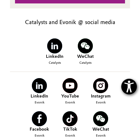
Catalysts and Evonik @ social media
LinkedIn
WeChat
Catalysts
Catalysts
LinkedIn
YouTube
Instagram
Evonik
Evonik
Evonik
Facebook
TikTok
WeChat
Evonik
Evonik
Evonik