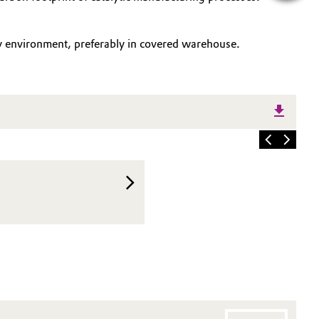
ry environment, preferably in covered warehouse.