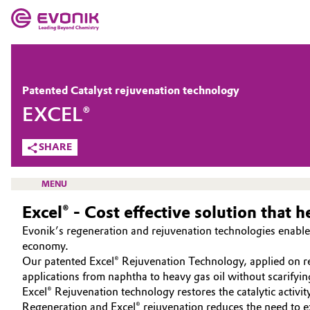
MARKETS
MARKETS
COMPANY
Patented Catalyst rejuvenation technology
COMPANY
EXCEL®
Market
Evonik - Leading Beyond Chemistry
SHARE
What drives us
Additive Manufacturing
About Evonik
MENU
Adhesives & Sealants
Excel® - Cost effective solution that 
We go beyond
Aerospace
Evonik’s regeneration and rejuvenation technologies enable 
Purpose
economy.
CATALYSTS
Our patented Excel® Rejuvenation Technology, applied on rege
Agriculture
Innovation
applications from naphtha to heavy gas oil without scarifyin
ABOUT CATALYSTS
Excel® Rejuvenation technology restores the catalytic activity
Animal Nutrition & Health
Aerospace & Defense
CUSTOM CATALYSTS
Regeneration and Excel® rejuvenation reduces the need to ex