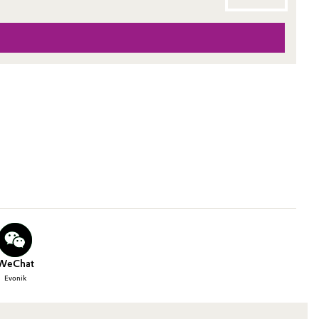
WeChat
Evonik