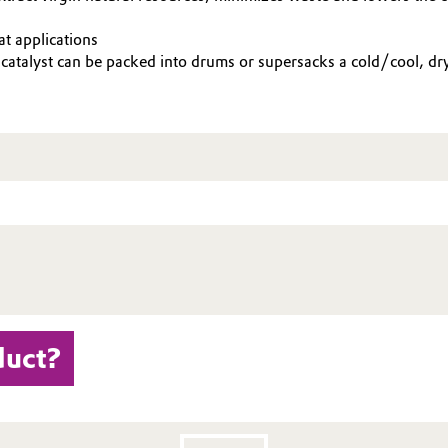
t applications
 catalyst can be packed into drums or supersacks a cold/cool, d
duct?