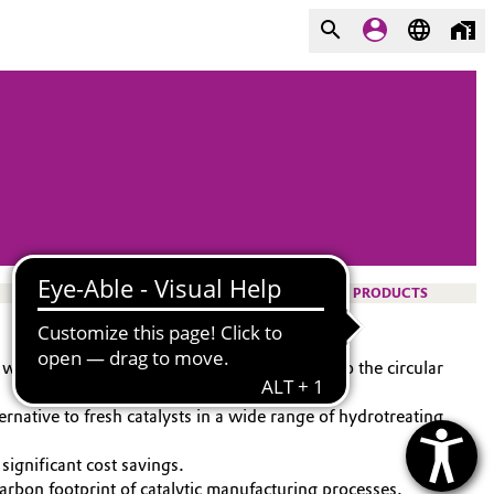
PRODUCTS
while making cost savings and contributing to the circular
rnative to fresh catalysts in a wide range of hydrotreating
 significant cost savings.
arbon footprint of catalytic manufacturing processes.