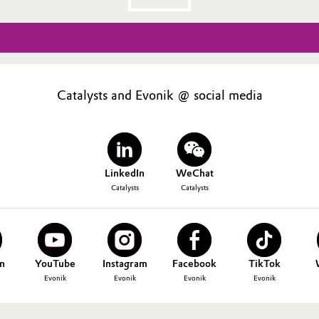
Catalysts and Evonik @ social media
LinkedIn
WeChat
Catalysts
Catalysts
n
YouTube
Instagram
Facebook
TikTok
Evonik
Evonik
Evonik
Evonik