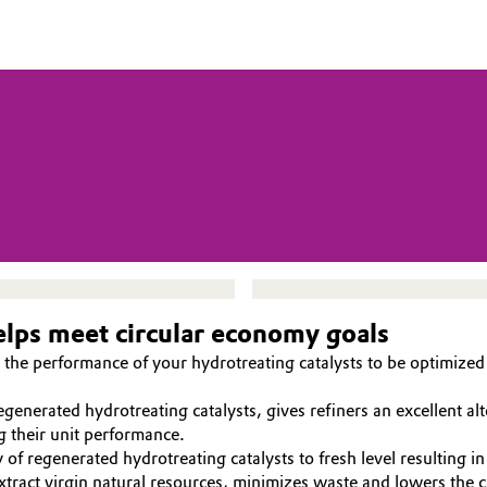
helps meet circular economy goals
the performance of your hydrotreating catalysts to be optimized 
nerated hydrotreating catalysts, gives refiners an excellent alte
g their unit performance.
 of regenerated hydrotreating catalysts to fresh level resulting in
tract virgin natural resources, minimizes waste and lowers the c