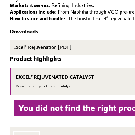
Markets it serves
: Refining Industries.
SUSTAINABILITY
Circularity
Automotive & Transportation
Applications include
: From Naphtha through VGO pre-trea
SPECIAL MARKETS
How to store and handle
: The finished Excel® rejuvenated
BVB Partnership
Battery
SERVICES
Downloads
History
DOWNLOAD
Building, Construction & Infrastructure
Structure & Organization
Excel® Rejuvenation [PDF]
Catalysts
Product highlights
Executive Board
Chemical Industry
Supervisory Board
EXCEL® REJUVENATED CATALYST
Structure
Circular Economy
Rejuvenated hydrotreating catalyst
Business Lines
Coatings, Paints & Printing
You did not find the right pro
ESHQ
Composites
Procurement
Consumer Goods & Lifestyle
Governance & Compliance