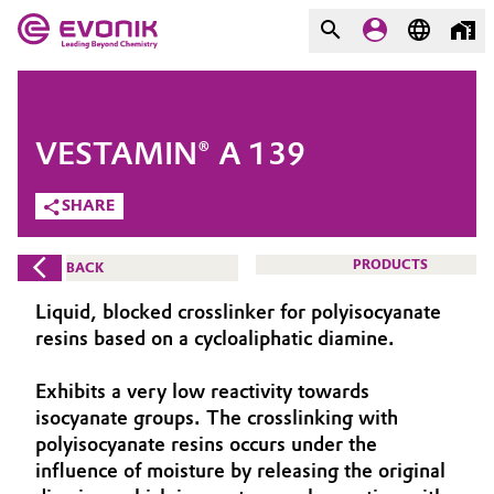
MARKETS
MARKETS
COMPANY
VESTAMIN® A 139
COMPANY
Market
Evonik - Leading Beyond
SHARE
Chemistry
Additive Manufacturing
PRODUCTS
BACK
What drives us
Adhesives & Sealants
Liquid, blocked crosslinker for polyisocyanate
About Evonik
resins based on a cycloaliphatic diamine.
Aerospace
We go beyond
Exhibits a very low reactivity towards
isocyanate groups. The crosslinking with
Agriculture
Purpose
polyisocyanate resins occurs under the
Innovation
influence of moisture by releasing the original
Animal Nutrition & Health