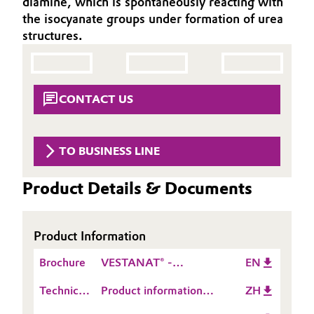
diamine, which is spontaneously reacting with
Aerospace & Defense
the isocyanate groups under formation of urea
Automotive & Transportation
structures.
Circularity
Battery
BVB Partnership
Building, Construction & Infrastructure
CONTACT US
History
Structure & Organization
Catalysts
TO BUSINESS LINE
Executive Board
Chemical Industry
Product Details & Documents
Supervisory Board
Circular Economy
Structure
Coatings, Paints & Printing
Product Information
Business Lines
Brochure
VESTANAT® -
EN
Composites
ESHQ
Polyurethane
Technical
Product information
ZH
crosslinkers for liquid
Consumer Goods & Lifestyle
Procurement
Data
VESTAMIN® A 139
coating applications