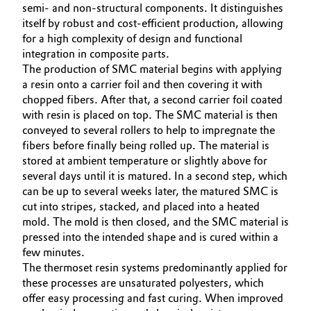
semi- and non-structural components. It distinguishes
itself by robust and cost-efficient production, allowing
for a high complexity of design and functional
integration in composite parts.
The production of SMC material begins with applying
a resin onto a carrier foil and then covering it with
chopped fibers. After that, a second carrier foil coated
with resin is placed on top. The SMC material is then
conveyed to several rollers to help to impregnate the
fibers before finally being rolled up. The material is
stored at ambient temperature or slightly above for
several days until it is matured. In a second step, which
can be up to several weeks later, the matured SMC is
cut into stripes, stacked, and placed into a heated
mold. The mold is then closed, and the SMC material is
pressed into the intended shape and is cured within a
few minutes.
The thermoset resin systems predominantly applied for
these processes are unsaturated polyesters, which
offer easy processing and fast curing. When improved