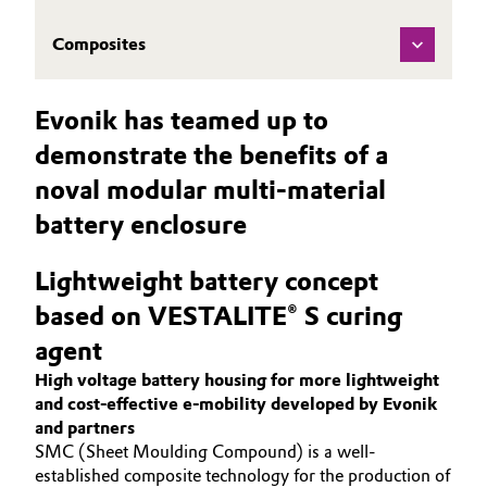
Composites
Evonik has teamed up to
demonstrate the benefits of a
noval modular multi-material
battery enclosure
Lightweight battery concept
based on VESTALITE® S curing
agent
High voltage battery housing for more lightweight
and cost-effective e-mobility developed by Evonik
and partners
SMC (Sheet Moulding Compound) is a well-
established composite technology for the production of