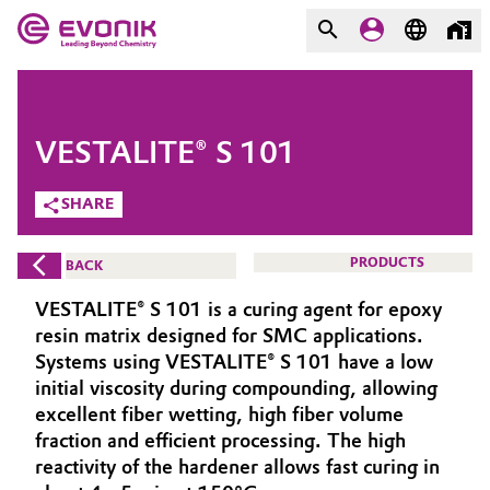
MARKETS
MARKETS
COMPANY
VESTALITE® S 101
COMPANY
Market
Evonik - Leading Beyond
SHARE
Chemistry
Additive Manufacturing
PRODUCTS
BACK
What drives us
Adhesives & Sealants
VESTALITE® S 101 is a curing agent for epoxy
About Evonik
resin matrix designed for SMC applications.
Aerospace
Systems using VESTALITE® S 101 have a low
We go beyond
initial viscosity during compounding, allowing
excellent fiber wetting, high fiber volume
Agriculture
Purpose
fraction and efficient processing. The high
Innovation
reactivity of the hardener allows fast curing in
Animal Nutrition & Health