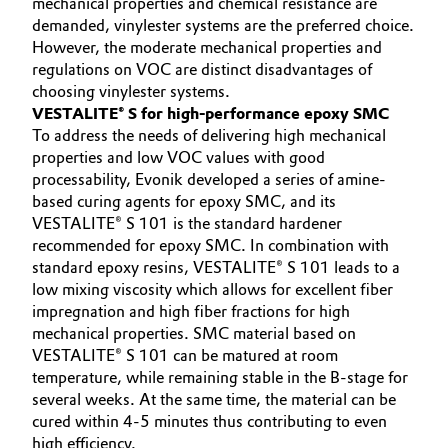
mechanical properties and chemical resistance are
demanded, vinylester systems are the preferred choice.
However, the moderate mechanical properties and
regulations on VOC are distinct disadvantages of
choosing vinylester systems.
VESTALITE® S for high-performance epoxy SMC
To address the needs of delivering high mechanical
properties and low VOC values with good
processability, Evonik developed a series of amine-
based curing agents for epoxy SMC, and its
VESTALITE® S 101 is the standard hardener
recommended for epoxy SMC. In combination with
standard epoxy resins, VESTALITE® S 101 leads to a
low mixing viscosity which allows for excellent fiber
impregnation and high fiber fractions for high
mechanical properties. SMC material based on
VESTALITE® S 101 can be matured at room
temperature, while remaining stable in the B-stage for
several weeks. At the same time, the material can be
cured within 4-5 minutes thus contributing to even
high efficiency.