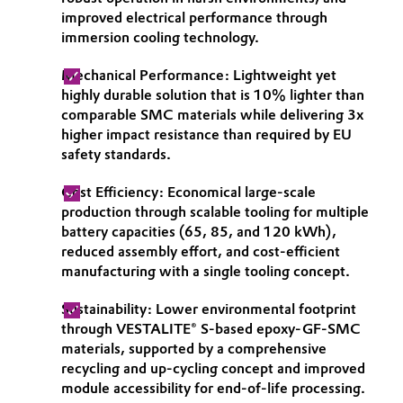
improved electrical performance through
Governance & Compliance
Electronics & Telecommunications
immersion cooling technology.
General Conditions of Sale and Delivery (GTC)
Energy, Environment & Utilities
Mechanical Performance: Lightweight yet
highly durable solution that is 10% lighter than
comparable SMC materials while delivering 3x
Food & Beverage
higher impact resistance than required by EU
safety standards.
Business Lines
Green Hydrogen
Cost Efficiency: Economical large-scale
Career
Home Care & Cleaning
production through scalable tooling for multiple
battery capacities (65, 85, and 120 kWh),
Investor Relations
reduced assembly effort, and cost-efficient
Industrial Manufacturing & Machinery
Media
manufacturing with a single tooling concept.
Lubricants & Lubricant Additives
Sustainability: Lower environmental footprint
through VESTALITE® S-based epoxy-GF-SMC
Medical Devices
materials, supported by a comprehensive
recycling and up-cycling concept and improved
module accessibility for end-of-life processing.
Metals & Mining