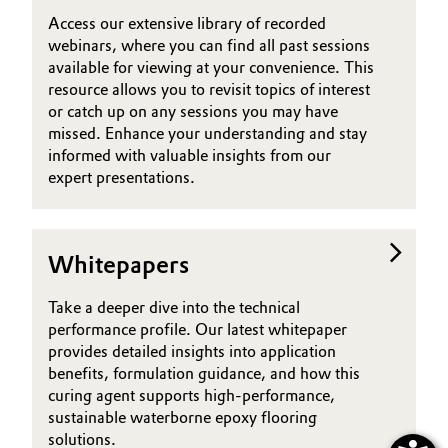
Access our extensive library of recorded
webinars, where you can find all past sessions
available for viewing at your convenience. This
resource allows you to revisit topics of interest
or catch up on any sessions you may have
missed. Enhance your understanding and stay
informed with valuable insights from our
expert presentations.
Whitepapers
Take a deeper dive into the technical
performance profile. Our latest whitepaper
provides detailed insights into application
benefits, formulation guidance, and how this
curing agent supports high-performance,
sustainable waterborne epoxy flooring
solutions.