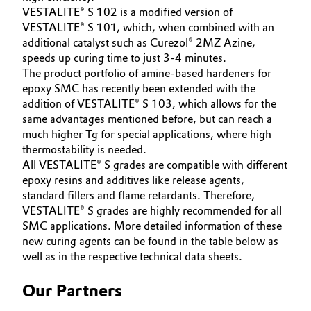
VESTALITE® S 102 is a modified version of
VESTALITE® S 101, which, when combined with an
additional catalyst such as Curezol® 2MZ Azine,
speeds up curing time to just 3-4 minutes.
The product portfolio of amine-based hardeners for
epoxy SMC has recently been extended with the
addition of VESTALITE® S 103, which allows for the
same advantages mentioned before, but can reach a
much higher Tg for special applications, where high
thermostability is needed.
All VESTALITE® S grades are compatible with different
epoxy resins and additives like release agents,
standard fillers and flame retardants. Therefore,
VESTALITE® S grades are highly recommended for all
SMC applications. More detailed information of these
new curing agents can be found in the table below as
well as in the respective technical data sheets.
Our Partners