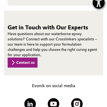
Get in Touch with Our Experts
Have questions about our waterborne epoxy
solutions? Connect with our Crosslinkers specialists –
our team is here to support your formulation
challenges and help you choose the right curing agent
for your application.
Contact us
Evonik on social media