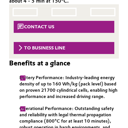
about 4 - 5 min at 150°C.
Aerospace & Defense
Automotive & Transportation
Circularity
Battery
CONTACT US
BVB Partnership
Building, Construction & Infrastructure
History
TO BUSINESS LINE
Structure & Organization
Catalysts
Benefits at a glance
Executive Board
Chemical Industry
Supervisory Board
Battery Performance: Industry-leading energy
Circular Economy
density of up to 160 Wh/kg (pack level) based
Structure
on proven 21700 cylindrical cells, enabling high
Coatings, Paints & Printing
performance and increased driving range.
Business Lines
Operational Performance: Outstanding safety
Composites
ESHQ
and reliability with legal thermal propagation
compliance (800°C for at least 10 minutes),
Consumer Goods & Lifestyle
Procurement
robust operation in harsh environments, and