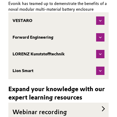
Evonik has teamed up to demenstrate the benefits of a
noval modular multi-material battery enclosure
VESTARO
Forward Engineering
LORENZ Kunststofftechnik
Lion Smart
Expand your knowledge with our
expert learning resources
Webinar recording