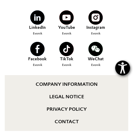
Governance & Compliance
Electronics & Telecommunications
General Conditions of Sale and Delivery (GTC)
Energy, Environment & Utilities
LinkedIn
YouTube
Instagram
Evonik
Evonik
Evonik
Food & Beverage
Business Lines
Green Hydrogen
Facebook
TikTok
WeChat
Career
Evonik
Evonik
Evonik
Home Care & Cleaning
Investor Relations
Industrial Manufacturing & Machinery
COMPANY INFORMATION
Media
LEGAL NOTICE
Lubricants & Lubricant Additives
PRIVACY POLICY
Medical Devices
CONTACT
Metals & Mining