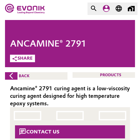
MARKETS
MARKETS
COMPANY
ANCAMINE® 2791
COMPANY
Market
Evonik - Leading Beyond
SHARE
Chemistry
Additive Manufacturing
PRODUCTS
BACK
What drives us
Adhesives & Sealants
Ancamine® 2791 curing agent is a low-viscosity
About Evonik
curing agent designed for high temperature
Aerospace
epoxy systems.
We go beyond
Agriculture
Purpose
CONTACT US
Innovation
Animal Nutrition & Health