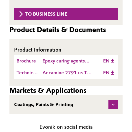
Aerospace & Defense
Automotive & Transportation
TO BUSINESS LINE
Circularity
Battery
Product Details & Documents
BVB Partnership
Building, Construction & Infrastructure
History
Product Information
Structure & Organization
Catalysts
Brochure
Epoxy curing agents
EN
Executive Board
Chemical Industry
product guide Americas
Technical
Ancamine 2791 us TDS
EN
Supervisory Board
Data
EN
Circular Economy
Sheet
Markets & Applications
Structure
(TDS)
Coatings, Paints & Printing
Business Lines
Coatings, Paints & Printing
Composites
ESHQ
Evonik on social media
Consumer Goods & Lifestyle
Procurement