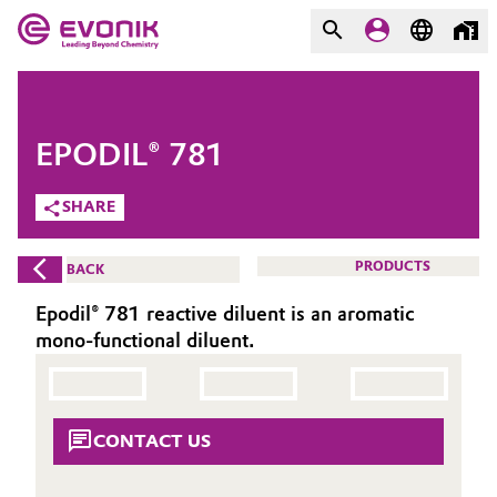
MARKETS
MARKETS
COMPANY
EPODIL® 781
COMPANY
Market
Evonik - Leading Beyond
SHARE
Chemistry
Additive Manufacturing
PRODUCTS
BACK
What drives us
Adhesives & Sealants
Epodil® 781 reactive diluent is an aromatic
About Evonik
mono-functional diluent.
Aerospace
We go beyond
Agriculture
Purpose
CONTACT US
Innovation
Animal Nutrition & Health