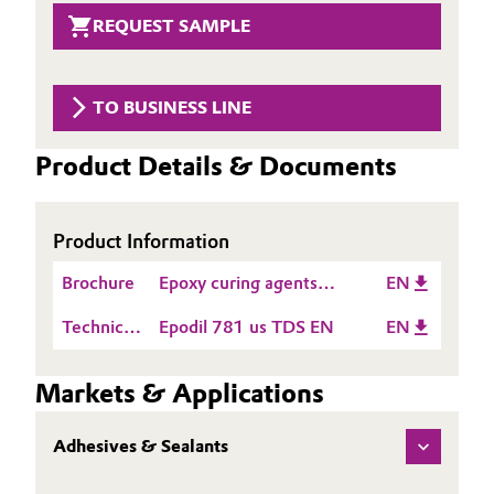
Aerospace & Defense
REQUEST SAMPLE
Automotive & Transportation
Circularity
Battery
TO BUSINESS LINE
BVB Partnership
Building, Construction & Infrastructure
History
Product Details & Documents
Structure & Organization
Catalysts
Product Information
Executive Board
Chemical Industry
Brochure
Epoxy curing agents
EN
Supervisory Board
Circular Economy
product guide Americas
Technical
Epodil 781 us TDS EN
EN
Structure
Data
Coatings, Paints & Printing
Sheet
Business Lines
Markets & Applications
(TDS)
Composites
ESHQ
Adhesives & Sealants
Consumer Goods & Lifestyle
Procurement