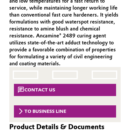
and low temperatures for a fast return to
Aerospace & Defense
service, while maintaining longer working life
Automotive & Transportation
than conventional fast cure hardeners. It yields
Circularity
formulations with good waterspot resistance,
Battery
resistance to amine blush and chemical
BVB Partnership
resistance. Ancamine® 2489 curing agent
Building, Construction & Infrastructure
History
utilizes state-of-the-art adduct technology to
provide a favorable combination of properties
Structure & Organization
Catalysts
for formulating a variety of civil engineering
and coating materials.
Executive Board
Chemical Industry
Supervisory Board
Circular Economy
Structure
CONTACT US
Coatings, Paints & Printing
Business Lines
Composites
TO BUSINESS LINE
ESHQ
Consumer Goods & Lifestyle
Product Details & Documents
Procurement