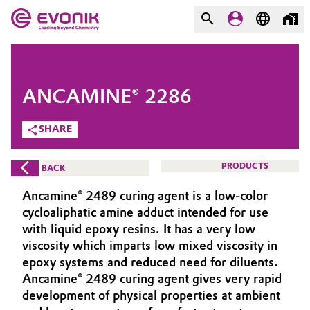
MARKETS
MARKETS
COMPANY
ANCAMINE® 2286
COMPANY
Market
Evonik - Leading Beyond
SHARE
Chemistry
Additive Manufacturing
PRODUCTS
BACK
What drives us
Adhesives & Sealants
Ancamine® 2489 curing agent is a low-color
About Evonik
cycloaliphatic amine adduct intended for use
Aerospace
with liquid epoxy resins. It has a very low
We go beyond
viscosity which imparts low mixed viscosity in
epoxy systems and reduced need for diluents.
Agriculture
Purpose
Ancamine® 2489 curing agent gives very rapid
Innovation
development of physical properties at ambient
Animal Nutrition & Health