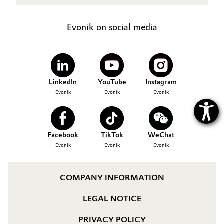
Oil & Gas, Petrochemicals
Evonik on social media
Personal Care & Beauty
Pharma & Biopharma
LinkedIn
YouTube
Instagram
Plastics & Rubber
Evonik
Evonik
Evonik
Pulp, Paper & Packaging
Facebook
TikTok
WeChat
Textiles, Leather & Nonwovens
Evonik
Evonik
Evonik
COMPANY INFORMATION
LEGAL NOTICE
PRIVACY POLICY