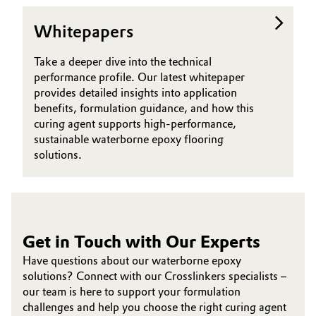
Oil & Gas, Petrochemicals
Whitepapers
Personal Care & Beauty
Take a deeper dive into the technical
performance profile. Our latest whitepaper
provides detailed insights into application
Pharma & Biopharma
benefits, formulation guidance, and how this
curing agent supports high-performance,
Plastics & Rubber
sustainable waterborne epoxy flooring
solutions.
Pulp, Paper & Packaging
Textiles, Leather & Nonwovens
Get in Touch with Our Experts
Have questions about our waterborne epoxy
solutions? Connect with our Crosslinkers specialists –
our team is here to support your formulation
challenges and help you choose the right curing agent