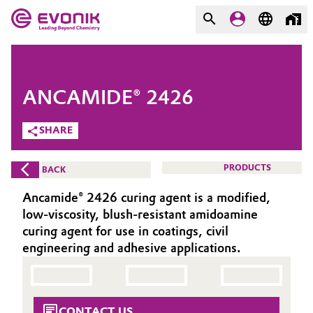
MARKETS
MARKETS
COMPANY
ANCAMIDE® 2426
COMPANY
Market
Evonik - Leading Beyond
SHARE
Chemistry
Additive Manufacturing
PRODUCTS
BACK
What drives us
Adhesives & Sealants
Ancamide® 2426 curing agent is a modified,
About Evonik
low-viscosity, blush-resistant amidoamine
Aerospace
curing agent for use in coatings, civil
We go beyond
engineering and adhesive applications.
Agriculture
Purpose
Innovation
Animal Nutrition & Health
CONTACT US