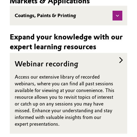
Markets & Applications
(TDS)
Governance & Compliance
Electronics & Telecommunications
Coatings, Paints & Printing
General Conditions of Sale and Delivery (GTC)
Energy, Environment & Utilities
Expand your knowledge with our
Food & Beverage
expert learning resources
Business Lines
Green Hydrogen
Webinar recording
Career
Home Care & Cleaning
Access our extensive library of recorded
Investor Relations
webinars, where you can find all past sessions
Industrial Manufacturing & Machinery
available for viewing at your convenience. This
Media
resource allows you to revisit topics of interest
Lubricants & Lubricant Additives
or catch up on any sessions you may have
missed. Enhance your understanding and stay
Medical Devices
informed with valuable insights from our
expert presentations.
Metals & Mining