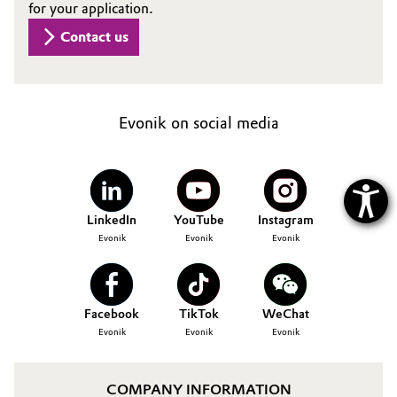
for your application.
Contact us
Evonik on social media
LinkedIn
YouTube
Instagram
Evonik
Evonik
Evonik
Facebook
TikTok
WeChat
Evonik
Evonik
Evonik
COMPANY INFORMATION