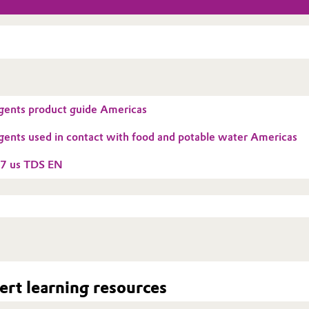
gents product guide Americas
gents used in contact with food and potable water Americas
7 us TDS EN
rt learning resources