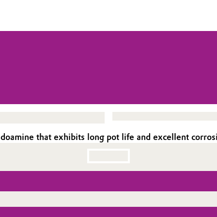
oamine that exhibits long pot life and excellent corros