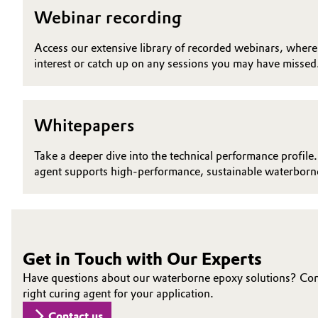
Webinar recording
Electronics & Telecommunications
General Conditions of Sale and Delivery (GTC)
Access our extensive library of recorded webinars, where y
Energy, Environment & Utilities
interest or catch up on any sessions you may have missed
Food & Beverage
Business Lines
Whitepapers
Green Hydrogen
Career
Take a deeper dive into the technical performance profile.
Investor Relations
Home Care & Cleaning
agent supports high-performance, sustainable waterborne
Media
Industrial Manufacturing & Machinery
Lubricants & Lubricant Additives
Get in Touch with Our Experts
Medical Devices
Have questions about our waterborne epoxy solutions? Conne
right curing agent for your application.
Metals & Mining
Contact us