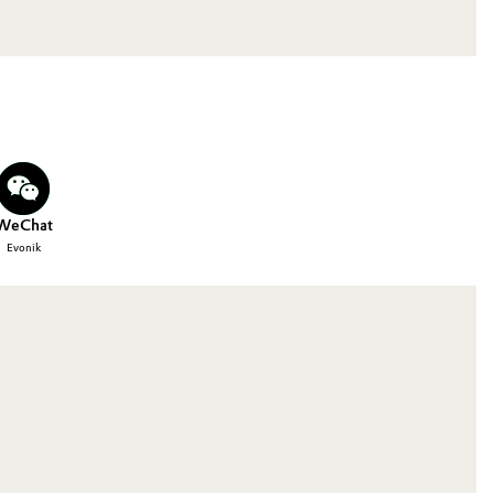
WeChat
Evonik