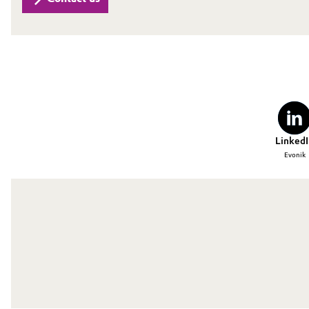
Oil & Gas, Petrochemicals
Personal Care & Beauty
Pharma & Biopharma
Plastics & Rubber
LinkedI
Evonik
Pulp, Paper & Packaging
Textiles, Leather & Nonwovens