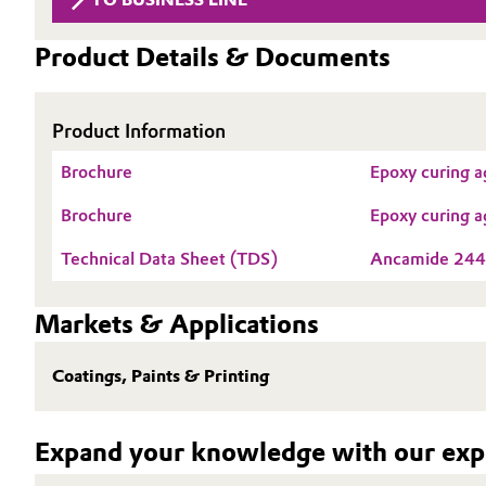
Circularity
Automotive & Transportation
Product Details & Documents
BVB Partnership
Battery
History
Product Information
Building, Construction & Infrastructure
Structure & Organization
Brochure
Epoxy curing a
Catalysts
Executive Board
Brochure
Epoxy curing a
Chemical Industry
Supervisory Board
Technical Data Sheet (TDS)
Ancamide 244
Structure
Circular Economy
Markets & Applications
Business Lines
Coatings, Paints & Printing
Coatings, Paints & Printing
ESHQ
Composites
Procurement
Expand your knowledge with our expe
Consumer Goods & Lifestyle
Governance & Compliance