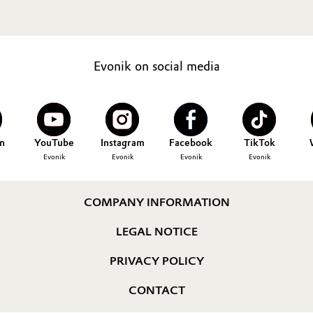
Evonik on social media
n
YouTube
Instagram
Facebook
TikTok
Evonik
Evonik
Evonik
Evonik
COMPANY INFORMATION
LEGAL NOTICE
PRIVACY POLICY
CONTACT