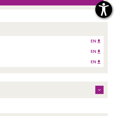
EN
EN
EN