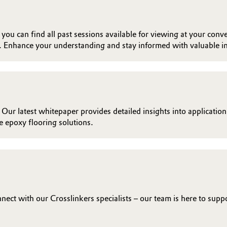
ou can find all past sessions available for viewing at your conve
. Enhance your understanding and stay informed with valuable in
 Our latest whitepaper provides detailed insights into applicatio
 epoxy flooring solutions.
ct with our Crosslinkers specialists – our team is here to supp