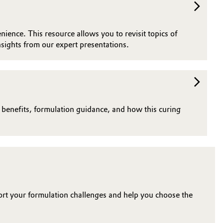
nience. This resource allows you to revisit topics of
sights from our expert presentations.
n benefits, formulation guidance, and how this curing
ort your formulation challenges and help you choose the