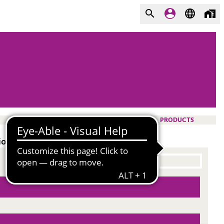
PRODUCTS
ion resistance.