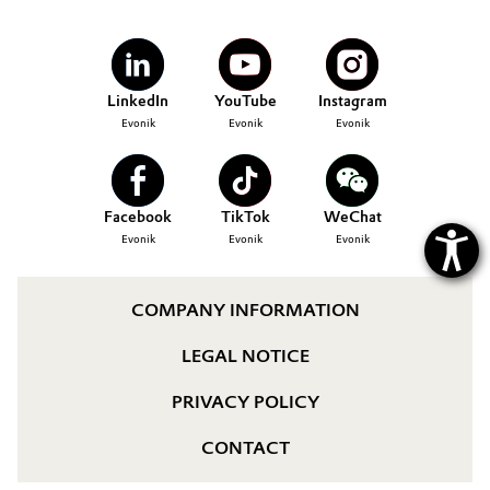
Governance & Compliance
Electronics & Telecommunications
General Conditions of Sale and Delivery (GTC)
Energy, Environment & Utilities
LinkedIn
YouTube
Instagram
Evonik
Evonik
Evonik
Food & Beverage
Business Lines
Green Hydrogen
Facebook
TikTok
WeChat
Career
Evonik
Evonik
Evonik
Home Care & Cleaning
Investor Relations
Industrial Manufacturing & Machinery
COMPANY INFORMATION
Media
LEGAL NOTICE
Lubricants & Lubricant Additives
PRIVACY POLICY
Medical Devices
CONTACT
Metals & Mining