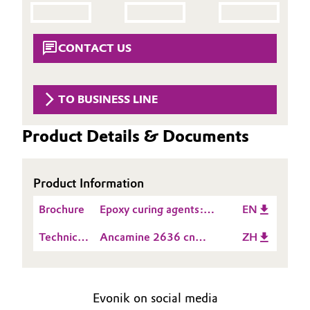
Aerospace & Defense
Automotive & Transportation
Circularity
CONTACT US
Battery
BVB Partnership
Building, Construction & Infrastructure
TO BUSINESS LINE
History
Structure & Organization
Catalysts
Product Details & Documents
Executive Board
Chemical Industry
Product Information
Supervisory Board
Circular Economy
Brochure
Epoxy curing agents:
EN
Structure
Product Guide_Asia
Coatings, Paints & Printing
Technical
Ancamine 2636 cn
ZH
Business Lines
Data
TDS ZH
Composites
Sheet
ESHQ
(TDS)
Evonik on social media
Consumer Goods & Lifestyle
Procurement