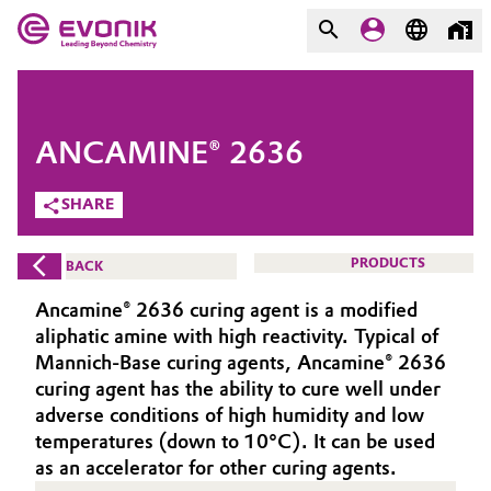
MARKETS
MARKETS
COMPANY
ANCAMINE® 2636
COMPANY
Market
Evonik - Leading Beyond
SHARE
Chemistry
Additive Manufacturing
PRODUCTS
BACK
What drives us
Adhesives & Sealants
Ancamine® 2636 curing agent is a modified
About Evonik
aliphatic amine with high reactivity. Typical of
Aerospace
Mannich-Base curing agents, Ancamine® 2636
We go beyond
curing agent has the ability to cure well under
adverse conditions of high humidity and low
Agriculture
Purpose
temperatures (down to 10°C). It can be used
Innovation
as an accelerator for other curing agents.
Animal Nutrition & Health