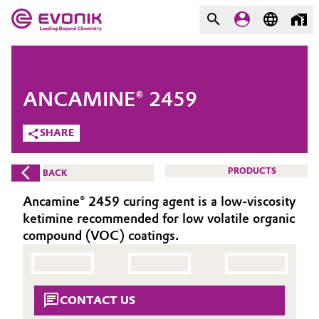
MARKETS
MARKETS
COMPANY
ANCAMINE® 2459
COMPANY
Market
Evonik - Leading Beyond
SHARE
Chemistry
Additive Manufacturing
PRODUCTS
BACK
What drives us
Adhesives & Sealants
Ancamine® 2459 curing agent is a low-viscosity
About Evonik
ketimine recommended for low volatile organic
Aerospace
compound (VOC) coatings.
We go beyond
Agriculture
Purpose
CONTACT US
Innovation
Animal Nutrition & Health