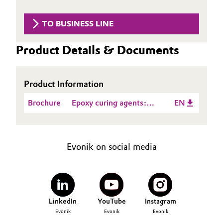
Aerospace & Defense
Automotive & Transportation
TO BUSINESS LINE
Circularity
Battery
Product Details & Documents
BVB Partnership
Building, Construction & Infrastructure
History
Product Information
Structure & Organization
Catalysts
Brochure
Epoxy curing agents:
EN
Executive Board
Chemical Industry
Product Guide_Asia
Supervisory Board
Circular Economy
Evonik on social media
Structure
Coatings, Paints & Printing
Business Lines
Composites
ESHQ
LinkedIn
YouTube
Instagram
Evonik
Evonik
Evonik
Consumer Goods & Lifestyle
Procurement