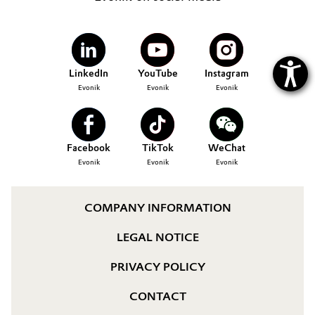
LinkedIn
YouTube
Instagram
Evonik
Evonik
Evonik
Facebook
TikTok
WeChat
Evonik
Evonik
Evonik
COMPANY INFORMATION
LEGAL NOTICE
PRIVACY POLICY
CONTACT