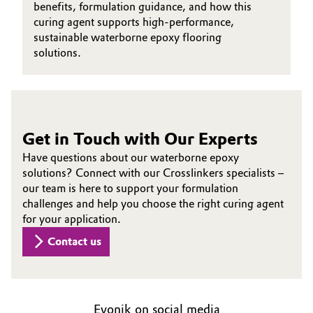
benefits, formulation guidance, and how this
curing agent supports high-performance,
Oil & Gas, Petrochemicals
sustainable waterborne epoxy flooring
solutions.
Personal Care & Beauty
Pharma & Biopharma
Plastics & Rubber
Get in Touch with Our Experts
Have questions about our waterborne epoxy
Pulp, Paper & Packaging
solutions? Connect with our Crosslinkers specialists –
our team is here to support your formulation
Textiles, Leather & Nonwovens
challenges and help you choose the right curing agent
for your application.
Contact us
Evonik on social media