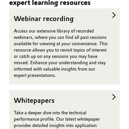
expert learning resources
Governance & Compliance
Electronics & Telecommunications
Webinar recording
General Conditions of Sale and Delivery (GTC)
Energy, Environment & Utilities
Access our extensive library of recorded
webinars, where you can find all past sessions
Food & Beverage
available for viewing at your convenience. This
resource allows you to revisit topics of interest
Business Lines
Green Hydrogen
or catch up on any sessions you may have
Career
missed. Enhance your understanding and stay
Home Care & Cleaning
informed with valuable insights from our
Investor Relations
expert presentations.
Industrial Manufacturing & Machinery
Media
Lubricants & Lubricant Additives
Whitepapers
Medical Devices
Take a deeper dive into the technical
performance profile. Our latest whitepaper
Metals & Mining
provides detailed insights into application