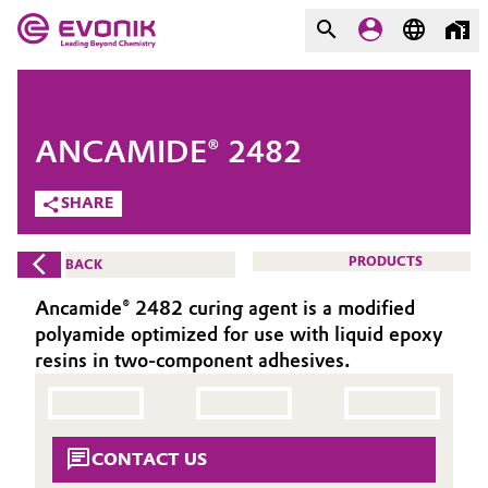
MARKETS
MARKETS
COMPANY
ANCAMIDE® 2482
COMPANY
Market
Evonik - Leading Beyond
SHARE
Chemistry
Additive Manufacturing
PRODUCTS
BACK
What drives us
Adhesives & Sealants
Ancamide® 2482 curing agent is a modified
About Evonik
polyamide optimized for use with liquid epoxy
Aerospace
resins in two-component adhesives.
We go beyond
Agriculture
Purpose
CONTACT US
Innovation
Animal Nutrition & Health