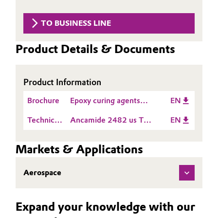
Aerospace & Defense
Automotive & Transportation
TO BUSINESS LINE
Circularity
Battery
Product Details & Documents
BVB Partnership
Building, Construction & Infrastructure
History
Product Information
Structure & Organization
Catalysts
Brochure
Epoxy curing agents
EN
Executive Board
Chemical Industry
product guide Americas
Technical
Ancamide 2482 us TDS
EN
Supervisory Board
Data
EN
Circular Economy
Sheet
Markets & Applications
Structure
(TDS)
Coatings, Paints & Printing
Business Lines
Aerospace
Composites
ESHQ
Expand your knowledge with our
Consumer Goods & Lifestyle
Procurement