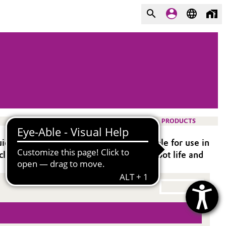
PRODUCTS
epoxy systems. It is especially suitable for use in
clude very low viscosity and beneficial pot life and