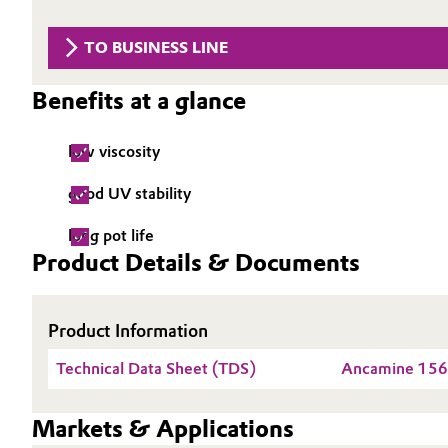
Circularity
Automotive & Transportation
TO BUSINESS LINE
BVB Partnership
Battery
Benefits at a glance
History
Building, Construction & Infrastructure
Structure & Organization
low viscosity
Catalysts
Executive Board
good UV stability
Chemical Industry
Supervisory Board
long pot life
Product Details & Documents
Structure
Circular Economy
Business Lines
Product Information
Coatings, Paints & Printing
ESHQ
Technical Data Sheet (TDS)
Ancamine 15
Composites
Procurement
Markets & Applications
Consumer Goods & Lifestyle
Governance & Compliance