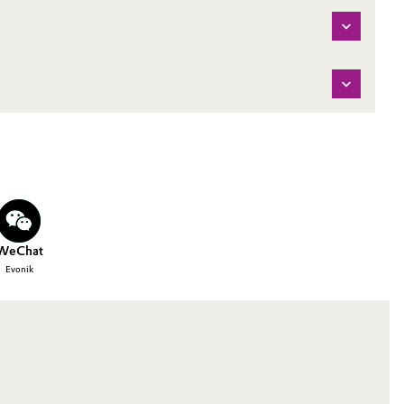
WeChat
Evonik