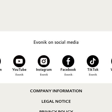
Evonik on social media
n
YouTube
Instagram
Facebook
TikTok
Evonik
Evonik
Evonik
Evonik
COMPANY INFORMATION
LEGAL NOTICE
PRIVACY POLICY