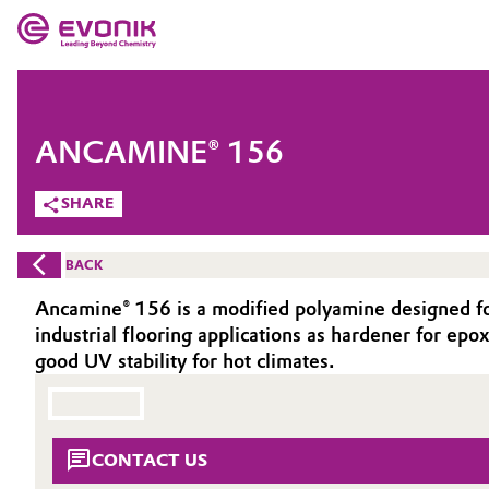
MARKETS
MARKETS
COMPANY
ANCAMINE® 156
COMPANY
Market
Evonik - Leading Beyond Chemistry
SHARE
What drives us
Additive Manufacturing
BACK
About Evonik
Adhesives & Sealants
Ancamine® 156 is a modified polyamine designed for 
industrial flooring applications as hardener for epox
We go beyond
Aerospace
good UV stability for hot climates.
Purpose
Agriculture
Innovation
CONTACT US
Animal Nutrition & Health
Aerospace & Defense