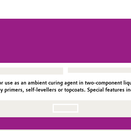
use as an ambient curing agent in two-component liquid 
y primers, self-levellers or topcoats. Special features in