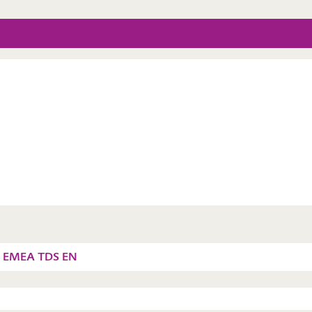
6 EMEA TDS EN