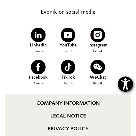
Governance & Compliance
Electronics & Telecommunications
Evonik on social media
General Conditions of Sale and Delivery (GTC)
Energy, Environment & Utilities
Food & Beverage
LinkedIn
YouTube
Instagram
Evonik
Evonik
Evonik
Business Lines
Green Hydrogen
Career
Home Care & Cleaning
Facebook
TikTok
WeChat
Investor Relations
Evonik
Evonik
Evonik
Industrial Manufacturing & Machinery
Media
Lubricants & Lubricant Additives
COMPANY INFORMATION
LEGAL NOTICE
Medical Devices
PRIVACY POLICY
Metals & Mining