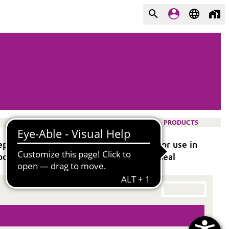
PRODUCTS
oxy systems. It is especially suitable for use in
od flexibility. This curing agent is an ideal