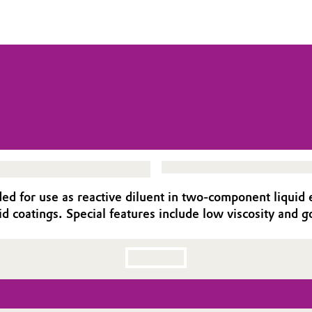
ed for use as reactive diluent in two-component liquid ep
id coatings. Special features include low viscosity and go