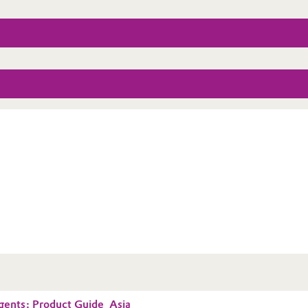
gents: Product Guide_Asia