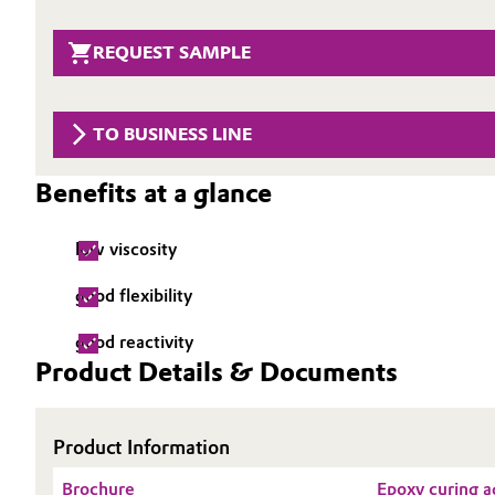
Circularity
Automotive & Transportation
REQUEST SAMPLE
BVB Partnership
Battery
History
TO BUSINESS LINE
Building, Construction & Infrastructure
Structure & Organization
Benefits at a glance
Catalysts
Executive Board
low viscosity
Chemical Industry
Supervisory Board
good flexibility
Structure
Circular Economy
good reactivity
Business Lines
Coatings, Paints & Printing
Product Details & Documents
ESHQ
Composites
Procurement
Product Information
Consumer Goods & Lifestyle
Brochure
Epoxy curing a
Governance & Compliance