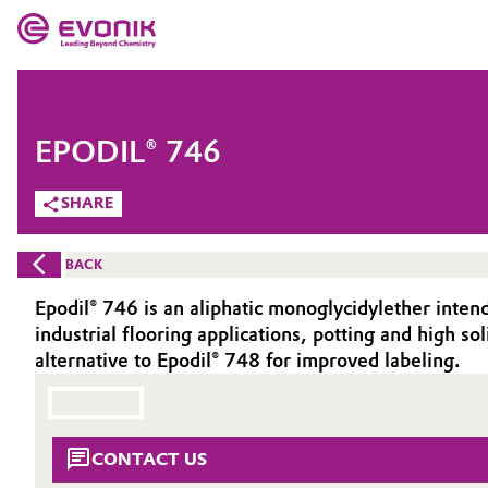
MARKETS
MARKETS
COMPANY
EPODIL® 746
COMPANY
Market
Evonik - Leading Beyond Chemistry
SHARE
What drives us
Additive Manufacturing
BACK
About Evonik
Adhesives & Sealants
Epodil® 746 is an aliphatic monoglycidylether intend
industrial flooring applications, potting and high sol
We go beyond
Aerospace
alternative to Epodil® 748 for improved labeling.
Purpose
Agriculture
Innovation
CONTACT US
Animal Nutrition & Health
Aerospace & Defense