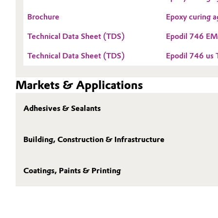
Electronics & Telecommunications
Brochure
Epoxy curing a
General Conditions of Sale and Delivery (GTC)
Technical Data Sheet (TDS)
Epodil 746 E
Energy, Environment & Utilities
Technical Data Sheet (TDS)
Epodil 746 us
Food & Beverage
Business Lines
Markets & Applications
Green Hydrogen
Career
Adhesives & Sealants
Investor Relations
Home Care & Cleaning
Media
Industrial Manufacturing & Machinery
Building, Construction & Infrastructure
Lubricants & Lubricant Additives
Coatings, Paints & Printing
Medical Devices
Metals & Mining