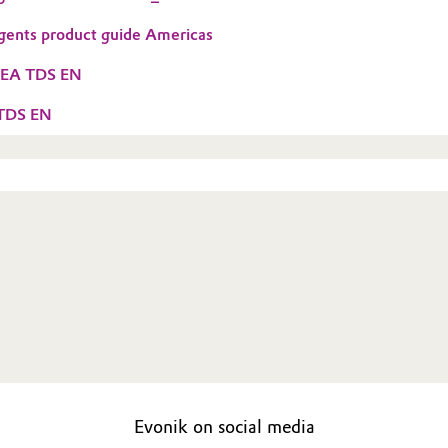
gents product guide Americas
MEA TDS EN
 TDS EN
Evonik on social media