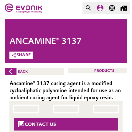
MARKETS
MARKETS
COMPANY
ANCAMINE® 3137
COMPANY
Market
Evonik - Leading Beyond
SHARE
Chemistry
Additive Manufacturing
PRODUCTS
BACK
What drives us
Adhesives & Sealants
Ancamine® 3137 curing agent is a modified
About Evonik
cycloaliphatic polyamine intended for use as an
Aerospace
ambient curing agent for liquid epoxy resin.
We go beyond
Agriculture
Purpose
CONTACT US
Innovation
Animal Nutrition & Health