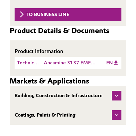
Aerospace & Defense
Automotive & Transportation
TO BUSINESS LINE
Circularity
Battery
Product Details & Documents
BVB Partnership
Building, Construction & Infrastructure
History
Product Information
Structure & Organization
Catalysts
Technical
Ancamine 3137 EMEA
EN
Executive Board
Chemical Industry
Data
TDS EN
Sheet
Markets & Applications
Supervisory Board
(TDS)
Circular Economy
Structure
Building, Construction & Infrastructure
Coatings, Paints & Printing
Business Lines
Coatings, Paints & Printing
Composites
ESHQ
Consumer Goods & Lifestyle
Procurement