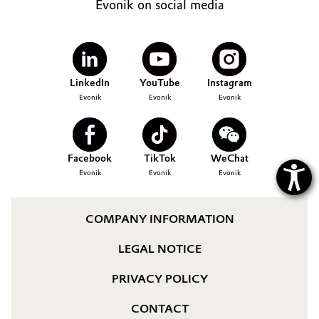
Evonik on social media
Governance & Compliance
Electronics & Telecommunications
General Conditions of Sale and Delivery (GTC)
Energy, Environment & Utilities
LinkedIn
YouTube
Instagram
Food & Beverage
Evonik
Evonik
Evonik
Business Lines
Green Hydrogen
Career
Facebook
TikTok
WeChat
Home Care & Cleaning
Evonik
Evonik
Evonik
Investor Relations
Industrial Manufacturing & Machinery
Media
COMPANY INFORMATION
Lubricants & Lubricant Additives
LEGAL NOTICE
Medical Devices
PRIVACY POLICY
Metals & Mining
CONTACT