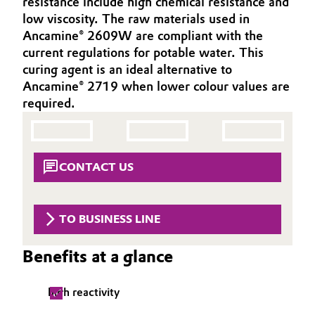
resistance include high chemical resistance and
Aerospace & Defense
low viscosity. The raw materials used in
Automotive & Transportation
Ancamine® 2609W are compliant with the
Circularity
current regulations for potable water. This
Battery
curing agent is an ideal alternative to
BVB Partnership
Ancamine® 2719 when lower colour values are
Building, Construction & Infrastructure
History
required.
Structure & Organization
Catalysts
Executive Board
Chemical Industry
CONTACT US
Supervisory Board
Circular Economy
Structure
TO BUSINESS LINE
Coatings, Paints & Printing
Business Lines
Benefits at a glance
Composites
ESHQ
high reactivity
Consumer Goods & Lifestyle
Procurement