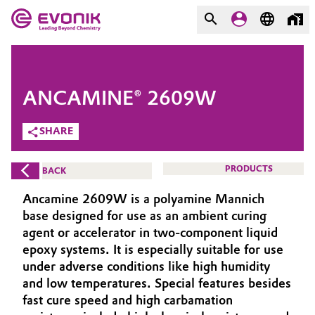
MARKETS
MARKETS
COMPANY
ANCAMINE® 2609W
COMPANY
Market
Evonik - Leading Beyond
SHARE
Chemistry
Additive Manufacturing
PRODUCTS
BACK
What drives us
Adhesives & Sealants
Ancamine 2609W is a polyamine Mannich
About Evonik
base designed for use as an ambient curing
Aerospace
agent or accelerator in two-component liquid
We go beyond
epoxy systems. It is especially suitable for use
under adverse conditions like high humidity
Agriculture
Purpose
and low temperatures. Special features besides
Innovation
fast cure speed and high carbamation
Animal Nutrition & Health