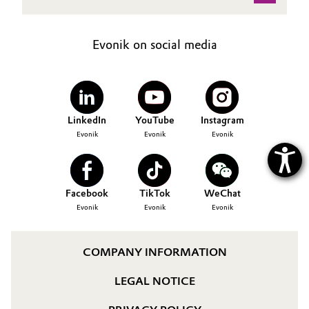
Oil & Gas, Petrochemicals
Evonik on social media
Personal Care & Beauty
Pharma & Biopharma
LinkedIn
YouTube
Instagram
Plastics & Rubber
Evonik
Evonik
Evonik
Pulp, Paper & Packaging
Facebook
TikTok
WeChat
Textiles, Leather & Nonwovens
Evonik
Evonik
Evonik
COMPANY INFORMATION
LEGAL NOTICE