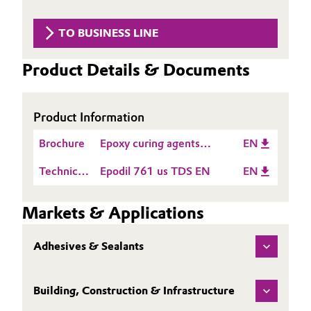
Aerospace & Defense
Automotive & Transportation
TO BUSINESS LINE
Circularity
Battery
Product Details & Documents
BVB Partnership
Building, Construction & Infrastructure
History
Product Information
Structure & Organization
Catalysts
Brochure
Epoxy curing agents
EN
Executive Board
Chemical Industry
product guide Americas
Technical
Epodil 761 us TDS EN
EN
Supervisory Board
Data
Circular Economy
Sheet
Markets & Applications
Structure
(TDS)
Coatings, Paints & Printing
Business Lines
Adhesives & Sealants
Composites
ESHQ
Building, Construction & Infrastructure
Consumer Goods & Lifestyle
Procurement