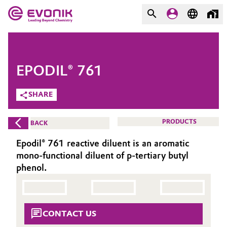
MARKETS
MARKETS
COMPANY
EPODIL® 761
COMPANY
Market
Evonik - Leading Beyond
SHARE
Chemistry
Additive Manufacturing
PRODUCTS
BACK
What drives us
Adhesives & Sealants
Epodil® 761 reactive diluent is an aromatic
About Evonik
mono-functional diluent of p-tertiary butyl
Aerospace
phenol.
We go beyond
Agriculture
Purpose
CONTACT US
Innovation
Animal Nutrition & Health