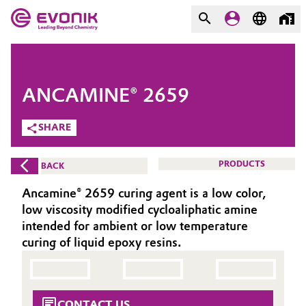
MARKETS
MARKETS
COMPANY
ANCAMINE® 2659
COMPANY
Market
Evonik - Leading Beyond
SHARE
Chemistry
Additive Manufacturing
PRODUCTS
BACK
What drives us
Adhesives & Sealants
Ancamine® 2659 curing agent is a low color,
About Evonik
low viscosity modified cycloaliphatic amine
Aerospace
intended for ambient or low temperature
We go beyond
curing of liquid epoxy resins.
Agriculture
Purpose
Innovation
Animal Nutrition & Health
CONTACT US