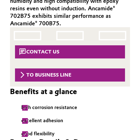
humidity and high compatibility with epoxy
Aerospace & Defense
resins even without induction. Ancamide®
Automotive & Transportation
702B75 exhibits similar performance as
Circularity
Ancamide® 700B75.
Battery
BVB Partnership
Building, Construction & Infrastructure
History
CONTACT US
Structure & Organization
Catalysts
Executive Board
Chemical Industry
TO BUSINESS LINE
Supervisory Board
Circular Economy
Benefits at a glance
Structure
Coatings, Paints & Printing
high corrosion resistance
Business Lines
Composites
excellent adhesion
ESHQ
good flexibility
Consumer Goods & Lifestyle
Procurement