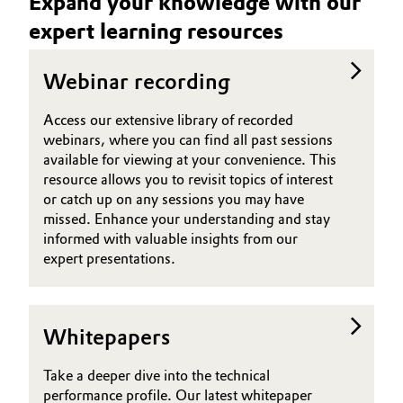
Expand your knowledge with our
expert learning resources
Oil & Gas, Petrochemicals
Personal Care & Beauty
Webinar recording
Access our extensive library of recorded
Pharma & Biopharma
webinars, where you can find all past sessions
available for viewing at your convenience. This
Plastics & Rubber
resource allows you to revisit topics of interest
or catch up on any sessions you may have
Pulp, Paper & Packaging
missed. Enhance your understanding and stay
informed with valuable insights from our
Textiles, Leather & Nonwovens
expert presentations.
Whitepapers
Take a deeper dive into the technical
performance profile. Our latest whitepaper