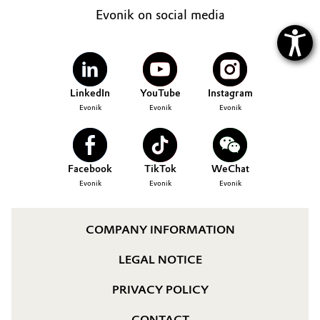
Evonik on social media
LinkedIn
YouTube
Instagram
Evonik
Evonik
Evonik
Facebook
TikTok
WeChat
Evonik
Evonik
Evonik
COMPANY INFORMATION
LEGAL NOTICE
PRIVACY POLICY
CONTACT