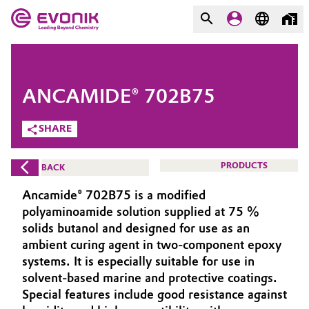
MARKETS
MARKETS
COMPANY
ANCAMIDE® 702B75
COMPANY
Market
Evonik - Leading Beyond
SHARE
Chemistry
Additive Manufacturing
PRODUCTS
BACK
What drives us
Adhesives & Sealants
Ancamide® 702B75 is a modified
About Evonik
polyaminoamide solution supplied at 75 %
Aerospace
solids butanol and designed for use as an
We go beyond
ambient curing agent in two-component epoxy
systems. It is especially suitable for use in
Agriculture
Purpose
solvent-based marine and protective coatings.
Innovation
Special features include good resistance against
Animal Nutrition & Health