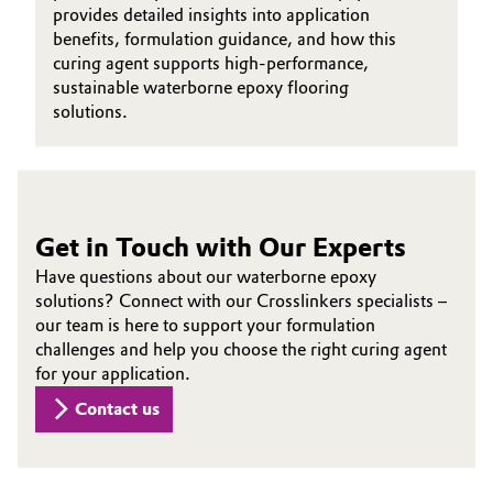
provides detailed insights into application
benefits, formulation guidance, and how this
curing agent supports high-performance,
sustainable waterborne epoxy flooring
solutions.
Get in Touch with Our Experts
Have questions about our waterborne epoxy
solutions? Connect with our Crosslinkers specialists –
our team is here to support your formulation
challenges and help you choose the right curing agent
for your application.
Contact us