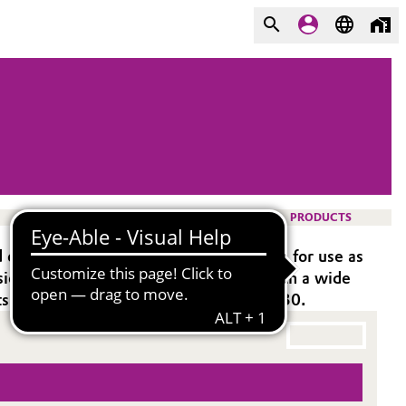
PRODUCTS
oxy systems. It is especially suitable for use as
hesion. Ancamide® 3011 is compatible with a wide
its similar performance as Ancamide 3030.