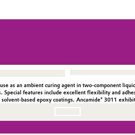
e as an ambient curing agent in two-component liquid ep
. Special features include excellent flexibility and ad
for solvent-based epoxy coatings. Ancamide® 3011 exhib