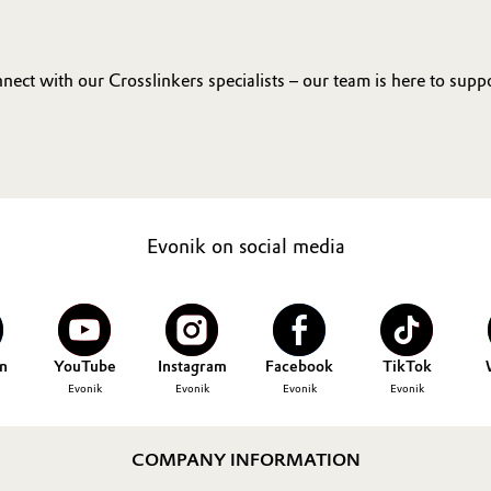
ct with our Crosslinkers specialists – our team is here to supp
Evonik on social media
n
YouTube
Instagram
Facebook
TikTok
Evonik
Evonik
Evonik
Evonik
COMPANY INFORMATION