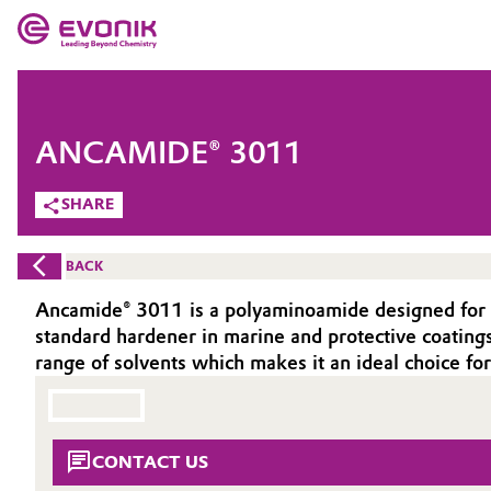
MARKETS
MARKETS
COMPANY
ANCAMIDE® 3011
COMPANY
Market
Evonik - Leading Beyond Chemistry
SHARE
What drives us
Additive Manufacturing
BACK
About Evonik
Adhesives & Sealants
Ancamide® 3011 is a polyaminoamide designed for us
standard hardener in marine and protective coatings
We go beyond
Aerospace
range of solvents which makes it an ideal choice 
Purpose
Agriculture
Innovation
CONTACT US
Animal Nutrition & Health
Aerospace & Defense