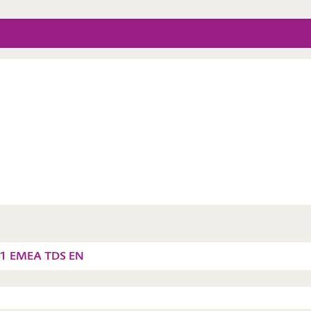
11 EMEA TDS EN