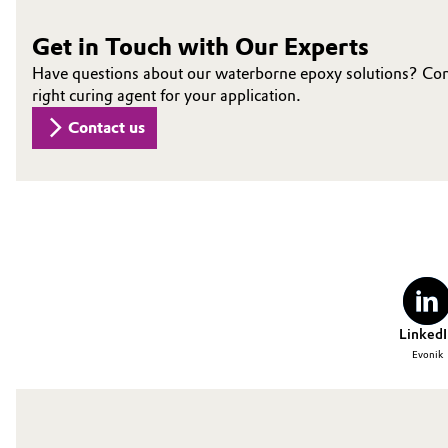
Oil & Gas, Petrochemicals
Get in Touch with Our Experts
Have questions about our waterborne epoxy solutions? Conne
Personal Care & Beauty
right curing agent for your application.
Contact us
Pharma & Biopharma
Plastics & Rubber
Pulp, Paper & Packaging
Textiles, Leather & Nonwovens
LinkedI
Evonik