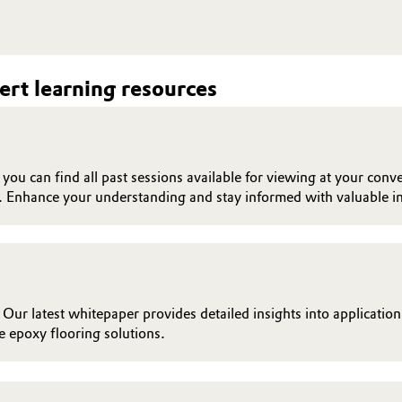
rt learning resources
ou can find all past sessions available for viewing at your conve
. Enhance your understanding and stay informed with valuable in
 Our latest whitepaper provides detailed insights into applicatio
 epoxy flooring solutions.