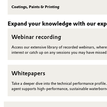
Coatings, Paints & Printing
Electronics & Telecommunications
General Conditions of Sale and Delivery (GTC)
Energy, Environment & Utilities
Expand your knowledge with our expe
Food & Beverage
Business Lines
Webinar recording
Green Hydrogen
Career
Access our extensive library of recorded webinars, where y
interest or catch up on any sessions you may have missed
Investor Relations
Home Care & Cleaning
Media
Industrial Manufacturing & Machinery
Whitepapers
Lubricants & Lubricant Additives
Take a deeper dive into the technical performance profile.
agent supports high-performance, sustainable waterborne
Medical Devices
Metals & Mining