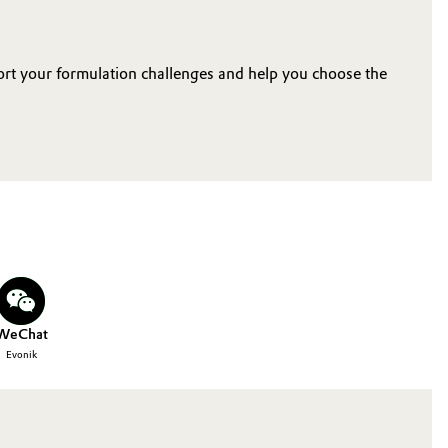
ort your formulation challenges and help you choose the
WeChat
Evonik