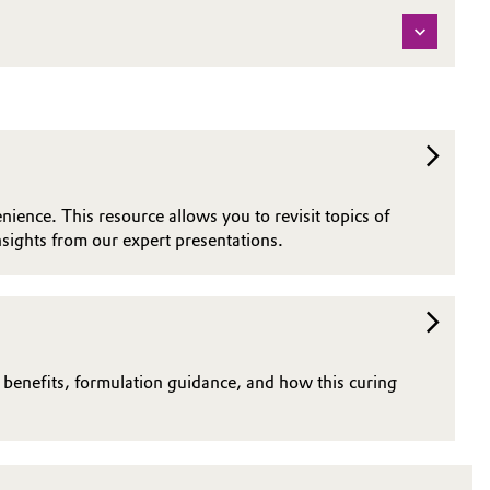
nience. This resource allows you to revisit topics of
sights from our expert presentations.
n benefits, formulation guidance, and how this curing