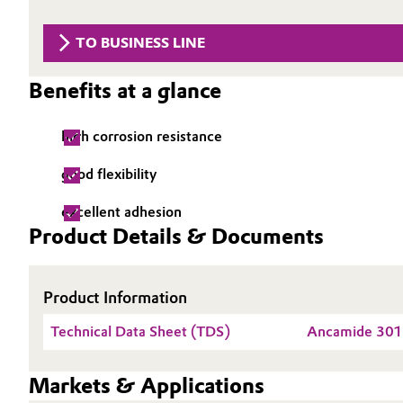
Circularity
Automotive & Transportation
TO BUSINESS LINE
BVB Partnership
Battery
Benefits at a glance
History
Building, Construction & Infrastructure
Structure & Organization
high corrosion resistance
Catalysts
Executive Board
good flexibility
Chemical Industry
Supervisory Board
excellent adhesion
Product Details & Documents
Structure
Circular Economy
Business Lines
Product Information
Coatings, Paints & Printing
ESHQ
Technical Data Sheet (TDS)
Ancamide 30
Composites
Procurement
Markets & Applications
Consumer Goods & Lifestyle
Governance & Compliance