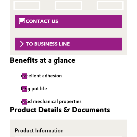
Aerospace & Defense
Automotive & Transportation
Circularity
CONTACT US
Battery
BVB Partnership
Building, Construction & Infrastructure
TO BUSINESS LINE
History
Structure & Organization
Catalysts
Benefits at a glance
Executive Board
Chemical Industry
excellent adhesion
Supervisory Board
Circular Economy
long pot life
Structure
Coatings, Paints & Printing
good mechanical properties
Business Lines
Product Details & Documents
Composites
ESHQ
Product Information
Consumer Goods & Lifestyle
Procurement