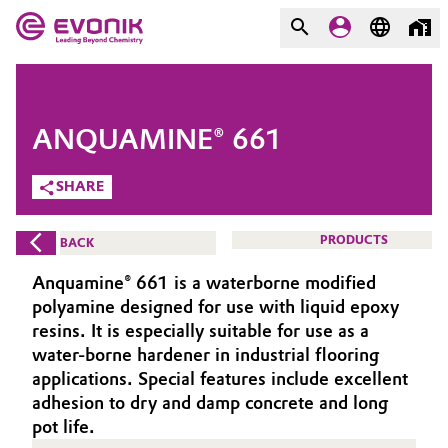
MARKETS
MARKETS
COMPANY
ANQUAMINE® 661
COMPANY
Market
Evonik - Leading Beyond
SHARE
Chemistry
Additive Manufacturing
PRODUCTS
BACK
What drives us
Adhesives & Sealants
Anquamine® 661 is a waterborne modified
About Evonik
polyamine designed for use with liquid epoxy
Aerospace
resins. It is especially suitable for use as a
We go beyond
water-borne hardener in industrial flooring
applications. Special features include excellent
Agriculture
Purpose
adhesion to dry and damp concrete and long
Innovation
pot life.
Animal Nutrition & Health