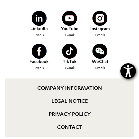
Governance & Compliance
Electronics & Telecommunications
General Conditions of Sale and Delivery (GTC)
Energy, Environment & Utilities
LinkedIn
YouTube
Instagram
Evonik
Evonik
Evonik
Food & Beverage
Business Lines
Green Hydrogen
Facebook
TikTok
WeChat
Career
Evonik
Evonik
Evonik
Home Care & Cleaning
Investor Relations
Industrial Manufacturing & Machinery
COMPANY INFORMATION
Media
LEGAL NOTICE
Lubricants & Lubricant Additives
PRIVACY POLICY
Medical Devices
CONTACT
Metals & Mining