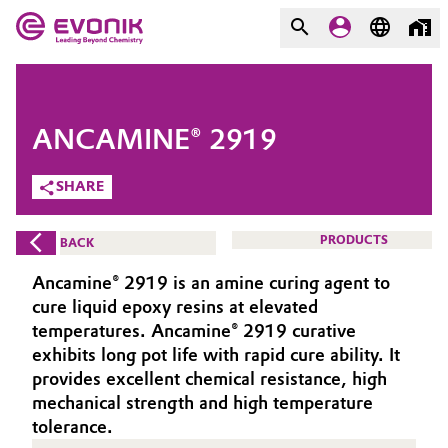
MARKETS
MARKETS
COMPANY
ANCAMINE® 2919
COMPANY
Market
Evonik - Leading Beyond
SHARE
Chemistry
Additive Manufacturing
PRODUCTS
BACK
What drives us
Adhesives & Sealants
Ancamine® 2919 is an amine curing agent to
About Evonik
cure liquid epoxy resins at elevated
Aerospace
temperatures. Ancamine® 2919 curative
We go beyond
exhibits long pot life with rapid cure ability. It
provides excellent chemical resistance, high
Agriculture
Purpose
mechanical strength and high temperature
Innovation
tolerance.
Animal Nutrition & Health