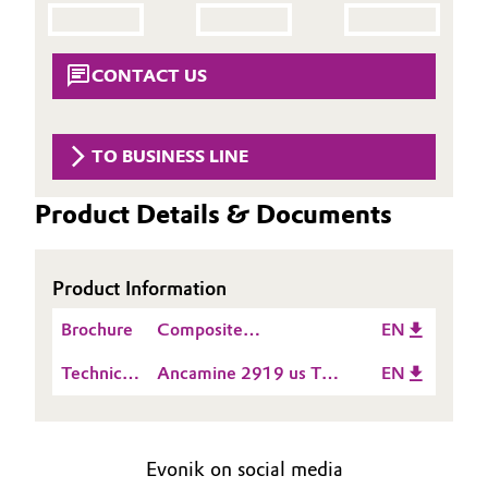
Aerospace & Defense
Automotive & Transportation
Circularity
CONTACT US
Battery
BVB Partnership
Building, Construction & Infrastructure
TO BUSINESS LINE
History
Structure & Organization
Catalysts
Product Details & Documents
Executive Board
Chemical Industry
Product Information
Supervisory Board
Circular Economy
Brochure
Composite
EN
Structure
Manufacturing
Coatings, Paints & Printing
Technical
Ancamine 2919 us TDS
EN
Business Lines
Data
EN
Composites
Sheet
ESHQ
(TDS)
Evonik on social media
Consumer Goods & Lifestyle
Procurement