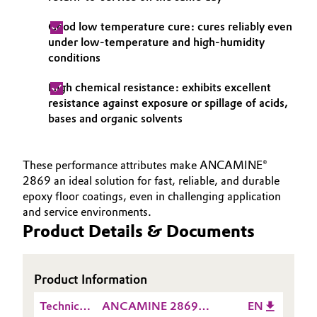
Good low temperature cure: cures reliably even
under low-temperature and high-humidity
conditions
High chemical resistance: exhibits excellent
resistance against exposure or spillage of acids,
bases and organic solvents
These performance attributes make ANCAMINE®
2869 an ideal solution for fast, reliable, and durable
epoxy floor coatings, even in challenging application
and service environments.
Product Details & Documents
Product Information
Technical
ANCAMINE 2869
EN