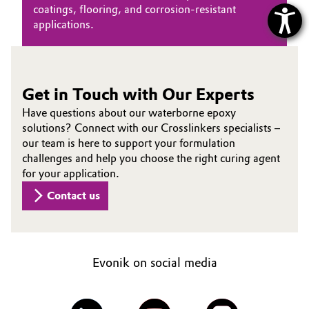
coatings, flooring, and corrosion‑resistant
applications.
Get in Touch with Our Experts
Have questions about our waterborne epoxy
solutions? Connect with our Crosslinkers specialists –
our team is here to support your formulation
challenges and help you choose the right curing agent
for your application.
Contact us
Evonik on social media