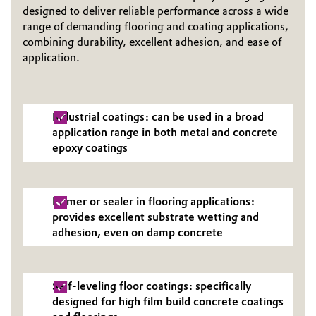
designed to deliver reliable performance across a wide
Governance & Compliance
Electronics & Telecommunications
range of demanding flooring and coating applications,
combining durability, excellent adhesion, and ease of
General Conditions of Sale and Delivery (GTC)
application.
Energy, Environment & Utilities
Food & Beverage
Industrial coatings: can be used in a broad
Business Lines
Green Hydrogen
application range in both metal and concrete
epoxy coatings
Career
Home Care & Cleaning
Investor Relations
Industrial Manufacturing & Machinery
Primer or sealer in flooring applications:
Media
provides excellent substrate wetting and
adhesion, even on damp concrete
Lubricants & Lubricant Additives
Medical Devices
Self-leveling floor coatings: specifically
designed for high film build concrete coatings
Metals & Mining