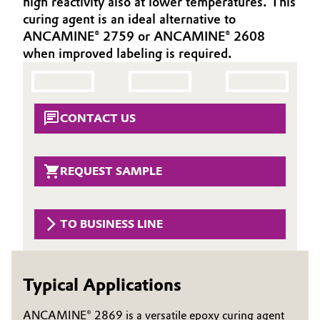
high reactivity also at lower temperatures. This
Aerospace & Defense
curing agent is an ideal alternative to
Automotive & Transportation
ANCAMINE® 2759 or ANCAMINE® 2608
Circularity
when improved labeling is required.
Battery
BVB Partnership
Building, Construction & Infrastructure
History
CONTACT US
Structure & Organization
Catalysts
Executive Board
Chemical Industry
REQUEST SAMPLE
Supervisory Board
Circular Economy
Structure
TO BUSINESS LINE
Coatings, Paints & Printing
Business Lines
Composites
ESHQ
Typical Applications
Consumer Goods & Lifestyle
Procurement
ANCAMINE® 2869 is a versatile epoxy curing agent