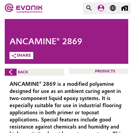
MARKETS
MARKETS
COMPANY
ANCAMINE® 2869
COMPANY
Market
Evonik - Leading Beyond
SHARE
Chemistry
Additive Manufacturing
PRODUCTS
BACK
What drives us
Adhesives & Sealants
ANCAMINE® 2869 is a modified polyamine
About Evonik
designed for use as an ambient curing agent in
Aerospace
two-component liquid epoxy systems. It is
We go beyond
especially suitable for use in industrial flooring
applications in both primer or topcoat
Agriculture
Purpose
applications. Special features include good
Innovation
resistance against chemicals and humidity and
Animal Nutrition & Health