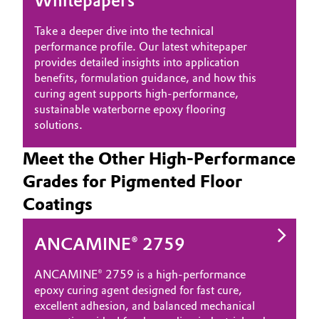
Whitepapers
Take a deeper dive into the technical
performance profile. Our latest whitepaper
provides detailed insights into application
benefits, formulation guidance, and how this
curing agent supports high-performance,
sustainable waterborne epoxy flooring
solutions.
Meet the Other High-Performance
Grades for Pigmented Floor
Coatings
ANCAMINE® 2759
ANCAMINE® 2759 is a high‑performance
epoxy curing agent designed for fast cure,
excellent adhesion, and balanced mechanical