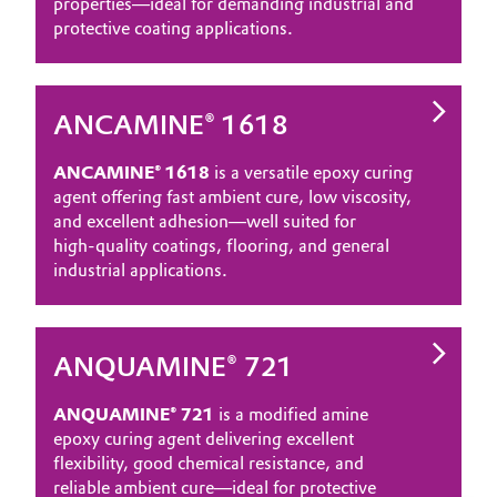
properties—ideal for demanding industrial and
protective coating applications.
ANCAMINE® 1618
ANCAMINE® 1618
is a versatile epoxy curing
agent offering fast ambient cure, low viscosity,
and excellent adhesion—well suited for
high‑quality coatings, flooring, and general
industrial applications.
ANQUAMINE® 721
ANQUAMINE® 721
is a modified amine
epoxy curing agent delivering excellent
flexibility, good chemical resistance, and
reliable ambient cure—ideal for protective