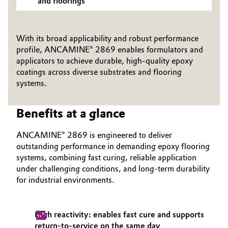
and floorings
Oil & Gas, Petrochemicals
With its broad applicability and robust performance
Personal Care & Beauty
profile, ANCAMINE® 2869 enables formulators and
applicators to achieve durable, high-quality epoxy
Pharma & Biopharma
coatings across diverse substrates and flooring
systems.
Plastics & Rubber
Benefits at a glance
Pulp, Paper & Packaging
ANCAMINE® 2869 is engineered to deliver
Textiles, Leather & Nonwovens
outstanding performance in demanding epoxy flooring
systems, combining fast curing, reliable application
under challenging conditions, and long‑term durability
for industrial environments.
High reactivity: enables fast cure and supports
return-to-service on the same day