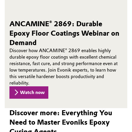
ANCAMINE® 2869: Durable
Epoxy Floor Coatings Webinar on
Demand
Discover how ANCAMINE® 2869 enables highly
durable epoxy floor coatings with excellent chemical
resistance, fast cure, and strong performance even at
low temperatures. Join Evonik experts, to learn how
this versatile hardener boosts productivity and
reliability.
Watch now
Discover more: Everything You
Need to Master Evoniks Epoxy
Curing Agents