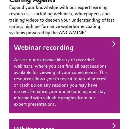
Expand your knowledge with our expert learning
resources —including webinars, whitepapers, and
training videos to deepen your understanding of fast
curing, high performance waterborne coating
systems powered by the ANCAMINE® .
Webinar recording
Access our extensive library of recorded
webinars, where you can find all past sessions
available for viewing at your convenience. This
resource allows you to revisit topics of interest
or catch up on any sessions you may have
missed. Enhance your understanding and stay
informed with valuable insights from our
expert presentations.