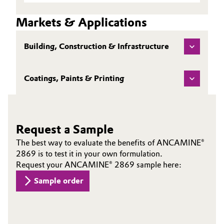
Data
EMEA TDS EN
Sheet
Markets & Applications
(TDS)
Building, Construction & Infrastructure
Coatings, Paints & Printing
Request a Sample
The best way to evaluate the benefits of ANCAMINE®
2869 is to test it in your own formulation.
Request your ANCAMINE® 2869 sample here:
Sample order