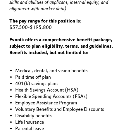
skills and abilities of applicant, internal equity, and
alignment with market data).
The pay range for this position is:
$57,500-$195,800
Evonik offers a comprehensive benefit package,
subject to plan eligibility, terms, and guidelines.
Benefits included, but not limited to:
Medical, dental, and vision benefits​
Paid time off plan ​
401(k) savings plans​
Health Savings Account (HSA)
Flexible Spending Accounts (FSAs)​
Employee Assistance Program​
Voluntary Benefits and Employee Discounts​
Disability benefits​
Life Insurance​
Parental leave