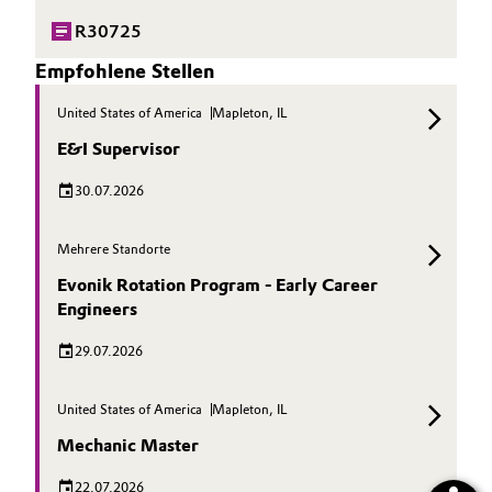
R30725
Empfohlene Stellen
United States of America
Mapleton, IL
E&I Supervisor
30.07.2026
Mehrere Standorte
Evonik Rotation Program - Early Career
Engineers
29.07.2026
United States of America
Mapleton, IL
Mechanic Master
22.07.2026