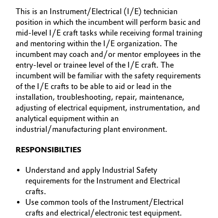
This is an Instrument/Electrical (I/E) technician
Allgemeine Verkaufs- und Lieferbedingungen
Electronics & Telecommunications
position in which the incumbent will perform basic and
(AVB)
mid-level I/E craft tasks while receiving formal training
Energy, Environment & Utilities
and mentoring within the I/E organization. The
incumbent may coach and/or mentor employees in the
Food & Beverage
entry-level or trainee level of the I/E craft. The
Business Lines
incumbent will be familiar with the safety requirements
of the I/E crafts to be able to aid or lead in the
Green Hydrogen
Karriere
installation, troubleshooting, repair, maintenance,
adjusting of electrical equipment, instrumentation, and
Home Care & Cleaning
Investor Relations
analytical equipment within an
industrial/manufacturing plant environment.
Medien
Industrial Manufacturing & Machinery
RESPONSIBILTIES
Lubricants & Lubricant Additives
Understand and apply Industrial Safety
requirements for the Instrument and Electrical
Medical Devices
crafts.
Use common tools of the Instrument/Electrical
Metals & Mining
crafts and electrical/electronic test equipment.