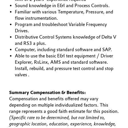
Sound knowledge in E&I and Process Controls.
Familiar with various Temperature, Pressure, and
flow instrumentation.
Program and troubleshoot Variable Frequency
Drives.
Distributive Control Systems knowledge of Delta V
and RS3 a plus.
Computer, including standard software and SAP.
Able to use the basic E&I test equipment / Driver
Explorer, RsLinx, AMS and standard software.
Install, rebuild, and pressure test control and stop
valves .
Summary Compensation & Benefits:
Compensation and benefits offered may vary
depending on multiple individualized factors. This
range represents a good faith estimate for this position.
(Specific rate to be determined, but not limited to,
geographic location, education, experience, knowledge,