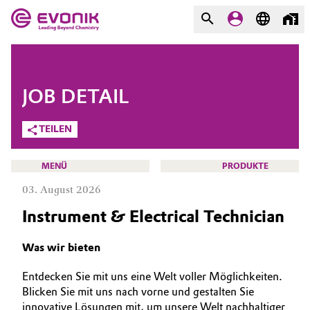
MÄRKTE
MÄRKTE
UNTERNEHMEN
JOB DETAIL
UNTERNEHMEN
Market
Evonik - Leading Beyond
TEILEN
Chemistry
Additive Manufacturing
MENÜ
PRODUKTE
Was uns antreibt
03. August 2026
Adhesives & Sealants
Über Evonik
Instrument & Electrical Technician
Aerospace
We go beyond
KARRIERE
Was wir bieten
JOBSUCHE
Agriculture
Innovation
Entdecken Sie mit uns eine Welt voller Möglichkeiten.
MÖGLICHKEITEN
Blicken Sie mit uns nach vorne und gestalten Sie
Purpose
Animal Nutrition & Health
WARUM EVONIK
innovative Lösungen mit, um unsere Welt nachhaltiger