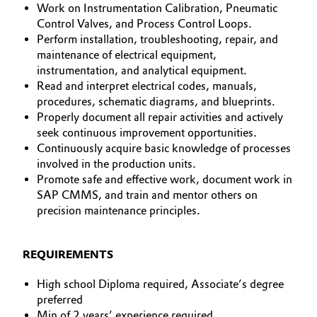
Work on Instrumentation Calibration, Pneumatic
Control Valves, and Process Control Loops.
Oil & Gas, Petrochemicals
Perform installation, troubleshooting, repair, and
maintenance of electrical equipment,
Personal Care & Beauty
instrumentation, and analytical equipment.
Read and interpret electrical codes, manuals,
Pharma & Biopharma
procedures, schematic diagrams, and blueprints.
Properly document all repair activities and actively
Plastics & Rubber
seek continuous improvement opportunities.
Continuously acquire basic knowledge of processes
involved in the production units.
Pulp, Paper & Packaging
Promote safe and effective work, document work in
SAP CMMS, and train and mentor others on
Textiles, Leather & Nonwovens
precision maintenance principles.
REQUIREMENTS
High school Diploma required, Associate’s degree
preferred
Min of 2 years’ experience required