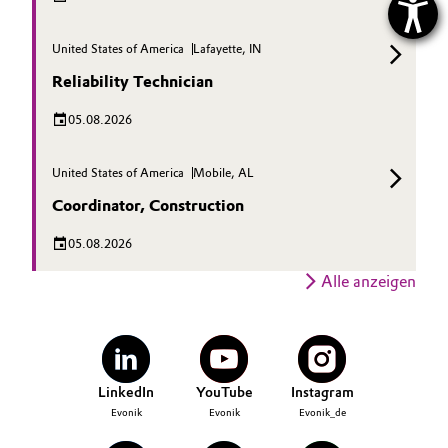
United States of America
Lafayette, IN
Reliability Technician
05.08.2026
United States of America
Mobile, AL
Coordinator, Construction
05.08.2026
Alle anzeigen
LinkedIn
YouTube
Instagram
Evonik
Evonik
Evonik_de