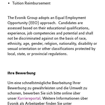
Tuition Reimbursement
The Evonik Group adopts an Equal Employment
Opportunity (EEO) approach. Candidates are
assessed based on their educational qualifications,
experience, job competencies and potential and shall
not be discriminated against on the basis of race,
ethnicity, age, gender, religion, nationality, disability or
sexual orientation or other classifications protected by
local, state, or provincial regulations.
Ihre Bewerbung
Um eine schnellstmögliche Bearbeitung Ihrer
Bewerbung zu gewährleisten und die Umwelt zu
schonen, bewerben Sie sich bitte online über
unser
Karriereportal
. Weitere Informationen über
Evonik als Arbeitgeber finden Sie unter