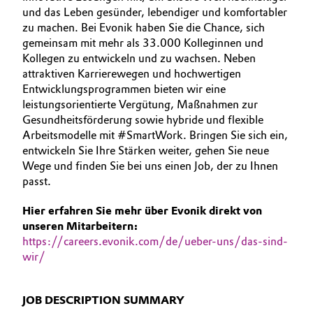
und das Leben gesünder, lebendiger und komfortabler
BVB Partnerschaft
AUSBILDUNG
Automotive & Transportation
zu machen. Bei Evonik haben Sie die Chance, sich
BEWERBUNG
Geschichte
gemeinsam mit mehr als 33.000 Kolleginnen und
Battery
Kollegen zu entwickeln und zu wachsen. Neben
INTERNATIONALE ARBEITSKULTUR
Struktur & Organisation
attraktiven Karrierewegen und hochwertigen
Entwicklungsprogrammen bieten wir eine
Building, Construction & Infrastructure
Vorstand
leistungsorientierte Vergütung, Maßnahmen zur
Gesundheitsförderung sowie hybride und flexible
Catalysts
Aufsichtsrat
Arbeitsmodelle mit #SmartWork. Bringen Sie sich ein,
entwickeln Sie Ihre Stärken weiter, gehen Sie neue
Struktur
Chemical Industry
Wege und finden Sie bei uns einen Job, der zu Ihnen
passt.
Business Lines
Circular Economy
Hier erfahren Sie mehr über Evonik direkt von
Weltweite Standorte
unseren Mitarbeitern:
Coatings, Paints & Printing
https://careers.evonik.com/de/ueber-uns/das-sind-
ESHQ
wir/
Composites
Einkauf
JOB DESCRIPTION SUMMARY
Consumer Goods & Lifestyle
Governance & Compliance