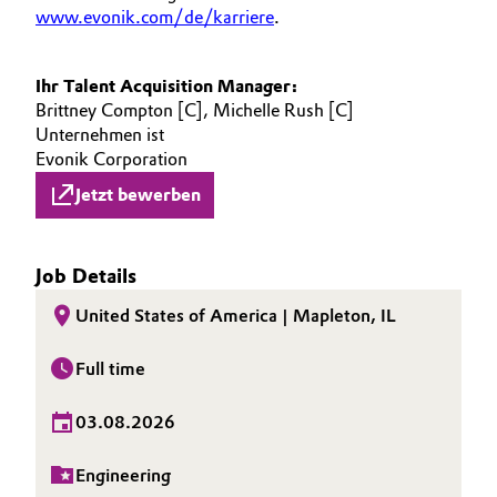
www.evonik.com/de/karriere
.
Ihr Talent Acquisition Manager:
Brittney Compton [C], Michelle Rush [C]
Unternehmen ist
Evonik Corporation
Jetzt bewerben
Job Details
United States of America | Mapleton, IL
Full time
03.08.2026
Engineering