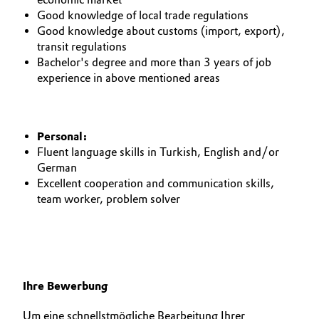
Good knowledge of local trade regulations
Oil & Gas, Petrochemicals
Good knowledge about customs (import, export),
transit regulations
Personal Care & Beauty
Bachelor's degree and more than 3 years of job
experience in above mentioned areas
Pharma & Biopharma
Plastics & Rubber
Personal:
Fluent language skills in Turkish, English and/or
Pulp, Paper & Packaging
German
Excellent cooperation and communication skills,
team worker, problem solver
Textiles, Leather & Nonwovens
Ihre Bewerbung
Um eine schnellstmögliche Bearbeitung Ihrer