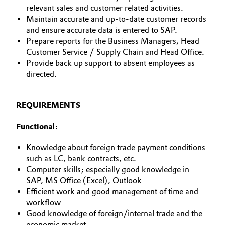
relevant sales and customer related activities.
Allgemeine Verkaufs- und Lieferbedingungen
Electronics & Telecommunications
Maintain accurate and up-to-date customer records
(AVB)
and ensure accurate data is entered to SAP.
Prepare reports for the Business Managers, Head
Energy, Environment & Utilities
Customer Service / Supply Chain and Head Office.
Provide back up support to absent employees as
Food & Beverage
directed.
Business Lines
Green Hydrogen
Karriere
REQUIREMENTS
Home Care & Cleaning
Investor Relations
Functional:
Medien
Industrial Manufacturing & Machinery
Knowledge about foreign trade payment conditions
such as LC, bank contracts, etc.
Lubricants & Lubricant Additives
Computer skills; especially good knowledge in
SAP, MS Office (Excel), Outlook
Efficient work and good management of time and
Medical Devices
workflow
Good knowledge of foreign/internal trade and the
Metals & Mining
economic market