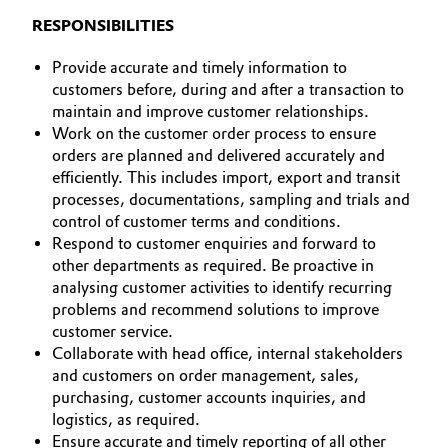
BVB Partnerschaft
AUSBILDUNG
RESPONSIBILITIES
Automotive & Transportation
BEWERBUNG
Geschichte
Provide accurate and timely information to
Battery
INTERNATIONALE ARBEITSKULTUR
customers before, during and after a transaction to
Struktur & Organisation
maintain and improve customer relationships.
Building, Construction & Infrastructure
Work on the customer order process to ensure
Vorstand
orders are planned and delivered accurately and
efficiently. This includes import, export and transit
Catalysts
Aufsichtsrat
processes, documentations, sampling and trials and
control of customer terms and conditions.
Struktur
Chemical Industry
Respond to customer enquiries and forward to
other departments as required. Be proactive in
Business Lines
Circular Economy
analysing customer activities to identify recurring
Weltweite Standorte
problems and recommend solutions to improve
Coatings, Paints & Printing
customer service.
ESHQ
Collaborate with head office, internal stakeholders
and customers on order management, sales,
Composites
Einkauf
purchasing, customer accounts inquiries, and
logistics, as required.
Consumer Goods & Lifestyle
Governance & Compliance
Ensure accurate and timely reporting of all other