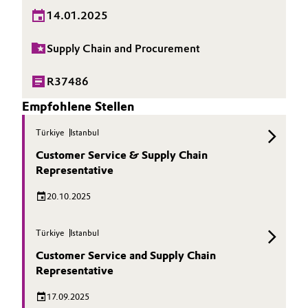
14.01.2025
Supply Chain and Procurement
R37486
Empfohlene Stellen
Türkiye
Istanbul
Customer Service & Supply Chain
Representative
20.10.2025
Türkiye
Istanbul
Customer Service and Supply Chain
Representative
17.09.2025