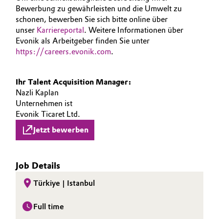
Bewerbung zu gewährleisten und die Umwelt zu
schonen, bewerben Sie sich bitte online über
unser
Karriereportal
. Weitere Informationen über
Evonik als Arbeitgeber finden Sie unter
https://careers.evonik.com
.
Ihr Talent Acquisition Manager:
Nazli Kaplan
Unternehmen ist
Evonik Ticaret Ltd.
Jetzt bewerben
Job Details
Türkiye | Istanbul
Full time