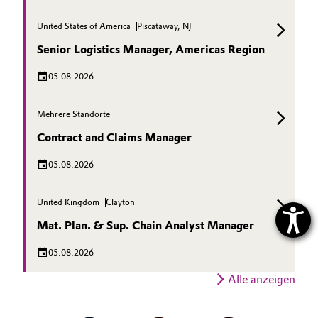
United States of America
Piscataway, NJ
Senior Logistics Manager, Americas Region
05.08.2026
Mehrere Standorte
Contract and Claims Manager
05.08.2026
United Kingdom
Clayton
Mat. Plan. & Sup. Chain Analyst Manager
05.08.2026
Alle anzeigen