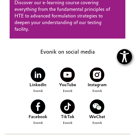
Discover our e-learning course covering
everything from the fundamental principles of
HTE to advanced formulation strategies to
deepen your understanding of our testing
facility.
Evonik on social media
LinkedIn
YouTube
Instagram
Evonik
Evonik
Evonik
Facebook
TikTok
WeChat
Evonik
Evonik
Evonik