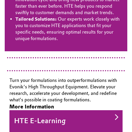
faster than ever before. HTE helps you respond
swiftly to customer demands and market trends.
Tailored Solutions:
Our experts work closely with
you to customize HTE applications that fit your
specific needs, ensuring optimal results for your
unique formulations.
Turn your formulations into outperformulations with
Evonik's High Throughput Equipment. Elevate your
research, accelerate your development, and redefine
what's possible in coating formulations.
More Information
HTE E-Learning