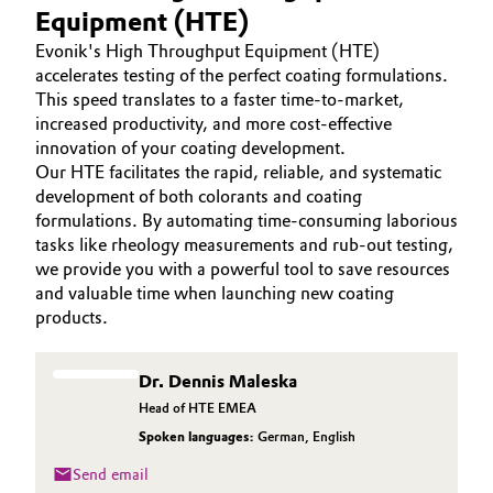
Equipment (HTE)
Aerospace & Defense
COATINO
Automotive & Transportation
Evonik's High Throughput Equipment (HTE)
SUSTAINABILITY
Circularity
accelerates testing of the perfect coating formulations.
Battery
SERVICES
This speed translates to a faster time-to-market,
BVB Partnership
increased productivity, and more cost-effective
PRODUCT INNOVATIONS
Building, Construction & Infrastructure
innovation of your coating development.
History
Our HTE facilitates the rapid, reliable, and systematic
Structure & Organization
development of both colorants and coating
Catalysts
formulations. By automating time-consuming laborious
tasks like rheology measurements and rub-out testing,
Executive Board
Chemical Industry
we provide you with a powerful tool to save resources
and valuable time when launching new coating
Supervisory Board
Circular Economy
products.
Structure
Coatings, Paints & Printing
Dr. Dennis Maleska
Business Lines
Head of HTE EMEA
Composites
ESHQ
Spoken languages:
German
,
English
Consumer Goods & Lifestyle
Send email
Procurement