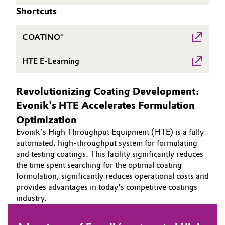
Shortcuts
Governance & Compliance
Electronics & Telecommunications
General Conditions of Sale and Delivery (GTC)
COATINO®
Energy, Environment & Utilities
HTE E-Learning
Food & Beverage
Business Lines
Revolutionizing Coating Development:
Green Hydrogen
Evonik's HTE Accelerates Formulation
Career
Home Care & Cleaning
Optimization
Investor Relations
Evonik’s High Throughput Equipment (HTE) is a fully
Industrial Manufacturing & Machinery
automated, high-throughput system for formulating
Media
and testing coatings. This facility significantly reduces
the time spent searching for the optimal coating
Lubricants & Lubricant Additives
formulation, significantly reduces operational costs and
provides advantages in today's competitive coatings
Medical Devices
industry.
Metals & Mining