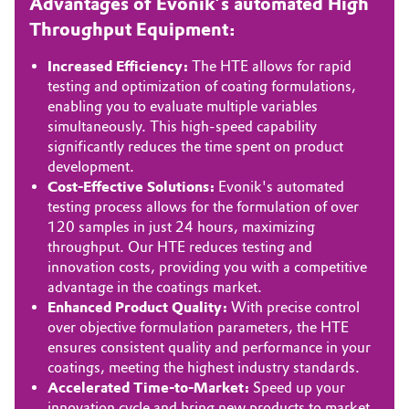
Advantages of Evonik’s automated High
Throughput Equipment:
Oil & Gas, Petrochemicals
Increased Efficiency:
The HTE allows for rapid
Personal Care & Beauty
testing and optimization of coating formulations,
enabling you to evaluate multiple variables
Pharma & Biopharma
simultaneously. This high-speed capability
significantly reduces the time spent on product
development.
Plastics & Rubber
Cost-Effective Solutions:
Evonik's automated
testing process allows for the formulation of over
Pulp, Paper & Packaging
120 samples in just 24 hours, maximizing
throughput. Our HTE reduces testing and
Textiles, Leather & Nonwovens
innovation costs, providing you with a competitive
advantage in the coatings market.
Enhanced Product Quality:
With precise control
over objective formulation parameters, the HTE
ensures consistent quality and performance in your
coatings, meeting the highest industry standards.
Accelerated Time-to-Market:
Speed up your
innovation cycle and bring new products to market