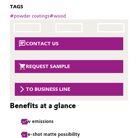
Aerospace & Defense
TAGS
Automotive & Transportation
#
powder coatings
#
wood
Circularity
Battery
BVB Partnership
Building, Construction & Infrastructure
CONTACT US
History
Structure & Organization
Catalysts
REQUEST SAMPLE
Executive Board
Chemical Industry
Supervisory Board
Circular Economy
TO BUSINESS LINE
Structure
Coatings, Paints & Printing
Benefits at a glance
Business Lines
Composites
ESHQ
Low emissions
Consumer Goods & Lifestyle
Procurement
One-shot matte possibility