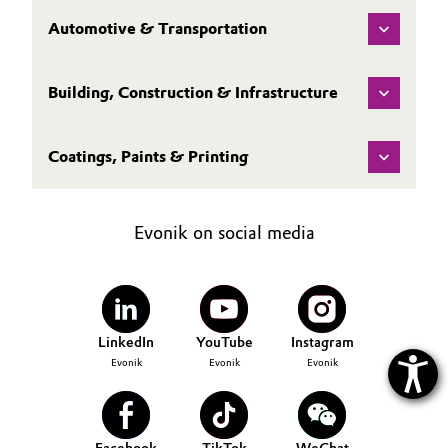
Automotive & Transportation
Oil & Gas, Petrochemicals
Personal Care & Beauty
Building, Construction & Infrastructure
Pharma & Biopharma
Coatings, Paints & Printing
Plastics & Rubber
Evonik on social media
Pulp, Paper & Packaging
Textiles, Leather & Nonwovens
LinkedIn
YouTube
Instagram
Evonik
Evonik
Evonik