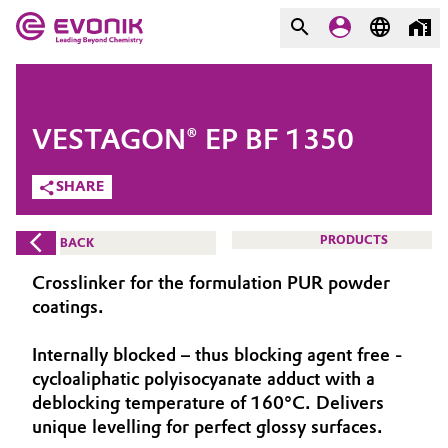
MARKETS
MARKETS
COMPANY
VESTAGON® EP BF 1350
COMPANY
Market
Evonik - Leading Beyond
SHARE
Chemistry
Additive Manufacturing
PRODUCTS
BACK
What drives us
Adhesives & Sealants
Crosslinker for the formulation PUR powder
About Evonik
coatings.
Aerospace
We go beyond
Internally blocked – thus blocking agent free -
cycloaliphatic polyisocyanate adduct with a
Agriculture
Purpose
deblocking temperature of 160°C. Delivers
Innovation
unique levelling for perfect glossy surfaces.
Animal Nutrition & Health