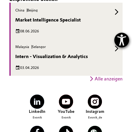
China
Beijing
Market Intelligence Specialist
08.06.2026
Malaysia
Selangor
Intern - Visualization & Analytics
03.04.2026
Alle anzeigen
LinkedIn
YouTube
Instagram
Evonik
Evonik
Evonik_de