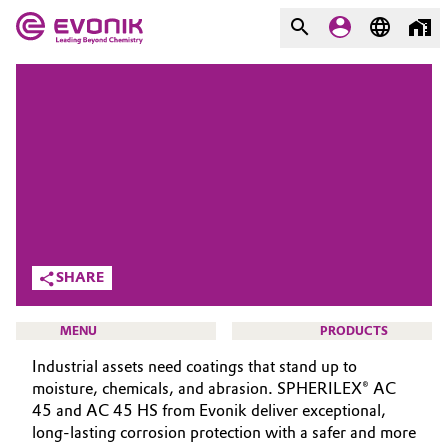
MARKETS
MARKETS
COMPANY
COMPANY
Market
Evonik - Leading Beyond
Chemistry
Additive Manufacturing
What drives us
Adhesives & Sealants
SHARE
About Evonik
Aerospace
MENU
PRODUCTS
We go beyond
Industrial assets need coatings that stand up to
Agriculture
Purpose
moisture, chemicals, and abrasion. SPHERILEX® AC
45 and AC 45 HS from Evonik deliver exceptional,
Innovation
Animal Nutrition & Health
long-lasting corrosion protection with a safer and more
COATING ADDITIVES