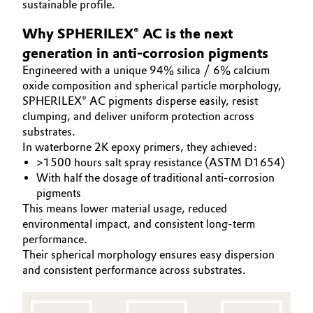
sustainable profile.
Aerospace & Defense
COATINO
Automotive & Transportation
Why SPHERILEX® AC is the next
SUSTAINABILITY
Circularity
generation in anti-corrosion pigments
Battery
SERVICES
Engineered with a unique 94% silica / 6% calcium
BVB Partnership
PRODUCT INNOVATIONS
oxide composition and spherical particle morphology,
Building, Construction & Infrastructure
SPHERILEX® AC pigments disperse easily, resist
History
clumping, and deliver uniform protection across
Structure & Organization
Catalysts
substrates.
In waterborne 2K epoxy primers, they achieved:
Executive Board
Chemical Industry
>1500 hours salt spray resistance (ASTM D1654)
With half the dosage of traditional anti-corrosion
Supervisory Board
pigments
Circular Economy
This means lower material usage, reduced
Structure
environmental impact, and consistent long-term
Coatings, Paints & Printing
performance.
Business Lines
Their spherical morphology ensures easy dispersion
Composites
and consistent performance across substrates.
ESHQ
Consumer Goods & Lifestyle
Procurement