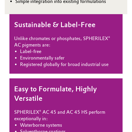
Simple integration into existing formulations
Oil & Gas, Petrochemicals
Sustainable & Label-Free
Personal Care & Beauty
Unlike chromates or phosphates, SPHERILEX®
Pharma & Biopharma
AC pigments are:
Label-free
Plastics & Rubber
Environmentally safer
Registered globally for broad industrial use
Pulp, Paper & Packaging
Textiles, Leather & Nonwovens
Easy to Formulate, Highly
Versatile
SPHERILEX® AC 45 and AC 45 HS perform
exceptionally in:
Waterborne systems
Solventborne coatings