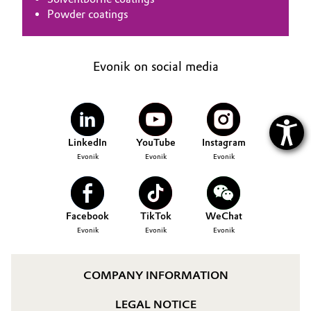
Powder coatings
Evonik on social media
LinkedIn
YouTube
Instagram
Evonik
Evonik
Evonik
Facebook
TikTok
WeChat
Evonik
Evonik
Evonik
COMPANY INFORMATION
LEGAL NOTICE