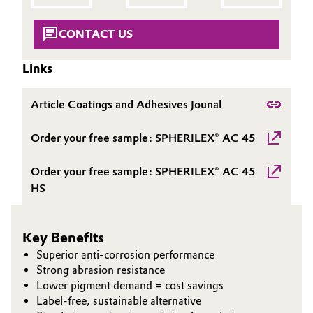
Governance & Compliance
Electronics & Telecommunications
CONTACT US
General Conditions of Sale and Delivery (GTC)
Energy, Environment & Utilities
Links
Food & Beverage
Article Coatings and Adhesives Jounal
Business Lines
Green Hydrogen
Order your free sample: SPHERILEX® AC 45
Career
Home Care & Cleaning
Order your free sample: SPHERILEX® AC 45
Investor Relations
HS
Industrial Manufacturing & Machinery
Media
Lubricants & Lubricant Additives
Key Benefits
Superior anti-corrosion performance
Medical Devices
Strong abrasion resistance
Lower pigment demand = cost savings
Label-free, sustainable alternative
Metals & Mining