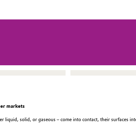
mer markets
liquid, solid, or gaseous – come into contact, their surfaces inte