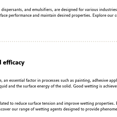
, dispersants, and emulsifiers, are designed for various industri
face performance and maintain desired properties. Explore our c
 efficacy
e, an essential factor in processes such as painting, adhesive app
liquid and the surface energy of the solid. Good wetting is achiev
ulated to reduce surface tension and improve wetting properties.
iscover our range of wetting agents designed to provide phenome