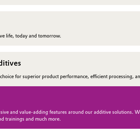
rove life, today and tomorrow.
itives
choice for superior product performance, efficient processing, and
sive and value-adding features around our additive solutions. Wi
nd trainings and much more.