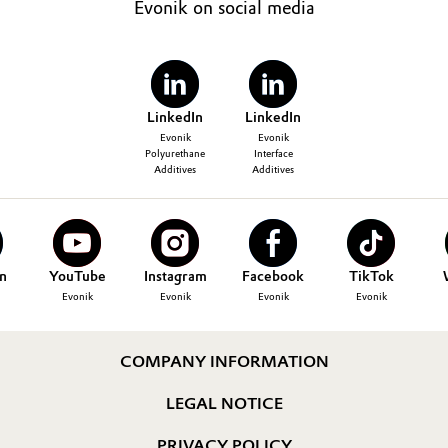
Evonik on social media
LinkedIn
LinkedIn
Evonik
Evonik
Polyurethane
Interface
Additives
Additives
n
YouTube
Instagram
Facebook
TikTok
Evonik
Evonik
Evonik
Evonik
COMPANY INFORMATION
LEGAL NOTICE
PRIVACY POLICY