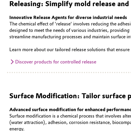
Releasing: Simplify mold release and 
Oil & Gas, Petrochemicals
Innovative Release Agents for diverse industrial needs
The chemical effect of 'release' involves reducing the adhesi
Personal Care & Beauty
designed to meet the needs of various industries, providing 
streamline manufacturing processes and maintain surface in
Pharma & Biopharma
Learn more about our tailored release solutions that ensure 
Plastics & Rubber
Discover products for controlled release
Pulp, Paper & Packaging
Textiles, Leather & Nonwovens
Surface Modification: Tailor surface p
Advanced surface modification for enhanced performan
Surface modification is a chemical process that involves alte
(water attraction), adhesion, corrosion resistance, biocompa
energy.