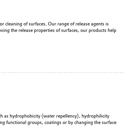
 or cleaning of surfaces. Our range of release agents is
oving the release properties of surfaces, our products help
ch as hydrophobicity (water repellency), hydrophilicity
ding functional groups, coatings or by changing the surface