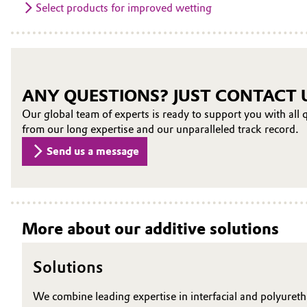
Select products for improved wetting
ANY QUESTIONS? JUST CONTACT 
Our global team of experts is ready to support you with all q
from our long expertise and our unparalleled track record.
Send us a message
More about our additive solutions
Solutions
We combine leading expertise in interfacial and polyureth