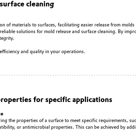
surface cleaning
on of materials to surfaces, facilitating easier release from molds
reliable solutions for mold release and surface cleaning. By impr
tegrity.
efficiency and quality in your operations.
roperties for specific applications
ce
ring the properties of a surface to meet specific requirements, su
tibility, or antimicrobial properties. This can be achieved by ad