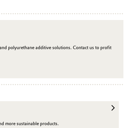
 and polyurethane additive solutions. Contact us to profit
and more sustainable products.