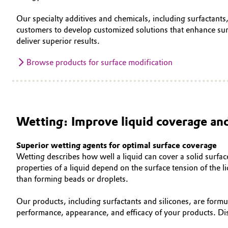
Our specialty additives and chemicals, including surfactants
customers to develop customized solutions that enhance sur
deliver superior results.
Browse products for surface modification
Wetting: Improve liquid coverage and
Superior wetting agents for optimal surface coverage
Wetting describes how well a liquid can cover a solid surfac
properties of a liquid depend on the surface tension of the 
than forming beads or droplets.
Our products, including surfactants and silicones, are form
performance, appearance, and efficacy of your products. D