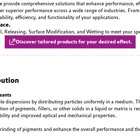
e provide comprehensive solutions that enhance performance, eff
iver superior performance across a wide range of industries. Fro
bility, efficiency, and functionality of your applications.
face.
, Releasing, Surface Modification, and Wetting to meet your spe
Discover tailored products for your desired effect.
bution
sants
able dispersions by distributing particles uniformly in a medium. Th
tion of pigments, fillers, or other solids in a liquid or matrix is
ability and improved optical and mechanical properties.
 grinding of pigments and enhance the overall performance and th