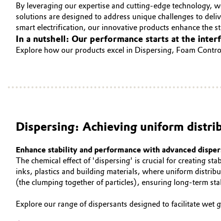
By leveraging our expertise and cutting-edge technology, w
CONTACT
Circularity
Automotive & Transportation
solutions are designed to address unique challenges to del
smart electrification, our innovative products enhance the sta
BVB Partnership
In a nutshell: Our performance starts at the inter
Battery
Explore how our products excel in Dispersing, Foam Control
History
Building, Construction & Infrastructure
Structure & Organization
Catalysts
Executive Board
Chemical Industry
Supervisory Board
Dispersing: Achieving uniform distri
Structure
Circular Economy
Enhance stability and performance with advanced disper
Business Lines
The chemical effect of 'dispersing' is crucial for creating st
Coatings, Paints & Printing
inks, plastics and building materials, where uniform distribu
ESHQ
(the clumping together of particles), ensuring long-term st
Composites
Procurement
Explore our range of dispersants designed to facilitate wet
Consumer Goods & Lifestyle
Governance & Compliance