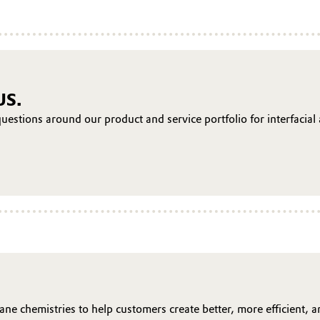
US.
uestions around our product and service portfolio for interfacial
ane chemistries to help customers create better, more efficient, 