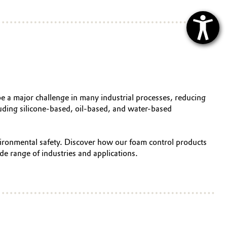
be a major challenge in many industrial processes, reducing
cluding silicone-based, oil-based, and water-based
nvironmental safety. Discover how our foam control products
de range of industries and applications.