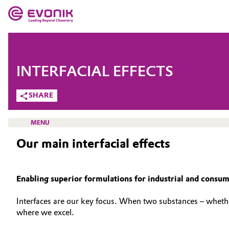
MARKETS
MARKETS
COMPANY
INTERFACIAL EFFECTS
COMPANY
Market
Evonik - Leading Beyond Chemistry
SHARE
What drives us
Additive Manufacturing
MENU
About Evonik
Our main interfacial effects
Adhesives & Sealants
We go beyond
Aerospace
INTERFACE & POLYURETHANE ADDITIVES
Enabling superior formulations for industrial and consu
Purpose
SOLUTIONS
Agriculture
Innovation
Interfaces are our key focus. When two substances – whether 
INTERFACIAL EFFECTS
where we excel.
Animal Nutrition & Health
Aerospace & Defense
SUSTAINABILITY