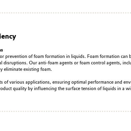
iency
ns
n or prevention of foam formation in liquids. Foam formation can 
nal disruptions. Our anti-foam agents or foam control agents, in
y eliminate existing foam.
nts of various applications, ensuring optimal performance and e
ct quality by influencing the surface tension of liquids in a wi