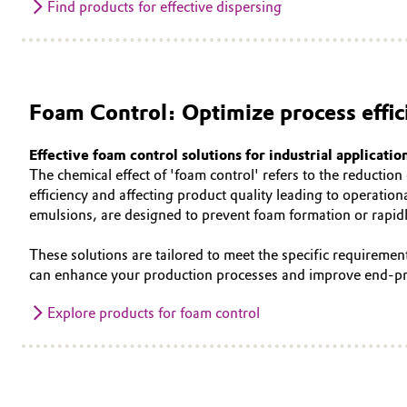
Find products for effective dispersing
Electronics & Telecommunications
General Conditions of Sale and Delivery (GTC)
Energy, Environment & Utilities
Foam Control: Optimize process effic
Food & Beverage
Business Lines
Effective foam control solutions for industrial applicatio
Green Hydrogen
Career
The chemical effect of 'foam control' refers to the reductio
efficiency and affecting product quality leading to operatio
Investor Relations
Home Care & Cleaning
emulsions, are designed to prevent foam formation or rapidl
Media
These solutions are tailored to meet the specific requireme
Industrial Manufacturing & Machinery
can enhance your production processes and improve end-produ
Lubricants & Lubricant Additives
Explore products for foam control
Medical Devices
Metals & Mining