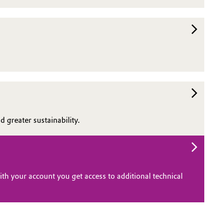
 greater sustainability.
th your account you get access to additional technical