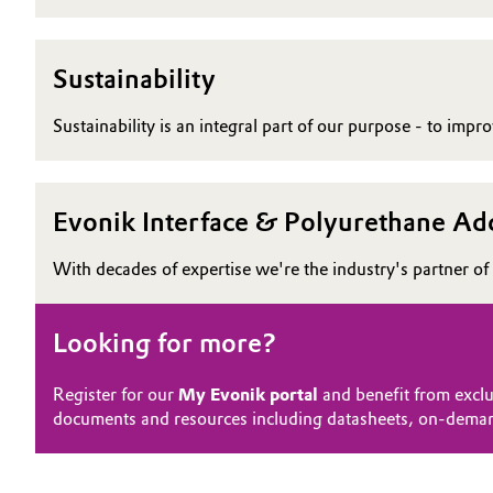
Sustainability
Sustainability is an integral part of our purpose - to imp
Evonik Interface & Polyurethane Add
With decades of expertise we're the industry's partner of 
Looking for more?
Register for our
My Evonik portal
and benefit from exclu
documents and resources including datasheets, on-dema