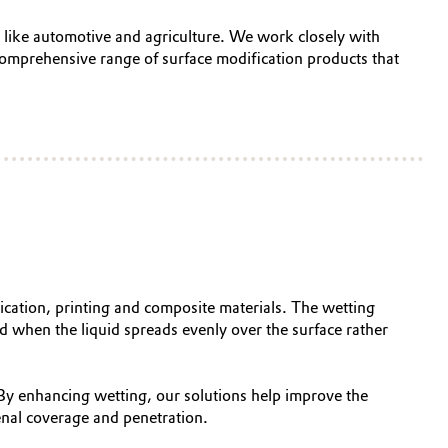
es like automotive and agriculture. We work closely with
omprehensive range of surface modification products that
lication, printing and composite materials. The wetting
ed when the liquid spreads evenly over the surface rather
 By enhancing wetting, our solutions help improve the
nal coverage and penetration.