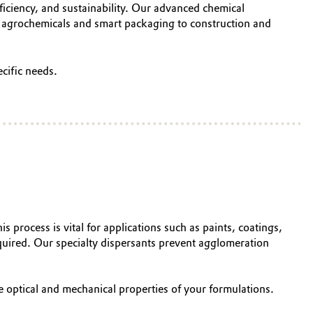
iciency, and sustainability. Our advanced chemical
m agrochemicals and smart packaging to construction and
cific needs.
is process is vital for applications such as paints, coatings,
 required. Our specialty dispersants prevent agglomeration
e optical and mechanical properties of your formulations.