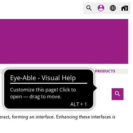
PRODUCTS
ract, forming an interface. Enhancing these interfaces is