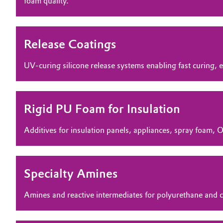
foam quality.
Oil & Gas, Petrochemicals
Release Coatings
Personal Care & Beauty
UV‑curing silicone release systems enabling fast curing, e
Pharma & Biopharma
Plastics & Rubber
Rigid PU Foam for Insulation
Pulp, Paper & Packaging
Additives for insulation panels, appliances, spray foam, 
Textiles, Leather & Nonwovens
Specialty Amines
Amines and reactive intermediates for polyurethane and che