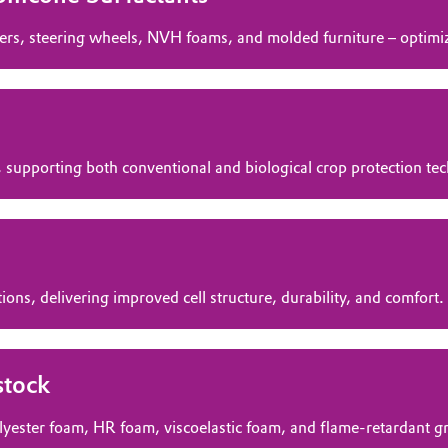
ers, steering wheels, NVH foams, and molded furniture – optimize
 supporting both conventional and biological crop protection te
ions, delivering improved cell structure, durability, and comfort.
stock
olyester foam, HR foam, viscoelastic foam, and flame‑retardant g