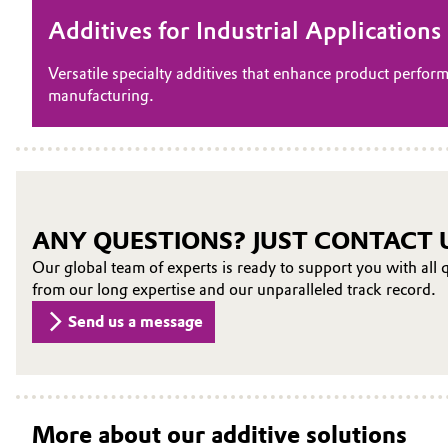
Additives for Industrial Application
Versatile specialty additives that enhance product perform
manufacturing.
ANY QUESTIONS? JUST CONTACT 
Our global team of experts is ready to support you with all q
from our long expertise and our unparalleled track record.
Send us a message
More about our additive solutions