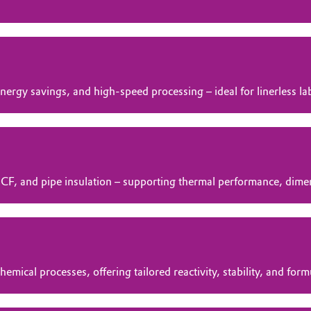
nergy savings, and high‑speed processing – ideal for linerless la
OCF, and pipe insulation – supporting thermal performance, dimens
mical processes, offering tailored reactivity, stability, and form