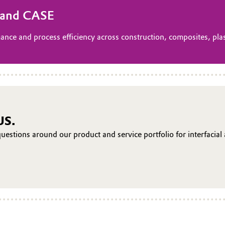
s and CASE
ance and process efficiency across construction, composites, plas
US.
uestions around our product and service portfolio for interfacial