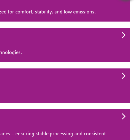
d for comfort, stability, and low emissions.
chnologies.
rades – ensuring stable processing and consistent