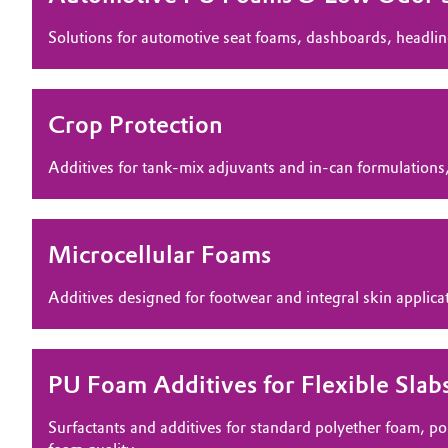
Electronics & Telecommunications
Solutions for automotive seat foams, dashboards, headlin
General Conditions of Sale and Delivery (GTC)
Energy, Environment & Utilities
Crop Protection
Food & Beverage
Business Lines
Additives for tank-mix adjuvants and in‑can formulations,
Green Hydrogen
Career
Investor Relations
Home Care & Cleaning
Microcellular Foams
Media
Industrial Manufacturing & Machinery
Additives designed for footwear and integral skin applicat
Lubricants & Lubricant Additives
PU Foam Additives for Flexible Slab
Medical Devices
Surfactants and additives for standard polyether foam, p
Metals & Mining