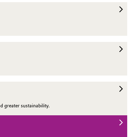
 greater sustainability.