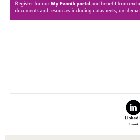
Register for our
My Evonik portal
and benefit from exclu
documents and resources including datasheets, on-dema
LinkedI
Evonik