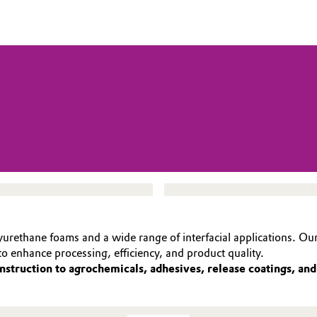
yurethane foams and a wide range of interfacial applications. Our
o enhance processing, efficiency, and product quality.
nstruction to agrochemicals, adhesives, release coatings, an