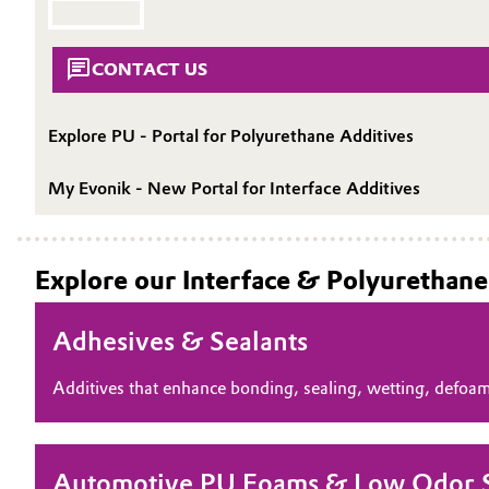
SUSTAINABILITY
Circularity
Automotive & Transportation
CONTACT
CONTACT US
BVB Partnership
Battery
History
Explore PU - Portal for Polyurethane Additives
Building, Construction & Infrastructure
Structure & Organization
My Evonik - New Portal for Interface Additives
Catalysts
Executive Board
Chemical Industry
Supervisory Board
Explore our Interface & Polyurethane
Structure
Circular Economy
Adhesives & Sealants
Business Lines
Coatings, Paints & Printing
Additives that enhance bonding, sealing, wetting, defoa
ESHQ
Composites
Procurement
Consumer Goods & Lifestyle
Automotive PU Foams & Low Odor Si
Governance & Compliance