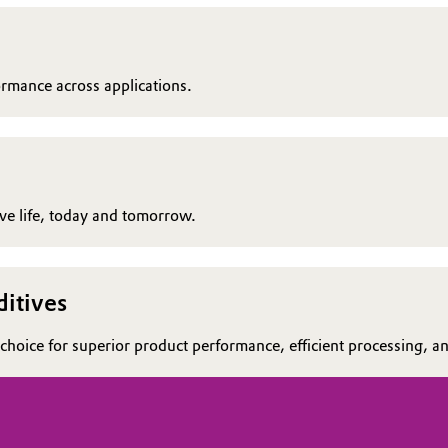
ormance across applications.
rove life, today and tomorrow.
itives
choice for superior product performance, efficient processing, and