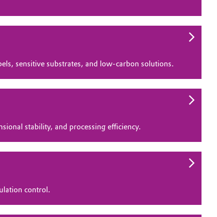
bels, sensitive substrates, and low‑carbon solutions.
ional stability, and processing efficiency.
ulation control.