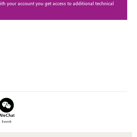
th your account you get access to additional technical
WeChat
Evonik