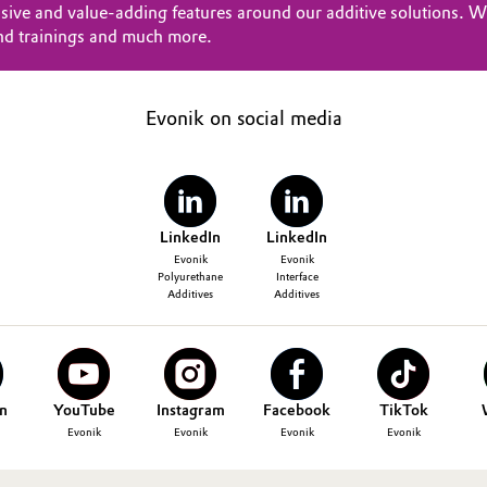
sive and value-adding features around our additive solutions. Wi
nd trainings and much more.
Evonik on social media
LinkedIn
LinkedIn
Evonik
Evonik
Polyurethane
Interface
Additives
Additives
n
YouTube
Instagram
Facebook
TikTok
Evonik
Evonik
Evonik
Evonik