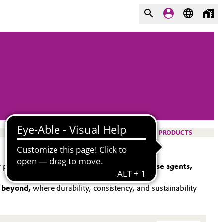
PRODUCTS
 portfolio spans
catalysts, surfactants, release agents,
d beyond,
where durability, consistency, and sustainability