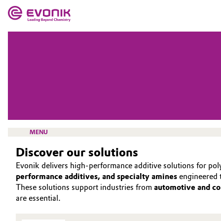
MARKETS
MARKETS
COMPANY
COMPANY
Market
Evonik - Leading Beyond Chemistry
What drives us
Additive Manufacturing
About Evonik
MENU
Adhesives & Sealants
Discover our solutions
We go beyond
Aerospace
Evonik delivers high‑performance additive solutions for pol
Purpose
performance additives, and specialty amines
engineered t
INTERFACE & POLYURETHANE ADDITIVES
Agriculture
These solutions support industries from
automotive and co
Innovation
are essential.
SOLUTIONS
Animal Nutrition & Health
Aerospace & Defense
INTERFACIAL EFFECTS