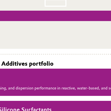
 Additives portfolio
ming, and dispersion performance in reactive, water‑based, and 
licone Surfactants