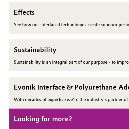
Effects
See how our interfacial technologies create superior perf
Sustainability
Sustainability is an integral part of our purpose - to imp
Evonik Interface & Polyurethane Add
With decades of expertise we're the industry's partner of 
Looking for more?