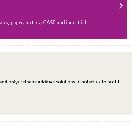
tics, paper, textiles, CASE and industrial
 and polyurethane additive solutions. Contact us to profit