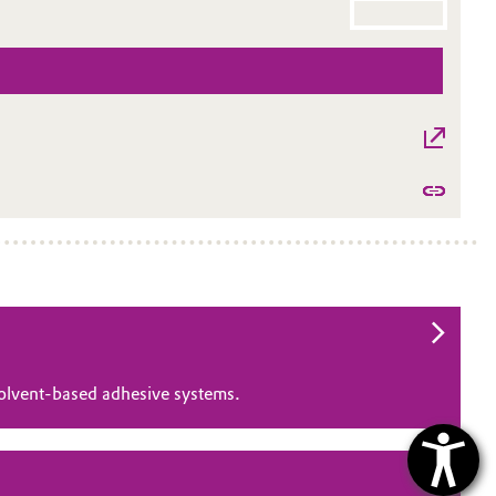
solvent‑based adhesive systems.