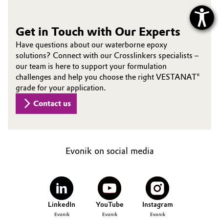
Get in Touch with Our Experts
Have questions about our waterborne epoxy
solutions? Connect with our Crosslinkers specialists –
our team is here to support your formulation
challenges and help you choose the right VESTANAT®
grade for your application.
Contact us
Evonik on social media
LinkedIn
YouTube
Instagram
Evonik
Evonik
Evonik