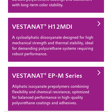
with long‑term color stability.
VESTANAT® H12MDI
A cycloaliphatic diisocyanate designed for high
mechanical strength and thermal stability, ideal
for demanding polyurethane systems requiring
robust performance.
VESTANAT® EP-M Series
Aliphatic isocyanate prepolymers combining
flexibility and chemical resistance, optimized
for balanced performance in high‑quality
polyurethane coatings and adhesives.