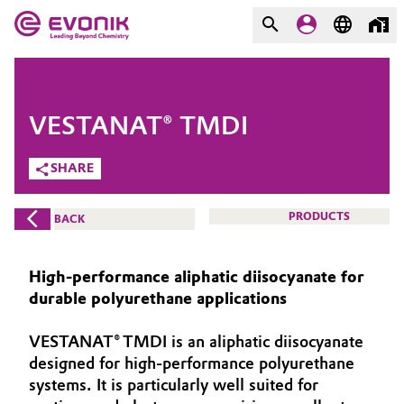
MARKETS
MARKETS
COMPANY
VESTANAT® TMDI
COMPANY
Market
Evonik - Leading Beyond
SHARE
Chemistry
Additive Manufacturing
PRODUCTS
BACK
What drives us
Adhesives & Sealants
About Evonik
High‑performance aliphatic diisocyanate for
Aerospace
durable polyurethane applications
We go beyond
VESTANAT® TMDI is an aliphatic diisocyanate
Agriculture
Purpose
designed for high‑performance polyurethane
Innovation
systems. It is particularly well suited for
Animal Nutrition & Health