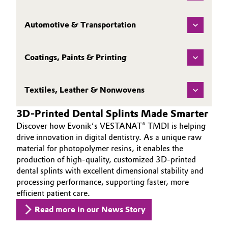
Automotive & Transportation
Coatings, Paints & Printing
Textiles, Leather & Nonwovens
3D-Printed Dental Splints Made Smarter
Discover how Evonik’s VESTANAT® TMDI is helping
drive innovation in digital dentistry. As a unique raw
material for photopolymer resins, it enables the
production of high-quality, customized 3D-printed
dental splints with excellent dimensional stability and
processing performance, supporting faster, more
efficient patient care.
Read more in our News Story