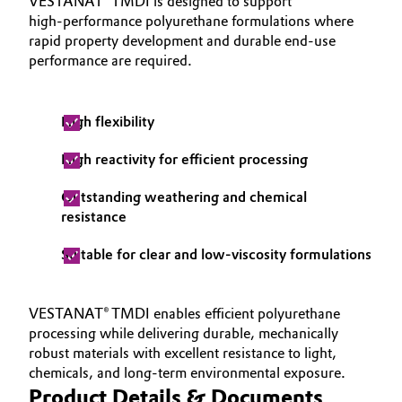
VESTANAT® TMDI is designed to support
high‑performance polyurethane formulations where
rapid property development and durable end‑use
performance are required.
High flexibility
High reactivity for efficient processing
Outstanding weathering and chemical
resistance
Suitable for clear and low‑viscosity formulations
VESTANAT® TMDI enables efficient polyurethane
processing while delivering durable, mechanically
robust materials with excellent resistance to light,
chemicals, and long‑term environmental exposure.
Product Details & Documents