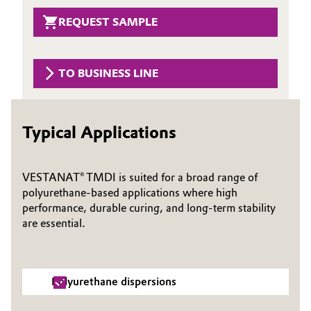
Governance & Compliance
REQUEST SAMPLE
Electronics & Telecommunications
General Conditions of Sale and Delivery (GTC)
Energy, Environment & Utilities
TO BUSINESS LINE
Food & Beverage
Business Lines
Green Hydrogen
Typical Applications
Career
Home Care & Cleaning
VESTANAT® TMDI is suited for a broad range of
Investor Relations
polyurethane‑based applications where high
Industrial Manufacturing & Machinery
performance, durable curing, and long‑term stability
Media
are essential.
Lubricants & Lubricant Additives
Medical Devices
Polyurethane dispersions
Metals & Mining