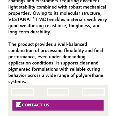
coatings and elastomers requiring excellent
Aerospace & Defense
light stability combined with robust mechanical
Automotive & Transportation
properties. Owing to its molecular structure,
Circularity
VESTANAT® TMDI enables materials with very
Battery
good weathering resistance, toughness, and
BVB Partnership
long‑term durability.
Building, Construction & Infrastructure
History
The product provides a well‑balanced
Structure & Organization
Catalysts
combination of processing flexibility and final
performance, even under demanding
Executive Board
Chemical Industry
application conditions. It supports clear and
pigmented formulations with reliable curing
Supervisory Board
Circular Economy
behavior across a wide range of polyurethane
Structure
systems.
Coatings, Paints & Printing
Business Lines
Composites
ESHQ
CONTACT US
Consumer Goods & Lifestyle
Procurement