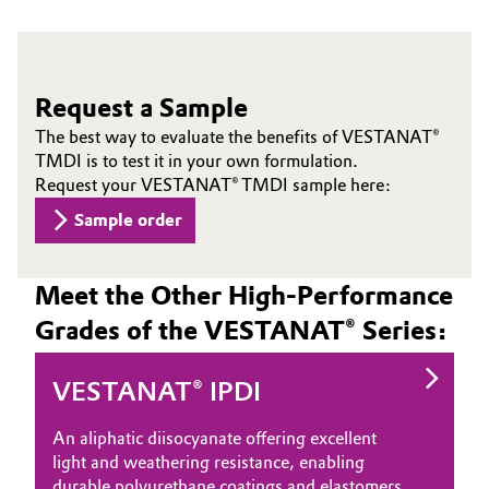
Request a Sample
The best way to evaluate the benefits of VESTANAT®
TMDI is to test it in your own formulation.
Request your VESTANAT® TMDI sample here:
Sample order
Meet the Other High-Performance
Grades of the VESTANAT® Series:
VESTANAT® IPDI
An aliphatic diisocyanate offering excellent
light and weathering resistance, enabling
durable polyurethane coatings and elastomers