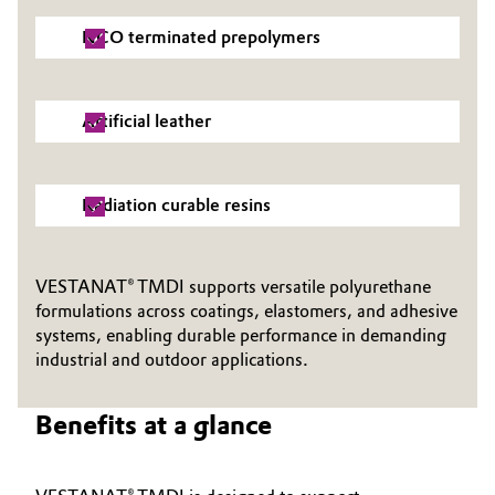
NCO terminated prepolymers
Oil & Gas, Petrochemicals
Personal Care & Beauty
Artificial leather
Pharma & Biopharma
Plastics & Rubber
Radiation curable resins
Pulp, Paper & Packaging
VESTANAT® TMDI supports versatile polyurethane
formulations across coatings, elastomers, and adhesive
Textiles, Leather & Nonwovens
systems, enabling durable performance in demanding
industrial and outdoor applications.
Benefits at a glance