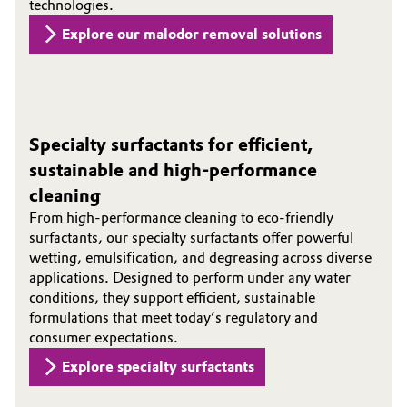
technologies.
Explore our malodor removal solutions
Specialty surfactants for efficient,
sustainable and high-performance
cleaning
From high‑performance cleaning to eco‑friendly
surfactants, our specialty surfactants offer powerful
wetting, emulsification, and degreasing across diverse
applications. Designed to perform under any water
conditions, they support efficient, sustainable
formulations that meet today’s regulatory and
consumer expectations.
Explore specialty surfactants