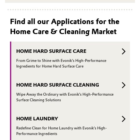
Find all our Applications for the
Home Care & Cleaning Market
HOME HARD SURFACE CARE
From Grime to Shine with Evonik’s High-Performance
Ingredients for Home Hard Surface Care
HOME HARD SURFACE CLEANING
Wipe Away the Ordinary with Evonik’s High-Performance
Surface Cleaning Solutions
HOME LAUNDRY
Redefine Clean for Home Laundry with Evonik’s High-
Performance Ingredients