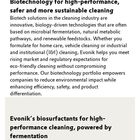
Biotechnology for high‑performance,
Governance & Compliance
safer and more sustainable cleaning
Electronics & Telecommunications
Biotech solutions in the cleaning industry are
General Conditions of Sale and Delivery (GTC)
innovative, biology‑driven technologies that are often
Energy, Environment & Utilities
based on microbial fermentation, natural metabolic
pathways, and renewable feedstocks. Whether you
Food & Beverage
formulate for home care, vehicle cleaning or industrial
and institutional (I&I) cleaning, Evonik helps you meet
Business Lines
Green Hydrogen
rising market and regulatory expectations for
eco‑friendly cleaning without compromising
Career
Home Care & Cleaning
performance. Our biotechnology portfolio empowers
companies to reduce environmental impact while
Investor Relations
enhancing efficiency, safety, and product
Industrial Manufacturing & Machinery
differentiation.
Media
Lubricants & Lubricant Additives
Evonik’s biosurfactants for high-
Medical Devices
performance cleaning, powered by
fermentation
Metals & Mining