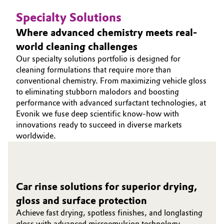
Specialty Solutions
Where advanced chemistry meets real-
world cleaning challenges
Our specialty solutions portfolio is designed for
cleaning formulations that require more than
conventional chemistry. From maximizing vehicle gloss
to eliminating stubborn malodors and boosting
performance with advanced surfactant technologies, at
Evonik we fuse deep scientific know‑how with
innovations ready to succeed in diverse markets
worldwide.
Car rinse solutions for superior drying,
gloss and surface protection
Achieve fast drying, spotless finishes, and longlasting
gloss with advanced microemulsion technology