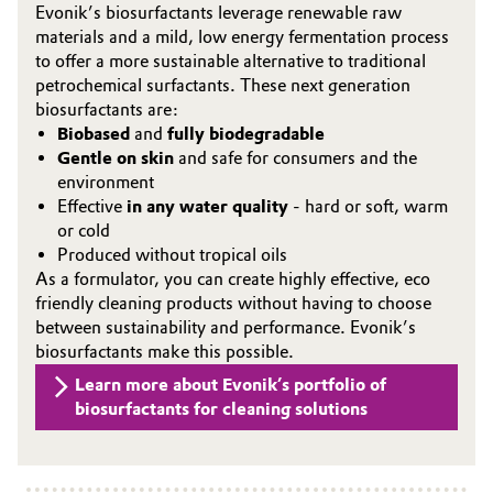
Evonik’s biosurfactants leverage renewable raw
materials and a mild, low energy fermentation process
Oil & Gas, Petrochemicals
to offer a more sustainable alternative to traditional
petrochemical surfactants. These next generation
Personal Care & Beauty
biosurfactants are:
Biobased
and
fully biodegradable
Pharma & Biopharma
Gentle on skin
and safe for consumers and the
environment
Plastics & Rubber
Effective
in any water quality
- hard or soft, warm
or cold
Produced without tropical oils
Pulp, Paper & Packaging
As a formulator, you can create highly effective, eco
friendly cleaning products without having to choose
Textiles, Leather & Nonwovens
between sustainability and performance. Evonik’s
biosurfactants make this possible.
Learn more about Evonik’s portfolio of
biosurfactants for cleaning solutions