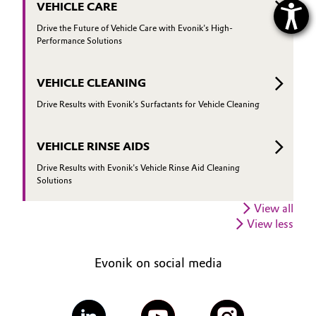
VEHICLE CARE
Drive the Future of Vehicle Care with Evonik's High-
Performance Solutions
VEHICLE CLEANING
Drive Results with Evonik's Surfactants for Vehicle Cleaning
VEHICLE RINSE AIDS
Drive Results with Evonik's Vehicle Rinse Aid Cleaning
Solutions
View all
View less
Evonik on social media