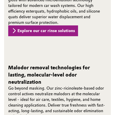
tailored for modern car wash systems. Our high
efficiency esterquats, hydrophobic oils, and silicone
quats deliver superior water displacement and
premium surface protection.
Explore our car rinse solutions
Malodor removal technologies for
lasting, molecular-level odor
neutralization
Go beyond masking. Our zinc-ricinoleate-based odor
control actives neutralize malodors at the molecular
level - ideal for air care, textiles, hygiene, and home
cleaning applications. Deliver true freshness with fast-
acting, long-lasting, and sustainable odor elimination