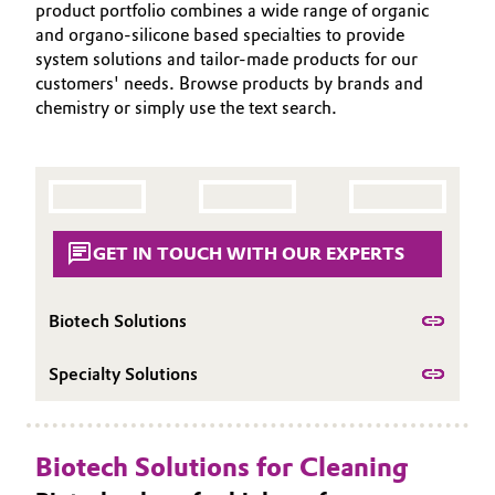
product portfolio combines a wide range of organic
PORTFOLIO
Aerospace & Defense
Automotive & Transportation
and organo-silicone based specialties to provide
APPLICATIONS
system solutions and tailor-made products for our
Circularity
customers' needs. Browse products by brands and
CLEANING TRENDS
Battery
chemistry or simply use the text search.
BVB Partnership
SERVICES & BEYOND
Building, Construction & Infrastructure
History
Structure & Organization
Catalysts
Executive Board
GET IN TOUCH WITH OUR EXPERTS
Chemical Industry
Supervisory Board
Circular Economy
Biotech Solutions
Structure
Coatings, Paints & Printing
Specialty Solutions
Business Lines
Composites
ESHQ
Biotech Solutions for Cleaning
Consumer Goods & Lifestyle
Procurement