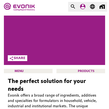
MARKETS
MARKETS
COMPANY
COMPANY
Market
Evonik - Leading Beyond
Chemistry
Additive Manufacturing
SHARE
What drives us
Adhesives & Sealants
MENU
PRODUCTS
About Evonik
The perfect solution for your
Aerospace
We go beyond
needs
Agriculture
Purpose
Evonik offers a broad range of ingredients, additives
CLEANING SOLUTIONS
and specialties for formulators in household, vehicle,
Innovation
Animal Nutrition & Health
SUSTAINABILITY
industrial and institutional markets. The unique