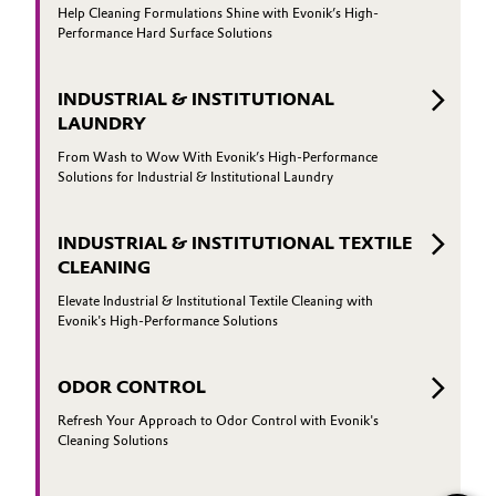
Help Cleaning Formulations Shine with Evonik’s High-
Performance Hard Surface Solutions
INDUSTRIAL & INSTITUTIONAL
LAUNDRY
From Wash to Wow With Evonik’s High-Performance
Solutions for Industrial & Institutional Laundry
INDUSTRIAL & INSTITUTIONAL TEXTILE
CLEANING
Elevate Industrial & Institutional Textile Cleaning with
Evonik's High-Performance Solutions
ODOR CONTROL
Refresh Your Approach to Odor Control with Evonik's
Cleaning Solutions