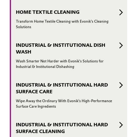
HOME TEXTILE CLEANING
Transform Home Textile Cleaning with Evonik’s Cleaning
Solutions
INDUSTRIAL & INSTITUTIONAL DISH
WASH
Wash Smarter Not Harder with Evonik’s Solutions for
Industrial & Institutional Dishashing
INDUSTRIAL & INSTITUTIONAL HARD
SURFACE CARE
Wipe Away the Ordinary With Evonik’s High-Performance
Surface Care Ingredients
INDUSTRIAL & INSTITUTIONAL HARD
SURFACE CLEANING