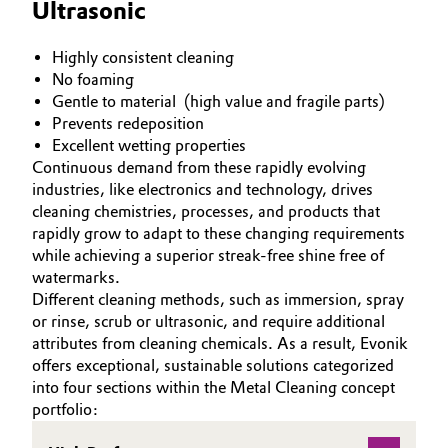
Ultrasonic
Highly consistent cleaning
No foaming
Gentle to material (high value and fragile parts)
Prevents redeposition
Excellent wetting properties
Continuous demand from these rapidly evolving
industries, like electronics and technology, drives
cleaning chemistries, processes, and products that
rapidly grow to adapt to these changing requirements
while achieving a superior streak-free shine free of
watermarks.
Different cleaning methods, such as immersion, spray
or rinse, scrub or ultrasonic, and require additional
attributes from cleaning chemicals. As a result, Evonik
offers exceptional, sustainable solutions categorized
into four sections within the Metal Cleaning concept
portfolio: