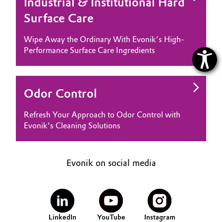
Industrial & Institutional Hard
Surface Care
Wipe Away the Ordinary With Evonik’s High-
Performance Surface Care Ingredients
Odor Control
Refresh Your Approach to Odor Control with
Evonik's Cleaning Solutions
Evonik on social media
LinkedIn
YouTube
Instagram