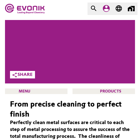
MARKETS
MARKETS
COMPANY
COMPANY
Market
Evonik - Leading Beyond
Chemistry
Additive Manufacturing
SHARE
What drives us
Adhesives & Sealants
MENU
PRODUCTS
About Evonik
From precise cleaning to perfect
Aerospace
We go beyond
finish
Agriculture
Purpose
Perfectly clean metal surfaces are critical to each
CLEANING SOLUTIONS
step of metal processing to assure the success of the
Innovation
Animal Nutrition & Health
SUSTAINABILITY
total manufacturing process. The cleanliness of