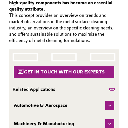
high-quality components has become an essential
PORTFOLIO
Aerospace & Defense
Automotive & Transportation
quality attribute.
APPLICATIONS
This concept provides an overview on trends and
Circularity
market observations in the metal surface cleaning
CLEANING TRENDS
Battery
industry, an overview on the specific cleaning needs,
BVB Partnership
SERVICES & BEYOND
and offers sustainable solutions to maximize the
Building, Construction & Infrastructure
efficiency of metal cleaning formulations.
History
Structure & Organization
Catalysts
Executive Board
Chemical Industry
GET IN TOUCH WITH OUR EXPERTS
Supervisory Board
Circular Economy
Structure
Related Applications
Coatings, Paints & Printing
Business Lines
Automotive & Aerospace
Composites
ESHQ
Consumer Goods & Lifestyle
Machinery & Manufacturing
Procurement