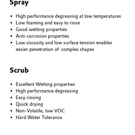
Spray
High performance degreasing at low temperatures
Low foaming and easy to rinse
Good wetting properties
Anti-corrosion properties
Low viscosity and low surface tension enables
easier penetration of complex shapes
Scrub
Excellent Wetting properties
High performance degreasing
Easy rinsing
Quick drying
Non-Volatile, low VOC
Hard Water Tolerance