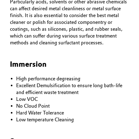
Particularly acids, solvents or other abrasive chemicals
can affect desired metal cleanliness or metal surface
finish. It is also essential to consider the best metal
cleaner or polish for associated componentry or
coatings, such as silicones, plastic, and rubber seals,
which can suffer during various surface treatment
methods and cleaning surfactant processes.
Immersion
High performance degreasing
Excellent Demulsification to ensure long bath-life
and efficient waste treatment
Low VOC
No Cloud Point
Hard Water Tolerance
Low temperature Cleaning