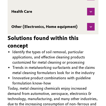
Governance & Compliance
Electronics & Telecommunications
Health Care
General Conditions of Sale and Delivery (GTC)
Energy, Environment & Utilities
Other (Electronics, Home equipment)
Food & Beverage
Solutions found within this
Business Lines
Green Hydrogen
concept
Career
Identify the types of soil removal, particular
Home Care & Cleaning
applications, and effective cleaning products
Investor Relations
customized for metal cleaning or processing
Industrial Manufacturing & Machinery
Trends in metalworking surfactants and the claims
Media
metal cleaning formulators look for in the industry
Innovative product combinations with guideline
Lubricants & Lubricant Additives
formulation know-how
Today, metal cleaning chemicals enjoy increased
Medical Devices
demand from automotive, aerospace, electronics &
technology, manufacturing, and many other industries,
Metals & Mining
due to the increasing consumption of non-ferrous and