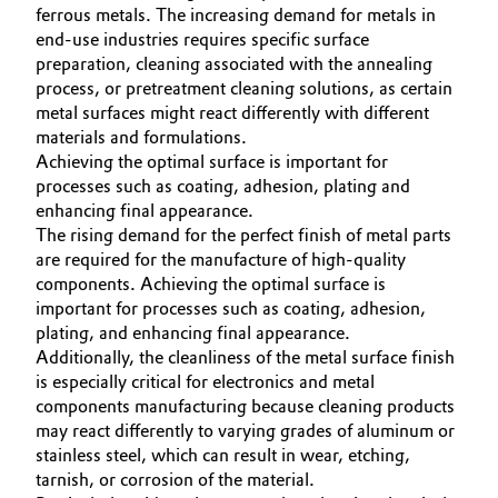
ferrous metals. The increasing demand for metals in
Oil & Gas, Petrochemicals
end-use industries requires specific surface
preparation, cleaning associated with the annealing
process, or pretreatment cleaning solutions, as certain
Personal Care & Beauty
metal surfaces might react differently with different
materials and formulations.
Pharma & Biopharma
Achieving the optimal surface is important for
processes such as coating, adhesion, plating and
Plastics & Rubber
enhancing final appearance.
The rising demand for the perfect finish of metal parts
are required for the manufacture of high-quality
Pulp, Paper & Packaging
components. Achieving the optimal surface is
important for processes such as coating, adhesion,
Textiles, Leather & Nonwovens
plating, and enhancing final appearance.
Additionally, the cleanliness of the metal surface finish
is especially critical for electronics and metal
components manufacturing because cleaning products
may react differently to varying grades of aluminum or
stainless steel, which can result in wear, etching,
tarnish, or corrosion of the material.