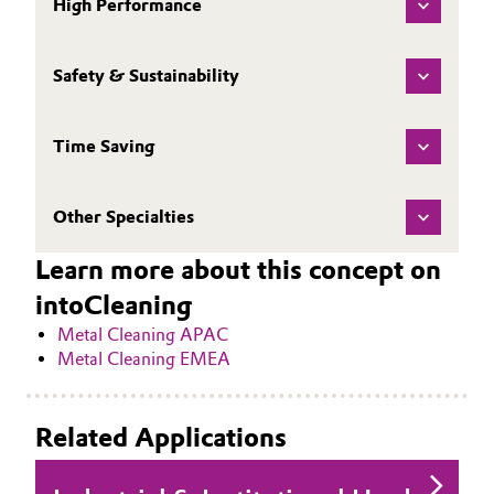
High Performance
Safety & Sustainability
Time Saving
Other Specialties
Learn more about this concept on
intoCleaning
Metal Cleaning APAC
Metal Cleaning EMEA
Related Applications