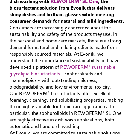
dish washing with
REWOFERM® SL One
, the
Aerospace & Defense
SUSTAINABILITY
biosurfactant solution from Evonik that delivers
Automotive & Transportation
shiny dishes and brilliant glasses while meeting
PORTFOLIO
Circularity
consumer demands for natural and mild ingredients.
Battery
APPLICATIONS
Consumers are increasingly concerned about the
BVB Partnership
sustainability and safety of the products they use. In
CLEANING TRENDS
Building, Construction & Infrastructure
the personal and home care markets, there is a strong
History
SERVICES & BEYOND
demand for natural and mild ingredients made from
Structure & Organization
responsibly sourced materials. At Evonik, we
Catalysts
understand the importance of sustainability and have
developed a platform of
Executive Board
REWOFERM® sustainable
Chemical Industry
glycolipid biosurfactants
- sophorolipids and
Supervisory Board
rhamnolipids - with outstanding mildness,
Circular Economy
biodegradability, and low environmental toxicity.
Structure
Our REWOFERM® biosurfactants offer excellent
Coatings, Paints & Printing
foaming, cleaning, and solubilizing properties, making
Business Lines
them highly suitable for home care applications. In
particular, the sophorolipids in REWOFERM® SL One
Composites
ESHQ
are highly effective in dish wash applications, both
automatic and hand dish washing.
Consumer Goods & Lifestyle
Procurement
At Evonik, we are committed to sustainable solutions