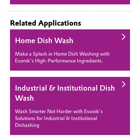
Oil & Gas, Petrochemicals
Related Applications
Personal Care & Beauty
Home Dish Wash
Pharma & Biopharma
Make a Splash in Home Dish Washing with
Plastics & Rubber
Evonik’s High-Performance Ingredients.
Pulp, Paper & Packaging
Industrial & Institutional Dish
Textiles, Leather & Nonwovens
Wash
Wash Smarter Not Harder with Evonik’s
Solutions for Industrial & Institutional
Dishashing