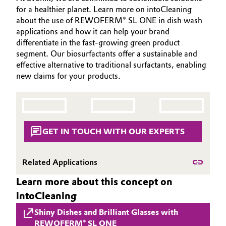
for a healthier planet. Learn more on intoCleaning
Governance & Compliance
Electronics & Telecommunications
about the use of REWOFERM® SL ONE in dish wash
applications and how it can help your brand
General Conditions of Sale and Delivery (GTC)
Energy, Environment & Utilities
differentiate in the fast-growing green product
segment. Our biosurfactants offer a sustainable and
effective alternative to traditional surfactants, enabling
Food & Beverage
new claims for your products.
Business Lines
Green Hydrogen
Career
Home Care & Cleaning
Investor Relations
GET IN TOUCH WITH OUR EXPERTS
Industrial Manufacturing & Machinery
Media
Related Applications
Lubricants & Lubricant Additives
Learn more about this concept on
Medical Devices
intoCleaning
Shiny Dishes and Brilliant Glasses with
Metals & Mining
REWOFERM® SL ONE