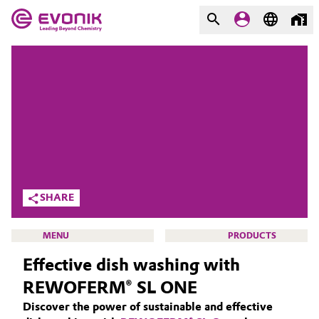
MARKETS
MARKETS
COMPANY
COMPANY
Market
Evonik - Leading Beyond
Chemistry
Additive Manufacturing
What drives us
Adhesives & Sealants
SHARE
About Evonik
Aerospace
MENU
PRODUCTS
We go beyond
Effective dish washing with
Agriculture
Purpose
REWOFERM® SL ONE
Innovation
Animal Nutrition & Health
Discover the power of sustainable and effective
CLEANING SOLUTIONS