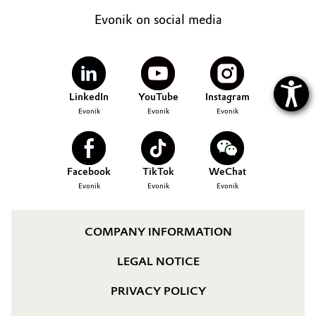
Evonik on social media
LinkedIn
YouTube
Instagram
Evonik
Evonik
Evonik
Facebook
TikTok
WeChat
Evonik
Evonik
Evonik
COMPANY INFORMATION
LEGAL NOTICE
PRIVACY POLICY