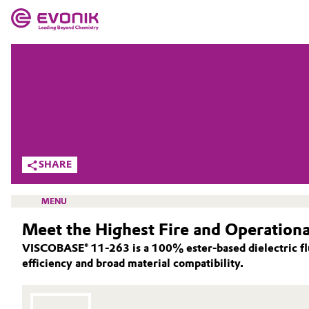
MARKETS
MARKETS
COMPANY
COMPANY
Market
Evonik - Leading Beyond Chemistry
What drives us
Additive Manufacturing
SHARE
About Evonik
Adhesives & Sealants
MENU
We go beyond
Meet the Highest Fire and Operationa
Aerospace
Purpose
VISCOBASE® 11‑263 is a 100% ester‑based dielectric flu
Agriculture
efficiency and broad material compatibility.
Innovation
OIL ADDITIVES
Animal Nutrition & Health
LUBRICANT ADDITIVES
Aerospace & Defense