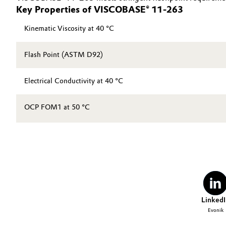
Key Properties of VISCOBASE® 11-263
Kinematic Viscosity at 40 °C
Flash Point (ASTM D92)
Electrical Conductivity at 40 °C
OCP FOM1 at 50 °C
LinkedI
Evonik