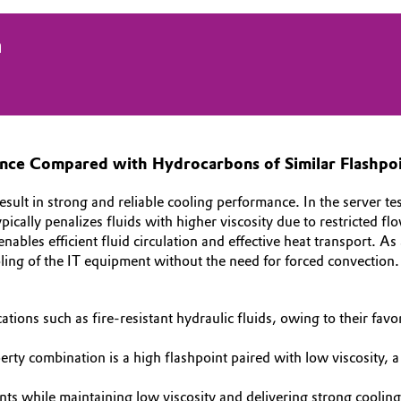
n
ance Compared with Hydrocarbons of Similar Flashpo
t in strong and reliable cooling performance. In the server test 
ically penalizes fluids with higher viscosity due to restricted fl
es efficient fluid circulation and effective heat transport. As
oling of the IT equipment without the need for forced convection.
lications such as fire‑resistant hydraulic fluids, owing to their f
rty combination is a high flashpoint paired with low viscosity, a 
 while maintaining low viscosity and delivering strong coolin