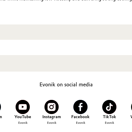
Evonik on social media
n
YouTube
Instagram
Facebook
TikTok
Evonik
Evonik
Evonik
Evonik