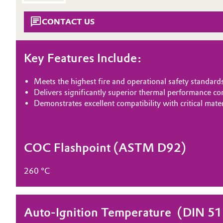
METHACRYLATES
Circularity
Automotive & Transportation
CONTACT US
IMMERSION COOLING
BVB Partnership
Battery
Key Features Include:
History
Building, Construction & Infrastructure
Structure & Organization
Meets the highest fire and operational safety standard
Catalysts
Delivers significantly superior thermal performance c
Executive Board
Demonstrates excellent compatibility with critical mat
Chemical Industry
Supervisory Board
Structure
Circular Economy
COC Flashpoint (ASTM D92)
Business Lines
Coatings, Paints & Printing
260 °C
ESHQ
Composites
Procurement
Auto-Ignition Temperature ​ (DIN 5
Consumer Goods & Lifestyle
Governance & Compliance