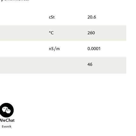
cSt
20.6
°C
260
nS/m
0.0001
46
WeChat
Evonik