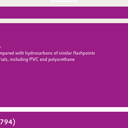
s
ompared with hydrocarbons of similar flashpoints
erials, including PVC and polyurethane
1794)