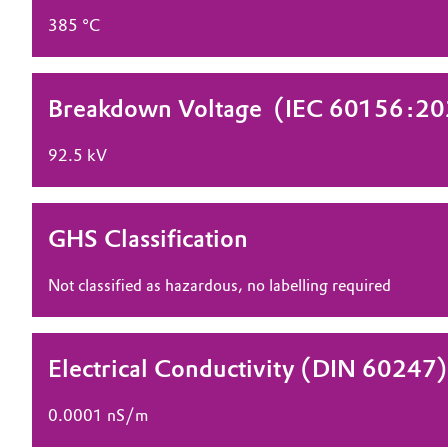
385 °C
Electronics & Telecommunications
General Conditions of Sale and Delivery (GTC)
Energy, Environment & Utilities
Breakdown Voltage ​ (IEC 60156:2
Food & Beverage
Business Lines
92.5 kV
Green Hydrogen
Career
Investor Relations
Home Care & Cleaning
GHS Classification
Media
Industrial Manufacturing & Machinery
Not classified as hazardous, no labelling required
Lubricants & Lubricant Additives
Electrical Conductivity (DIN 60247)
Medical Devices
0.0001 nS/m
Metals & Mining