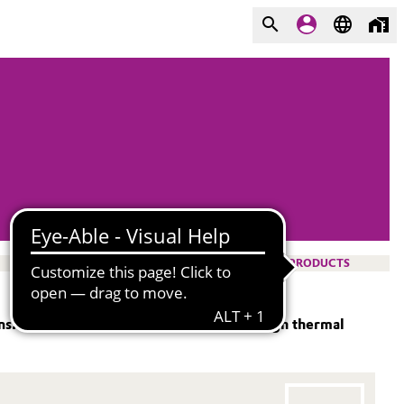
PRODUCTS
. It combines exceptional safety with high thermal