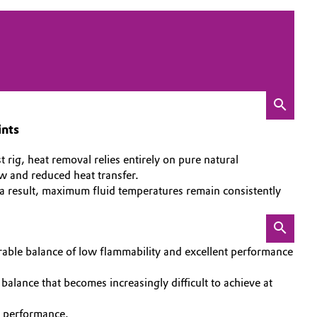
ints
rig, heat removal relies entirely on pure natural
ow and reduced heat transfer.
 a result, maximum fluid temperatures remain consistently
avorable balance of low flammability and excellent performance
balance that becomes increasingly difficult to achieve at
g performance.