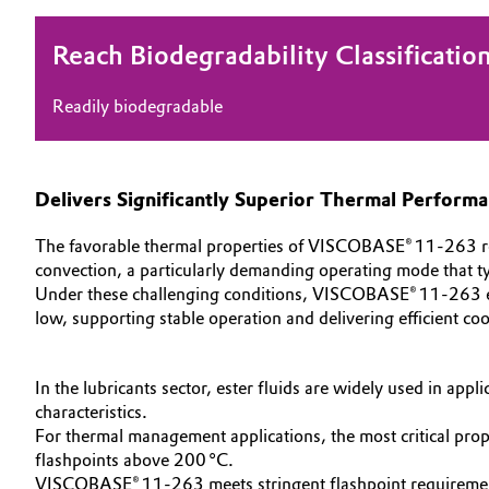
Oil & Gas, Petrochemicals
Reach Biodegradability Classificatio
Personal Care & Beauty
Readily biodegradable
Pharma & Biopharma
Delivers Significantly Superior Thermal Perform
Plastics & Rubber
The favorable thermal properties of VISCOBASE® 11‑263 resul
Pulp, Paper & Packaging
convection, a particularly demanding operating mode that typ
Under these challenging conditions, VISCOBASE® 11‑263 enabl
Textiles, Leather & Nonwovens
low, supporting stable operation and delivering efficient co
In the lubricants sector, ester fluids are widely used in app
characteristics.
For thermal management applications, the most critical prope
flashpoints above 200 °C.
VISCOBASE® 11‑263 meets stringent flashpoint requirements