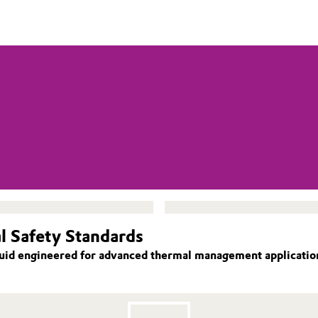
l Safety Standards
id engineered for advanced thermal management applications