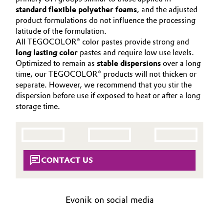
Aerospace & Defense
standard flexible polyether foams
, and the adjusted
CONTACT
Automotive & Transportation
product formulations do not influence the processing
Circularity
latitude of the formulation.
Battery
All TEGOCOLOR® color pastes provide strong and
BVB Partnership
long lasting color
pastes and require low use levels.
Optimized to remain as
stable dispersions
over a long
Building, Construction & Infrastructure
History
time, our TEGOCOLOR® products will not thicken or
separate. However, we recommend that you stir the
Structure & Organization
Catalysts
dispersion before use if exposed to heat or after a long
storage time.
Executive Board
Chemical Industry
Supervisory Board
Circular Economy
Structure
CONTACT US
Coatings, Paints & Printing
Business Lines
Composites
ESHQ
Evonik on social media
Consumer Goods & Lifestyle
Procurement