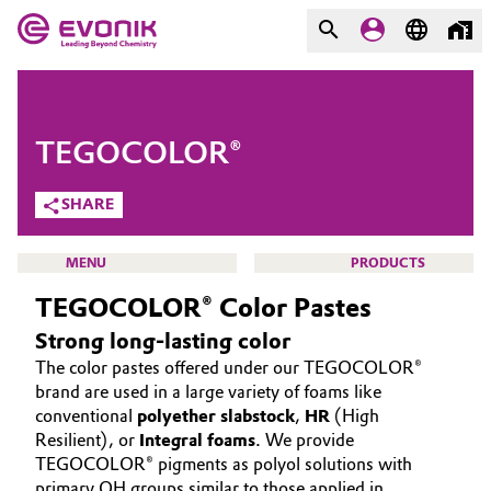
MARKETS
MARKETS
COMPANY
TEGOCOLOR®
COMPANY
Market
Evonik - Leading Beyond
SHARE
Chemistry
Additive Manufacturing
MENU
PRODUCTS
What drives us
TEGOCOLOR® Color Pastes
Adhesives & Sealants
About Evonik
Strong long-lasting color
Aerospace
The color pastes offered under our TEGOCOLOR®
We go beyond
INTERFACE & POLYURETHANE ADDITIVES
brand are used in a large variety of foams like
SOLUTIONS
Agriculture
conventional
polyether slabstock
,
HR
(High
Purpose
Resilient), or
Integral foams
. We provide
INTERFACIAL EFFECTS
TEGOCOLOR® pigments as polyol solutions with
Innovation
Animal Nutrition & Health
SUSTAINABILITY
primary OH groups similar to those applied in