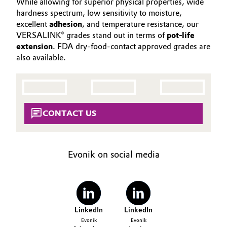
While allowing for superior physical properties, wide
Aerospace & Defense
CONTACT
hardness spectrum, low sensitivity to moisture,
Automotive & Transportation
excellent
adhesion
, and temperature resistance, our
Circularity
VERSALINK® grades stand out in terms of
pot-life
Battery
extension
. FDA dry-food-contact approved grades are
BVB Partnership
also available.
Building, Construction & Infrastructure
History
Structure & Organization
Catalysts
CONTACT US
Executive Board
Chemical Industry
Supervisory Board
Circular Economy
Evonik on social media
Structure
Coatings, Paints & Printing
Business Lines
Composites
ESHQ
LinkedIn
LinkedIn
Consumer Goods & Lifestyle
Procurement
Evonik
Evonik