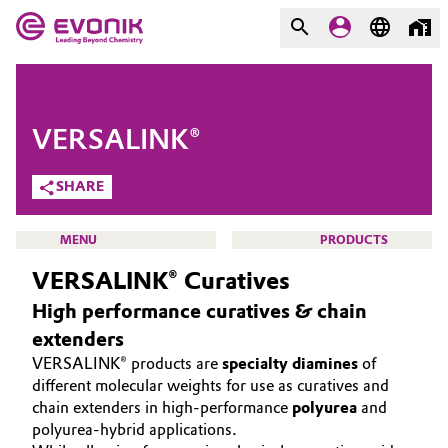
MARKETS
MARKETS
COMPANY
VERSALINK®
COMPANY
Market
Evonik - Leading Beyond
SHARE
Chemistry
Additive Manufacturing
MENU
PRODUCTS
What drives us
VERSALINK® Curatives
Adhesives & Sealants
About Evonik
High performance curatives & chain
Aerospace
extenders
We go beyond
INTERFACE & POLYURETHANE ADDITIVES
VERSALINK® products are
specialty diamines
of
SOLUTIONS
Agriculture
Purpose
different molecular weights for use as curatives and
chain extenders in high-performance
polyurea
and
INTERFACIAL EFFECTS
Innovation
Animal Nutrition & Health
polyurea-hybrid applications.
SUSTAINABILITY