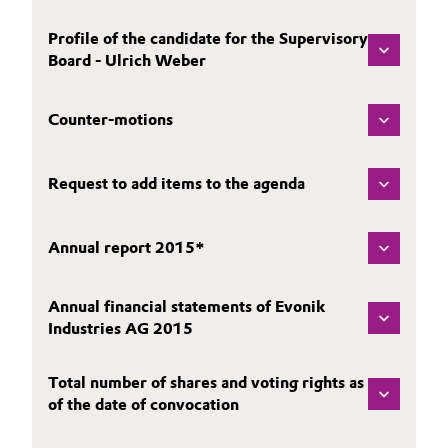
Governance & Compliance
Electronics & Telecommunications
Profile of the candidate for the Supervisory
Board - Ulrich Weber
General Conditions of Sale and Delivery (GTC)
Energy, Environment & Utilities
Counter-motions
Food & Beverage
Business Lines
Green Hydrogen
Request to add items to the agenda
Career
Home Care & Cleaning
Annual report 2015*
Investor Relations
Industrial Manufacturing & Machinery
Media
Annual financial statements of Evonik
Industries AG 2015
Lubricants & Lubricant Additives
Medical Devices
Total number of shares and voting rights as
of the date of convocation
Metals & Mining