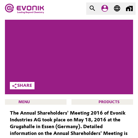
MARKETS
MARKETS
COMPANY
COMPANY
Market
Evonik - Leading Beyond
Chemistry
Additive Manufacturing
What drives us
Adhesives & Sealants
SHARE
About Evonik
Aerospace
MENU
PRODUCTS
We go beyond
The Annual Shareholders' Meeting 2016 of Evonik
Agriculture
Purpose
Industries AG took place on May 18, 2016 at the
Grugahalle in Essen (Germany). Detailed
Innovation
Animal Nutrition & Health
information on the Annual Shareholders' Meeting is
INVESTORS