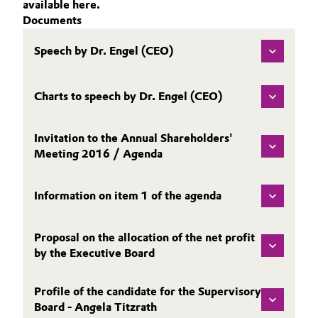
available here.
Aerospace & Defense
WHY INVEST IN EVONIK?
Documents
Automotive & Transportation
SHARE
Circularity
Speech by Dr. Engel (CEO)
Battery
REPORTING
BVB Partnership
PUBLICATIONS
Building, Construction & Infrastructure
Charts to speech by Dr. Engel (CEO)
History
CALENDAR & EVENTS
Structure & Organization
BONDS & RATING
Catalysts
Invitation to the Annual Shareholders'
CONTACT & SERVICE
Meeting 2016 / Agenda
Executive Board
Chemical Industry
Supervisory Board
Information on item 1 of the agenda
Circular Economy
Structure
Coatings, Paints & Printing
Proposal on the allocation of the net profit
Business Lines
by the Executive Board
Composites
ESHQ
Profile of the candidate for the Supervisory
Consumer Goods & Lifestyle
Board - Angela Titzrath
Procurement