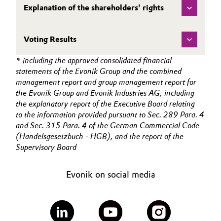
Explanation of the shareholders' rights
Oil & Gas, Petrochemicals
Voting Results
Personal Care & Beauty
* including the approved consolidated financial
Pharma & Biopharma
statements of the Evonik Group and the combined
management report and group management report for
Plastics & Rubber
the Evonik Group and Evonik Industries AG, including
the explanatory report of the Executive Board relating
to the information provided pursuant to Sec. 289 Para. 4
Pulp, Paper & Packaging
and Sec. 315 Para. 4 of the German Commercial Code
(Handelsgesetzbuch - HGB), and the report of the
Textiles, Leather & Nonwovens
Supervisory Board
Evonik on social media