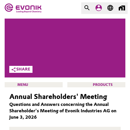
MARKETS
MARKETS
COMPANY
COMPANY
Market
Evonik - Leading Beyond
Chemistry
Additive Manufacturing
SHARE
What drives us
Adhesives & Sealants
MENU
PRODUCTS
About Evonik
Annual Shareholders' Meeting
Aerospace
We go beyond
Questions and Answers concerning the Annual
Agriculture
Shareholder's Meeting of Evonik Industries AG on
Purpose
INVESTORS
June 3, 2026
Innovation
Animal Nutrition & Health
WHY INVEST IN EVONIK?