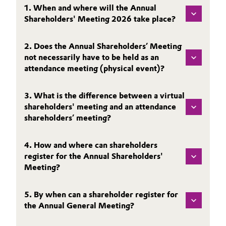
SHARE
1. When and where will the Annual
Aerospace & Defense
Automotive & Transportation
Shareholders' Meeting 2026 take place?
REPORTING
Circularity
PUBLICATIONS
Battery
2. Does the Annual Shareholders’ Meeting
BVB Partnership
CALENDAR & EVENTS
not necessarily have to be held as an
Building, Construction & Infrastructure
attendance meeting (physical event)?
BONDS & RATING
History
CONTACT & SERVICE
Structure & Organization
Catalysts
3. What is the difference between a virtual
shareholders' meeting and an attendance
Executive Board
Chemical Industry
shareholders’ meeting?
Supervisory Board
Circular Economy
4. How and where can shareholders
Structure
register for the Annual Shareholders'
Coatings, Paints & Printing
Meeting?
Business Lines
Composites
5. By when can a shareholder register for
ESHQ
the Annual General Meeting?
Consumer Goods & Lifestyle
Procurement