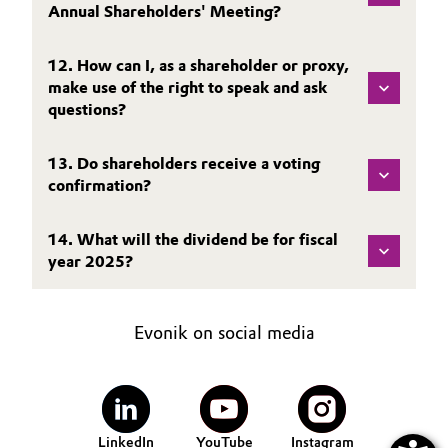
Annual Shareholders' Meeting?
Oil & Gas, Petrochemicals
12. How can I, as a shareholder or proxy,
Personal Care & Beauty
make use of the right to speak and ask
questions?
Pharma & Biopharma
13. Do shareholders receive a voting
Plastics & Rubber
confirmation?
Pulp, Paper & Packaging
14. What will the dividend be for fiscal
year 2025?
Textiles, Leather & Nonwovens
Evonik on social media
LinkedIn
YouTube
Instagram