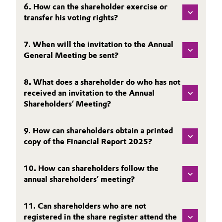
6. How can the shareholder exercise or
Governance & Compliance
Electronics & Telecommunications
transfer his voting rights?
General Conditions of Sale and Delivery (GTC)
Energy, Environment & Utilities
7. When will the invitation to the Annual
General Meeting be sent?
Food & Beverage
8. What does a shareholder do who has not
Business Lines
Green Hydrogen
received an invitation to the Annual
Shareholders’ Meeting?
Career
Home Care & Cleaning
Investor Relations
9. How can shareholders obtain a printed
Industrial Manufacturing & Machinery
copy of the Financial Report 2025?
Media
Lubricants & Lubricant Additives
10. How can shareholders follow the
annual shareholders’ meeting?
Medical Devices
11. Can shareholders who are not
Metals & Mining
registered in the share register attend the