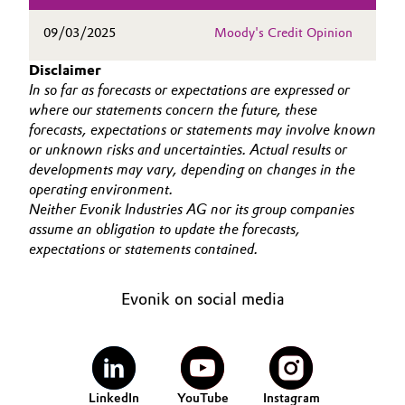
Governance & Compliance
Electronics & Telecommunications
09/03/2025
Moody's Credit Opinion
General Conditions of Sale and Delivery (GTC)
Disclaimer
Energy, Environment & Utilities
In so far as forecasts or expectations are expressed or
where our statements concern the future, these
Food & Beverage
forecasts, expectations or statements may involve known
or unknown risks and uncertainties. Actual results or
Business Lines
Green Hydrogen
developments may vary, depending on changes in the
operating environment.
Career
Neither Evonik Industries AG nor its group companies
Home Care & Cleaning
assume an obligation to update the forecasts,
Investor Relations
expectations or statements contained.
Industrial Manufacturing & Machinery
Media
Evonik on social media
Lubricants & Lubricant Additives
Medical Devices
Metals & Mining
LinkedIn
YouTube
Instagram