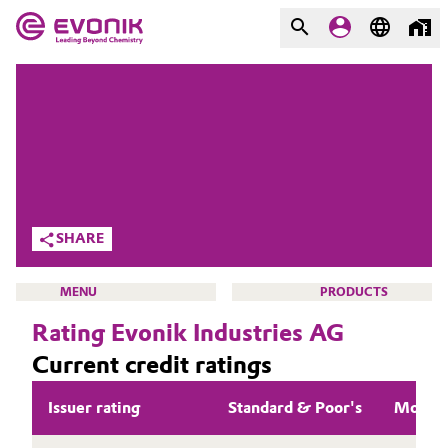
MARKETS
MARKETS
COMPANY
COMPANY
Market
Evonik - Leading Beyond
Chemistry
Additive Manufacturing
SHARE
What drives us
Adhesives & Sealants
MENU
PRODUCTS
About Evonik
Rating Evonik Industries AG
Aerospace
We go beyond
Current credit ratings
Agriculture
Purpose
INVESTORS
Issuer rating
Standard & Poor's
Moody
Innovation
Animal Nutrition & Health
WHY INVEST IN EVONIK?