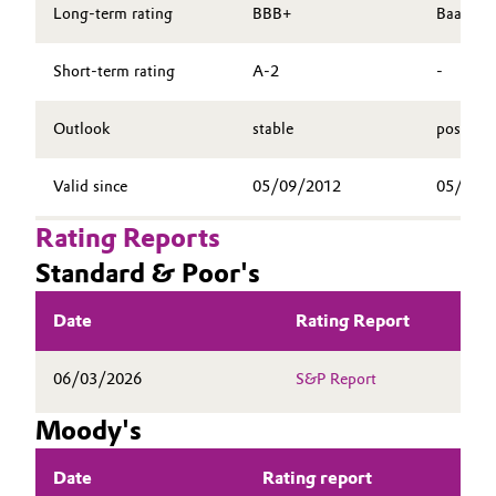
SHARE
Long-term rating
BBB+
Baa2
Aerospace & Defense
Automotive & Transportation
REPORTING
Circularity
Short-term rating
A-2
-
PUBLICATIONS
Battery
BVB Partnership
CALENDAR & EVENTS
Outlook
stable
positive
Building, Construction & Infrastructure
BONDS & RATING
History
Valid since
05/09/2012
05/14/
CONTACT & SERVICE
Structure & Organization
Catalysts
Rating Reports
Executive Board
Chemical Industry
Standard & Poor's
Supervisory Board
Circular Economy
Date
Rating Report
Structure
Coatings, Paints & Printing
06/03/2026
S&P Report
Business Lines
Composites
Moody's
ESHQ
Consumer Goods & Lifestyle
Date
Rating report
Procurement