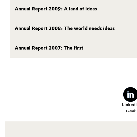
Annual Report 2009: A land of ideas
Oil & Gas, Petrochemicals
Personal Care & Beauty
Annual Report 2008: The world needs ideas
Pharma & Biopharma
Annual Report 2007: The first
Plastics & Rubber
Pulp, Paper & Packaging
Textiles, Leather & Nonwovens
LinkedI
Evonik