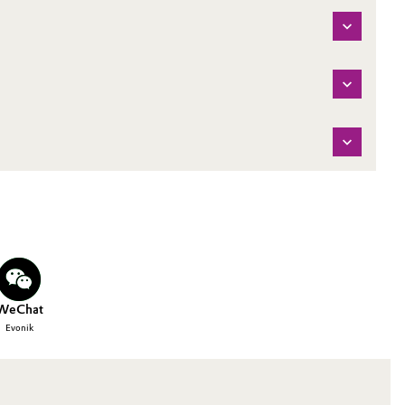
WeChat
Evonik