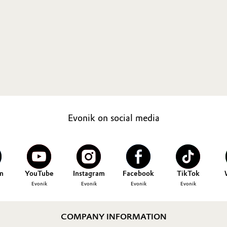
Evonik on social media
n
YouTube
Instagram
Facebook
TikTok
Evonik
Evonik
Evonik
Evonik
COMPANY INFORMATION