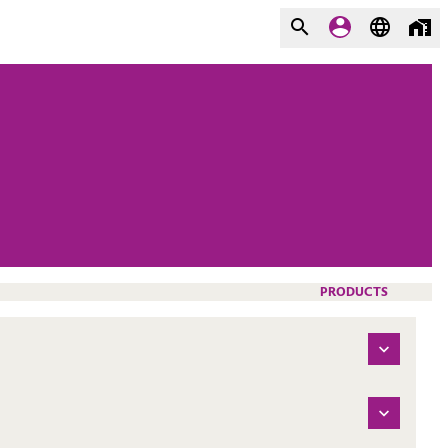
PRODUCTS