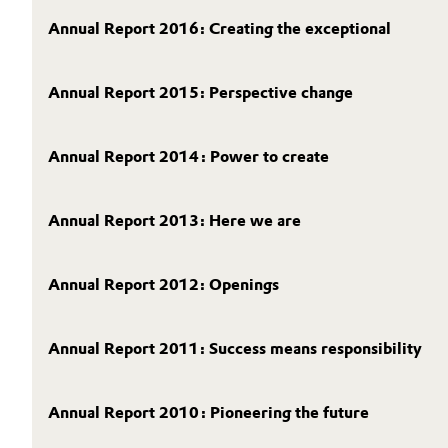
Annual Report 2016: Creating the exceptional
Electronics & Telecommunications
General Conditions of Sale and Delivery (GTC)
Energy, Environment & Utilities
Annual Report 2015: Perspective change
Food & Beverage
Business Lines
Annual Report 2014: Power to create
Green Hydrogen
Career
Annual Report 2013: Here we are
Investor Relations
Home Care & Cleaning
Media
Industrial Manufacturing & Machinery
Annual Report 2012: Openings
Lubricants & Lubricant Additives
Annual Report 2011: Success means responsibility
Medical Devices
Annual Report 2010: Pioneering the future
Metals & Mining