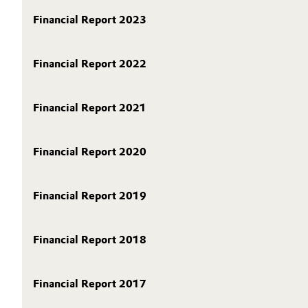
SHARE
Circularity
Financial Report 2023
Automotive & Transportation
REPORTING
BVB Partnership
PUBLICATIONS
Battery
Financial Report 2022
CALENDAR & EVENTS
History
Building, Construction & Infrastructure
BONDS & RATING
Structure & Organization
Financial Report 2021
CONTACT & SERVICE
Catalysts
Executive Board
Financial Report 2020
Chemical Industry
Supervisory Board
Structure
Circular Economy
Financial Report 2019
Business Lines
Coatings, Paints & Printing
Financial Report 2018
ESHQ
Composites
Procurement
Financial Report 2017
Consumer Goods & Lifestyle
Governance & Compliance