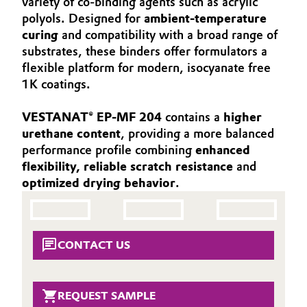
variety of co-binding agents such as acrylic
Aerospace & Defense
polyols. Designed for
ambient-temperature
Automotive & Transportation
curing
and compatibility with a broad range of
Circularity
substrates, these binders offer formulators a
Battery
flexible platform for modern, isocyanate free
BVB Partnership
1K coatings.
Building, Construction & Infrastructure
History
VESTANAT® EP-MF 204
contains a
higher
Structure & Organization
Catalysts
urethane content
, providing a more balanced
performance profile combining
enhanced
Executive Board
Chemical Industry
flexibility, reliable scratch resistance
and
optimized drying behavior
.
Supervisory Board
Circular Economy
Structure
Coatings, Paints & Printing
Business Lines
CONTACT US
Composites
ESHQ
Consumer Goods & Lifestyle
REQUEST SAMPLE
Procurement