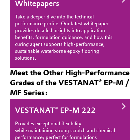
Whitepapers
Take a deeper dive into the technical
performance profile. Our latest whitepaper
provides detailed insights into application
benefits, formulation guidance, and how this
curing agent supports high-performance,
sustainable waterborne epoxy flooring
solutions.
Meet the Other High-Performance
Grades of the VESTANAT® EP-M /
MF Series:
VESTANAT® EP-M 222
Provides exceptional flexibility
while maintaining strong scratch and chemical
performance; perfect for formulations