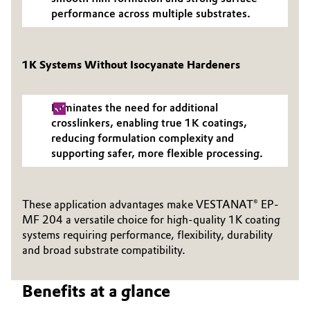
performance across multiple substrates.
Oil & Gas, Petrochemicals
Personal Care & Beauty
1K Systems Without Isocyanate Hardeners
Pharma & Biopharma
Eliminates the need for additional
crosslinkers, enabling true 1K coatings,
Plastics & Rubber
reducing formulation complexity and
supporting safer, more flexible processing.
Pulp, Paper & Packaging
Textiles, Leather & Nonwovens
These application advantages make VESTANAT® EP-
MF 204 a versatile choice for high-quality 1K coating
systems requiring performance, flexibility, durability
and broad substrate compatibility.
Benefits at a glance