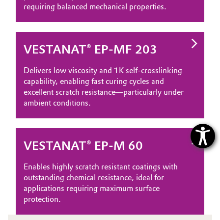
requiring balanced mechanical properties.
VESTANAT® EP-MF 203
Delivers low viscosity and 1K self‑crosslinking
capability, enabling fast curing cycles and
excellent scratch resistance—particularly under
ambient conditions.
VESTANAT® EP-M 60
Enables highly scratch resistant coatings with
outstanding chemical resistance, ideal for
applications requiring maximum surface
protection.