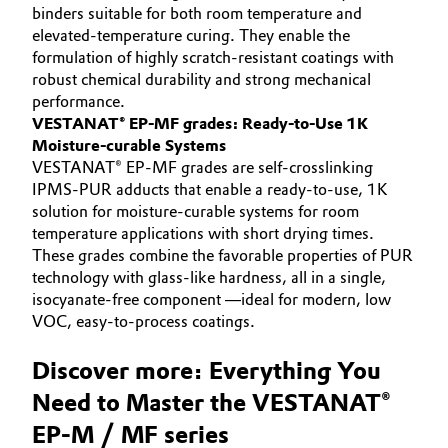
binders suitable for both room temperature and
elevated-temperature curing. They enable the
formulation of highly scratch-resistant coatings with
robust chemical durability and strong mechanical
performance.
VESTANAT® EP-MF grades: Ready-to-Use 1K
Moisture-curable Systems
VESTANAT® EP-MF grades are self-crosslinking
IPMS-PUR adducts that enable a ready-to-use, 1K
solution for moisture-curable systems for room
temperature applications with short drying times.
These grades combine the favorable properties of PUR
technology with glass-like hardness, all in a single,
isocyanate-free component —ideal for modern, low
VOC, easy-to-process coatings.
Discover more: Everything You
Need to Master the VESTANAT®
EP-M / MF series