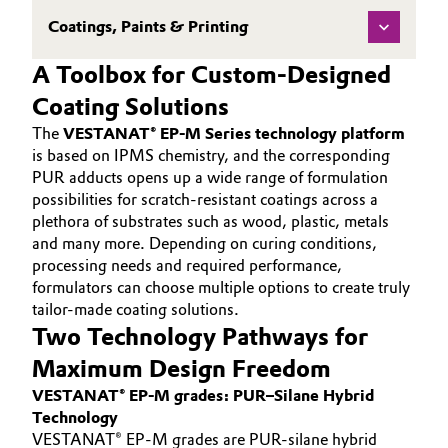
Coatings, Paints & Printing
A Toolbox for Custom-Designed
Coating Solutions
The
VESTANAT® EP-M Series technology platform
is based on IPMS chemistry, and the corresponding
PUR adducts opens up a wide range of formulation
possibilities for scratch-resistant coatings across a
plethora of substrates such as wood, plastic, metals
and many more. Depending on curing conditions,
processing needs and required performance,
formulators can choose multiple options to create truly
tailor-made coating solutions.
Two Technology Pathways for
Maximum Design Freedom
VESTANAT® EP-M grades: PUR–Silane Hybrid
Technology
VESTANAT® EP-M grades are PUR-silane hybrid