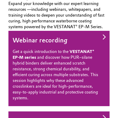
Expand your knowledge with our expert learning
resources —including webinars, whitepapers, and
training videos to deepen your understanding of fast
curing, high performance waterborne coating
systems powered by the VESTANAT® EP-M Series.
Webinar recording
Get a quick introduction to the
VESTANAT®
EP-M series
and discover how PUR–silane
hybrid binders deliver enhanced scratch
resistance, strong chemical durability, and
efficient curing across multiple substrates. This
session highlights why these advanced
crosslinkers are ideal for high‑performance,
easy‑to‑apply industrial and protective coating
systems.