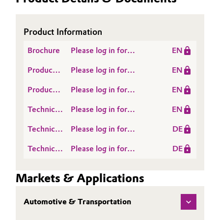
Product Information
Brochure
Please log in for
EN
VESTANAT® M series
Product
Please log in for
EN
for outstanding scratch
Information
Whitepaper
and chemical resistance
Product
Please log in for
EN
Literature
European Coatings
Technical
Please log in for
EN
Journal: Say good bye
Data
VESTANAT EP MF 204
to graffiti
Technical
Please log in for
DE
Sheet
EMEA TDS EN
Data
Vestanat EP MF 204 d
(TDS)
Technical
Please log in for
DE
Sheet
TDS DE
Data
Produktinformation
(TDS)
Sheet
VESTANAT® EP-MF
Markets & Applications
(TDS)
204
Automotive & Transportation