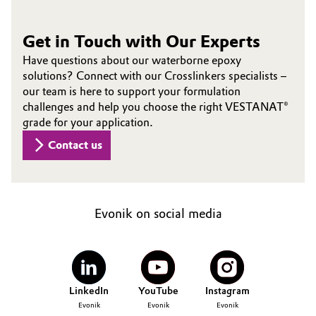
Get in Touch with Our Experts
Have questions about our waterborne epoxy
solutions? Connect with our Crosslinkers specialists –
our team is here to support your formulation
challenges and help you choose the right VESTANAT®
grade for your application.
Contact us
Evonik on social media
LinkedIn
YouTube
Instagram
Evonik
Evonik
Evonik