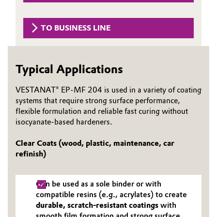
Governance & Compliance
Electronics & Telecommunications
TO BUSINESS LINE
General Conditions of Sale and Delivery (GTC)
Energy, Environment & Utilities
Food & Beverage
Typical Applications
Business Lines
Green Hydrogen
VESTANAT® EP-MF 204 is used in a variety of coating
systems that require strong surface performance,
Career
flexible formulation and reliable fast curing without
Home Care & Cleaning
isocyanate-based hardeners.
Investor Relations
Industrial Manufacturing & Machinery
Clear Coats (wood, plastic, maintenance, car
Media
refinish)
Lubricants & Lubricant Additives
Can be used as a sole binder or with
Medical Devices
compatible resins (e.g., acrylates) to create
durable, scratch-resistant coatings
with
Metals & Mining
smooth film formation and strong surface