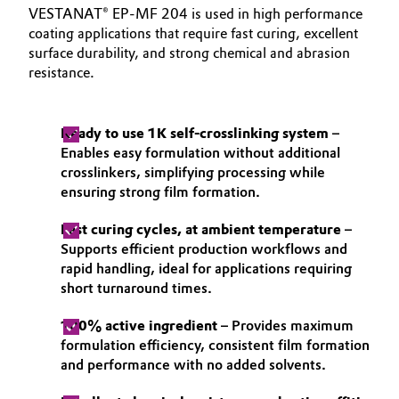
VESTANAT® EP-MF 204 is used in high performance
coating applications that require fast curing, excellent
surface durability, and strong chemical and abrasion
resistance.
Ready to use 1K self-crosslinking system
–
Enables easy formulation without additional
crosslinkers, simplifying processing while
ensuring strong film formation.
Fast curing cycles, at ambient temperature
–
Supports efficient production workflows and
rapid handling, ideal for applications requiring
short turnaround times.
100% active ingredient
– Provides maximum
formulation efficiency, consistent film formation
and performance with no added solvents.