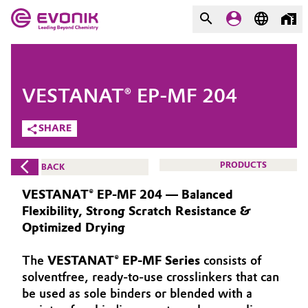
MARKETS
MARKETS
COMPANY
VESTANAT® EP-MF 204
COMPANY
Market
Evonik - Leading Beyond
SHARE
Chemistry
Additive Manufacturing
PRODUCTS
BACK
What drives us
Adhesives & Sealants
VESTANAT® EP-MF 204 — Balanced
About Evonik
Flexibility, Strong Scratch Resistance &
Aerospace
Optimized Drying
We go beyond
The
VESTANAT® EP-MF Series
consists of
Agriculture
Purpose
solventfree, ready-to-use crosslinkers that can
Innovation
be used as sole binders or blended with a
Animal Nutrition & Health