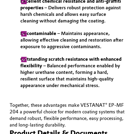
Excellent chemical resistance and anti-graffiti
properties
– Delivers robust protection against
harsh chemicals and allows easy surface
cleaning without damaging the coating.
Decontaminable
– Maintains appearance,
allowing effective cleaning and restoration after
exposure to aggressive contaminants.
Outstanding scratch resistance with enhanced
flexibility
– Balanced performance enabled by
higher urethane content, forming a hard,
resilient surface that maintains high-quality
appearance under mechanical stress.
Together, these advantages make VESTANAT® EP-MF
204 a powerful choice for modern coating systems that
demand robust, flexible performance, easy processing,
and long-lasting durability.
Product Details & Documents