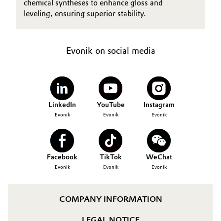
chemical syntheses to enhance gloss and
leveling, ensuring superior stability.
Evonik on social media
LinkedIn
YouTube
Instagram
Evonik
Evonik
Evonik
Facebook
TikTok
WeChat
Evonik
Evonik
Evonik
COMPANY INFORMATION
LEGAL NOTICE