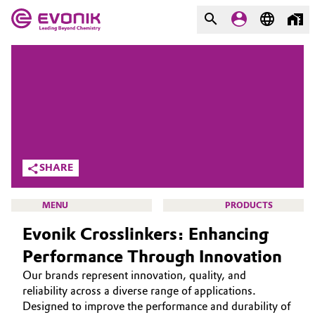
MARKETS
MARKETS
COMPANY
COMPANY
Market
Evonik - Leading Beyond
Chemistry
Additive Manufacturing
SHARE
What drives us
Adhesives & Sealants
MENU
PRODUCTS
About Evonik
Evonik Crosslinkers: Enhancing
Aerospace
We go beyond
Performance Through Innovation
Agriculture
Purpose
Our brands represent innovation, quality, and
CROSSLINKERS
reliability across a diverse range of applications.
Innovation
Animal Nutrition & Health
ABOUT US
Designed to improve the performance and durability of