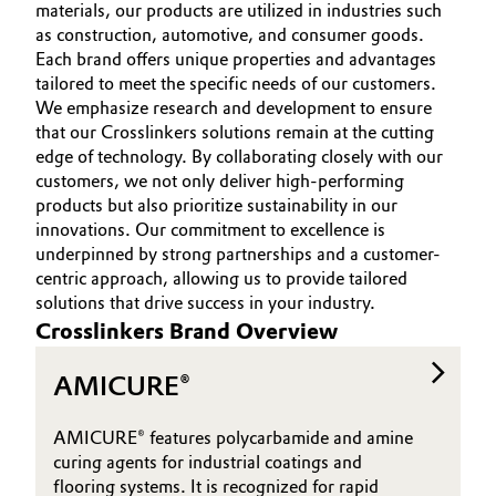
materials, our products are utilized in industries such
MARKETS
Aerospace & Defense
Automotive & Transportation
as construction, automotive, and consumer goods.
SUSTAINABILITY
Each brand offers unique properties and advantages
Circularity
tailored to meet the specific needs of our customers.
INNOVATION
Battery
We emphasize research and development to ensure
BVB Partnership
SERVICES
that our Crosslinkers solutions remain at the cutting
Building, Construction & Infrastructure
edge of technology. By collaborating closely with our
History
customers, we not only deliver high-performing
Structure & Organization
Catalysts
products but also prioritize sustainability in our
innovations. Our commitment to excellence is
Executive Board
underpinned by strong partnerships and a customer-
Chemical Industry
centric approach, allowing us to provide tailored
Supervisory Board
solutions that drive success in your industry.
Circular Economy
Crosslinkers Brand Overview
Structure
Coatings, Paints & Printing
AMICURE®
Business Lines
Composites
ESHQ
AMICURE® features polycarbamide and amine
curing agents for industrial coatings and
Consumer Goods & Lifestyle
Procurement
flooring systems. It is recognized for rapid