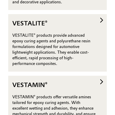
and decorative applications.
VESTALITE®
VESTALITE® products provide advanced
epoxy curing agents and polyurethane resin
formulations designed for automotive
lightweight applications. They enable cost-
efficient, rapid processing of high-
performance composites.
VESTAMIN®
VESTAMIN® products offer versatile amines
tailored for epoxy curing agents. With
excellent wetting and adhesion, they enhance
mechanical strength and durability, and ensure