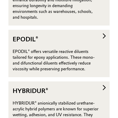
ensuring longevity in demanding
environments such as warehouses, schools,
and hospitals.
EPODIL®
EPODIL® offers versatile reactive diluents
tailored for epoxy applications. These mono-
and difunctional diluents effectively reduce
viscosity while preserving performance.
HYBRIDUR®
HYBRIDUR® anionically stabilized urethane-
acrylic hybrid polymers are known for superior
wetting, adhesion, and UV resistance. They