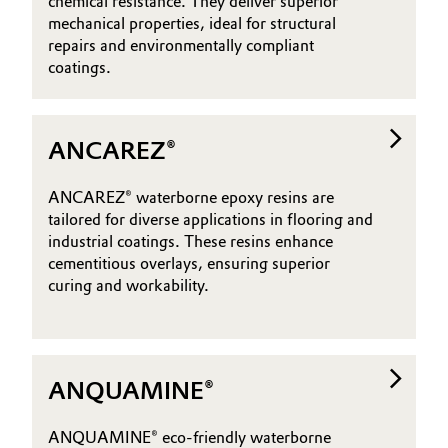
chemical resistance. They deliver superior
mechanical properties, ideal for structural
Oil & Gas, Petrochemicals
repairs and environmentally compliant
coatings.
Personal Care & Beauty
Pharma & Biopharma
ANCAREZ®
Plastics & Rubber
ANCAREZ® waterborne epoxy resins are
tailored for diverse applications in flooring and
Pulp, Paper & Packaging
industrial coatings. These resins enhance
cementitious overlays, ensuring superior
Textiles, Leather & Nonwovens
curing and workability.
ANQUAMINE®
ANQUAMINE® eco-friendly waterborne