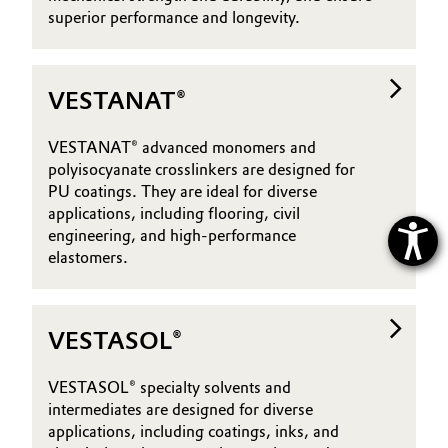
superior performance and longevity.
VESTANAT®
VESTANAT® advanced monomers and
polyisocyanate crosslinkers are designed for
PU coatings. They are ideal for diverse
applications, including flooring, civil
engineering, and high-performance
elastomers.
VESTASOL®
VESTASOL® specialty solvents and
intermediates are designed for diverse
applications, including coatings, inks, and