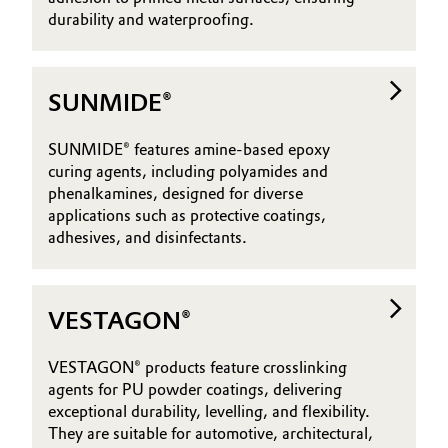
durability and waterproofing.
SUNMIDE®
SUNMIDE® features amine-based epoxy
curing agents, including polyamides and
phenalkamines, designed for diverse
applications such as protective coatings,
adhesives, and disinfectants.
VESTAGON®
VESTAGON® products feature crosslinking
agents for PU powder coatings, delivering
exceptional durability, levelling, and flexibility.
They are suitable for automotive, architectural,