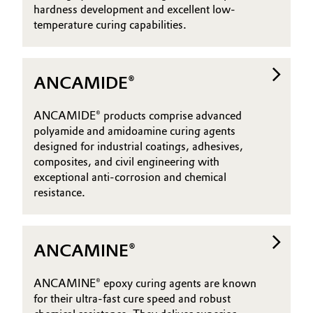
hardness development and excellent low-
Governance & Compliance
Electronics & Telecommunications
temperature curing capabilities.
General Conditions of Sale and Delivery (GTC)
Energy, Environment & Utilities
ANCAMIDE®
Food & Beverage
ANCAMIDE® products comprise advanced
Business Lines
Green Hydrogen
polyamide and amidoamine curing agents
designed for industrial coatings, adhesives,
Career
composites, and civil engineering with
Home Care & Cleaning
exceptional anti-corrosion and chemical
Investor Relations
resistance.
Industrial Manufacturing & Machinery
Media
Lubricants & Lubricant Additives
ANCAMINE®
Medical Devices
ANCAMINE® epoxy curing agents are known
for their ultra-fast cure speed and robust
Metals & Mining