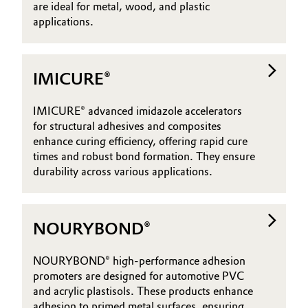
are ideal for metal, wood, and plastic
applications.
IMICURE®
IMICURE® advanced imidazole accelerators
for structural adhesives and composites
enhance curing efficiency, offering rapid cure
times and robust bond formation. They ensure
durability across various applications.
NOURYBOND®
NOURYBOND® high-performance adhesion
promoters are designed for automotive PVC
and acrylic plastisols. These products enhance
adhesion to primed metal surfaces, ensuring