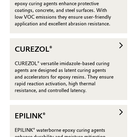
epoxy curing agents enhance protective
coatings, concrete, and steel surfaces. With
low VOC emissions they ensure user-friendly
application and excellent abrasion resistance.
CUREZOL®
CUREZOL® versatile imidazole-based curing
agents are designed as latent curing agents
and accelerators for epoxy resins. They ensure
rapid reaction activation, high thermal
resistance, and controlled latency.
EPILINK®
EPILINK® waterborne epoxy curing agents
enhance durability and moisture mitigation,